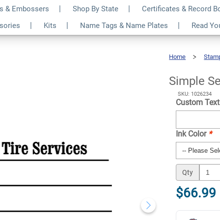
s & Embossers
Shop By State
Certificates & Record 
ess Form Stamp
$66.99
ssories
Kits
Name Tags & Name Plates
Read Yo
Qty
Home
Stam
Simple
Serif
Business
Form
Stamp
Simple Se
SKU: 1026234
Custom Text
Ink Color
*
Qty
$66.99