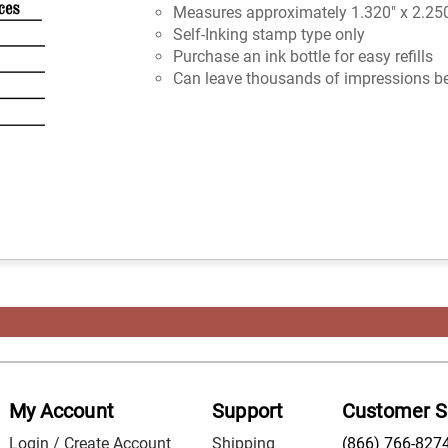
Measures approximately 1.320" x 2.25
Self-Inking stamp type only
Purchase an ink bottle for easy refills
Can leave thousands of impressions be
My Account
Support
Customer S
Login / Create Account
Shipping
(866) 766-827