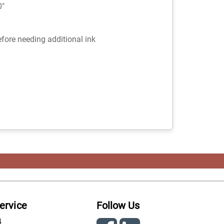
0"
fore needing additional ink
ervice
Follow Us
4