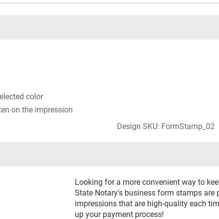
selected color
ten on the impression
Design SKU: FormStamp_02
Looking for a more convenient way to keep
State Notary's business form stamps are p
impressions that are high-quality each t
up your payment process!