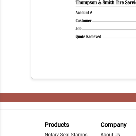
Products
Company
Notary Seal Stamps
About Us