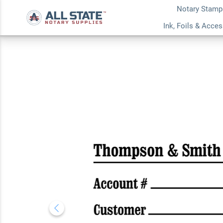
Notary Stamp
Simple Serif Busin
Ink, Foils & Acce