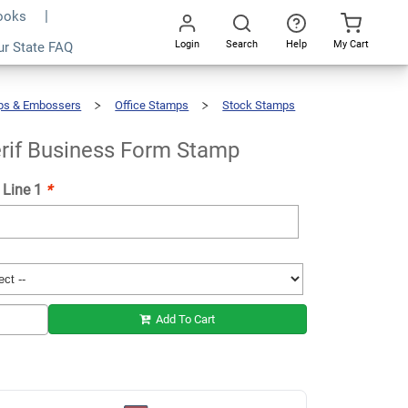
Books
Login
Search
Help
My Cart
ur State FAQ
Add To Cart
Go
All
ps & Embossers
Office Stamps
Stock Stamps
rif Business Form Stamp
 Line 1
*
Add To Cart