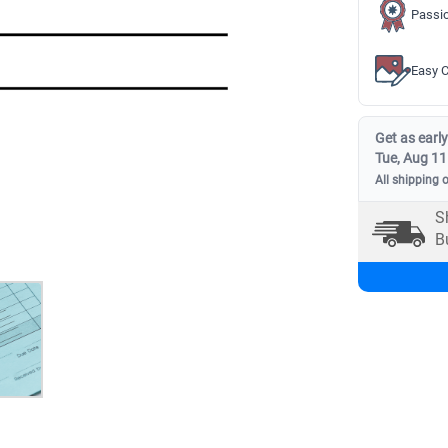
Passio
Easy C
Get as early
Tue, Aug 11
All shipping 
S
B