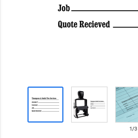
1
/
3