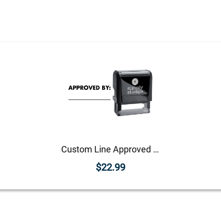
Custom Line Approved Business Stamp
$22.99