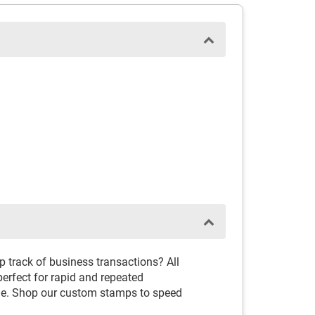
 track of business transactions? All
erfect for rapid and repeated
ime. Shop our custom stamps to speed