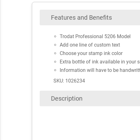
Features and Benefits
Trodat Professional 5206 Model
Add one line of custom text
Choose your stamp ink color
Extra bottle of ink available in your 
Information will have to be handwrit
SKU: 1026234
Description