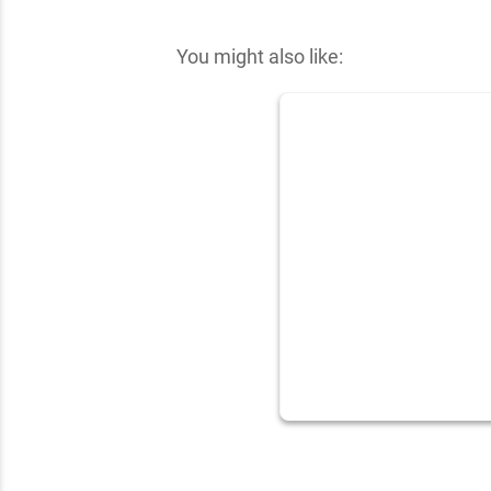
✕
You might also like: