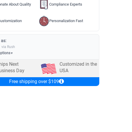
nate About Quality
Compliance Experts
ustomization
Personalization Fast
 as:
via Rush
options
▼
hips Next
Customized in the
usiness Day
USA
Free shipping over $109