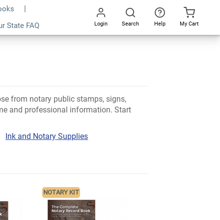
Books
Login
Search
Help
My Cart
ur State FAQ
Go
All
ose from notary public stamps, signs,
e and professional information. Start
Ink and Notary Supplies
NOTARY KIT