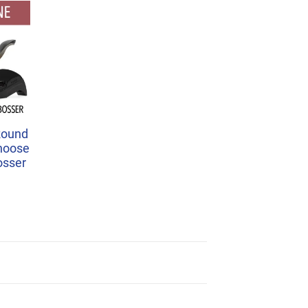
Round
Choose
osser