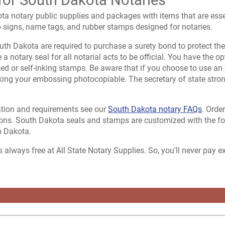
ta notary public supplies and packages with items that are esse
p signs, name tags, and rubber stamps designed for notaries.
th Dakota are required to purchase a surety bond to protect the 
a notary seal for all notarial acts to be official. You have the o
ed or self-inking stamps. Be aware that if you choose to use an 
king your embossing photocopiable. The secretary of state stro
tion and requirements see our
South Dakota notary FAQs
. Orde
ons. South Dakota seals and stamps are customized with the fol
h Dakota.
s always free at All State Notary Supplies. So, you'll never pay 