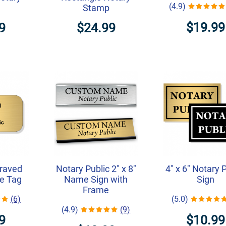
(4.9)
Stamp
$19.99
9
$24.99
graved
Notary Public 2" x 8"
4" x 6" Notary 
e Tag
Name Sign with
Sign
Frame
(6)
(5.0)
(4.9)
(9)
9
$10.99