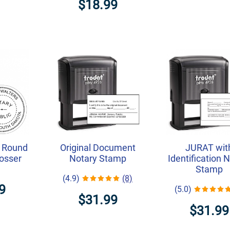
$18.99
 Round
Original Document
JURAT wit
osser
Notary Stamp
Identification 
Stamp
(4.9)
(8)
9
(5.0)
$31.99
$31.99