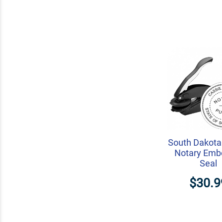
South Dakota
Notary Emb
Seal
$30.9