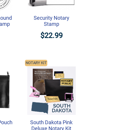
Round
Security Notary
tamp
Stamp
$22.99
NOTARY KIT
Pouch
South Dakota Pink
Deluxe Notary Kit