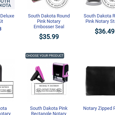
 Deluxe
South Dakota Round
South Dakota 
it
Pink Notary
Pink Notary S
Embosser Seal
3
$36.49
$35.99
CHOOSE YOUR PRODUCT
ota
South Dakota Pink
Notary Zipped 
otary
Rectangle Notary