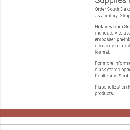
Order South Dako
as a notary. Sho
Notaries from Sou
mandatory to use 
embosser, pre-ink
necessity for ma
journal.
For more informa
black stamp opti
Public, and Sout
Personalization i
products.