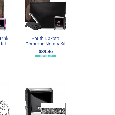
Pink
South Dakota
Kit
Common Notary Kit
$89.46