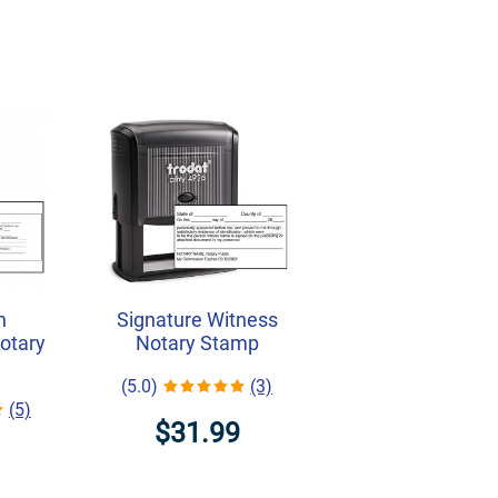
h
Signature Witness
Notary
Notary Stamp
(5.0)
(3)
(5)
$31.99