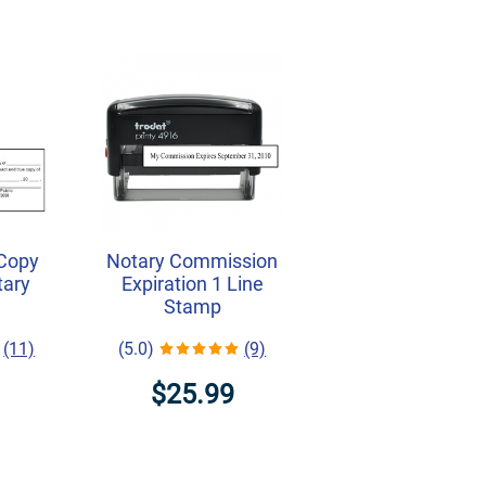
 Copy
Notary Commission
tary
Expiration 1 Line
Stamp
(11)
(5.0)
(9)
$25.99