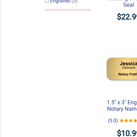
Engraved
(3)
Seal
$22.9
1.5" x 3" En
Notary Nam
(5.0)
$10.9