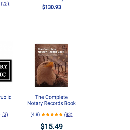
(25)
$130.93
Public
The Complete
Notary Records Book
(3)
(4.8)
(83)
$15.49