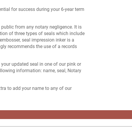
ntial for success during your 6-year term
public from any notary negligence. It is
ption of three types of seals which include
embosser, seal impression inker is a
ngly recommends the use of a records
r your updated seal in one of our pink or
lowing information: name, seal, Notary
extra to add your name to any of our