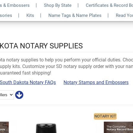
s & Embossers
Shop By State
Certificates & Record 
ssories
Kits
Name Tags & Name Plates
Read Yo
KOTA NOTARY SUPPLIES
a notary supplies to help you perform your official duties. Cho
pply kits. Customize your SD notary supply order with your nam
guaranteed fast shipping!
South Dakota Notary FAQs
Notary Stamps and Embossers
NOTARY KIT