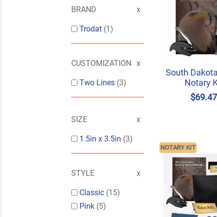
BRAND
Trodat
(1)
CUSTOMIZATION
South Dakota
Notary K
Two Lines
(3)
$69.4
SIZE
1.5in x 3.5in
(3)
NOTARY KIT
STYLE
Classic
(15)
Pink
(5)