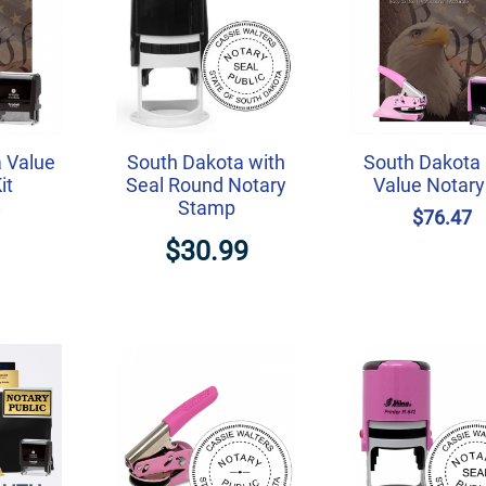
 Value
South Dakota with
South Dakota 
it
Seal Round Notary
Value Notary 
Stamp
7
$76.47
$30.99