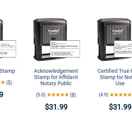
 Stamp
Acknowledgement
Certified True
Stamp for Affidavit
Stamp for No
(5)
Notary Public
Use
9
(5.0)
(8)
(4.9)
$31.99
$31.99