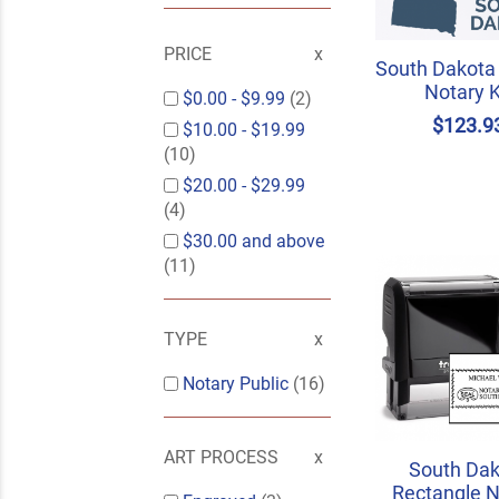
PRICE
South Dakota
Notary K
$0.00
-
$9.99
(2)
$123.9
$10.00
-
$19.99
(10)
$20.00
-
$29.99
(4)
$30.00
and above
(11)
TYPE
Notary Public
(16)
ART PROCESS
South Dak
Rectangle N