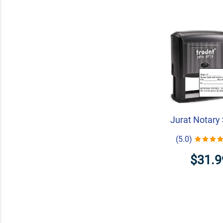
Jurat Notary
(5.0)
$31.9