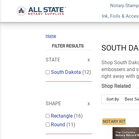
Notary Stamp
Ink, Foils & Acce
Home
South
Dakota
FILTER RESULTS
SOUTH DA
STATE
Shop South Dakot
embossers and su
South Dakota
(12)
right away with 
Shop Related
Sort By
SHAPE
Rectangle
(16)
NOTARY KIT
Round
(11)