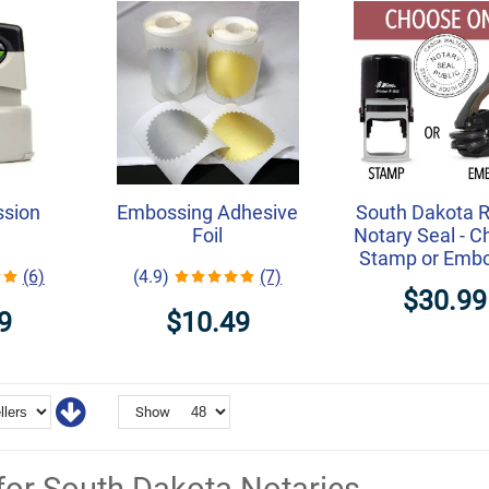
ssion
Embossing Adhesive
South Dakota 
Foil
Notary Seal - 
Stamp or Emb
(6)
(4.9)
(7)
$30.99
9
$10.49
Show
for South Dakota Notaries