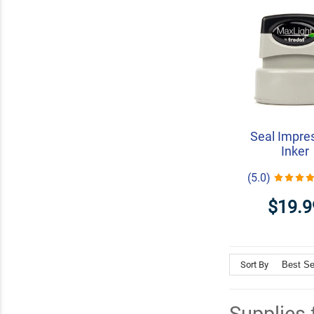
Seal Impre
Inker
(5.0)
$19.9
Sort By
Supplies 