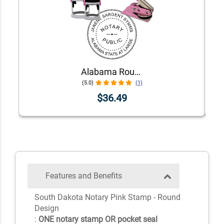
Alabama Round Pink Notary Seal
(5.0)
(1)
$36.49
Features and Benefits
South Dakota Notary Pink Stamp - Round
Design
:
ONE notary stamp OR pocket seal