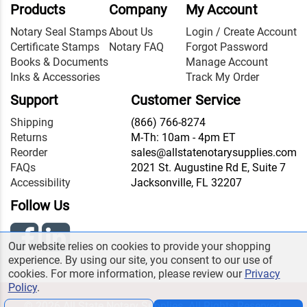
Products
Company
My Account
Notary Seal Stamps
About Us
Login / Create Account
Certificate Stamps
Notary FAQ
Forgot Password
Books & Documents
Manage Account
Inks & Accessories
Track My Order
Support
Customer Service
Shipping
(866) 766-8274
Returns
M-Th: 10am - 4pm ET
Reorder
sales@allstatenotarysupplies.com
FAQs
2021 St. Augustine Rd E, Suite 7
Accessibility
Jacksonville, FL 32207
Follow Us
Our website relies on cookies to provide your shopping
experience. By using our site, you consent to our use of
cookies. For more information, please review our
Privacy
Policy
.
© 2026 All State Notary Supplies. All Rights Reserved.