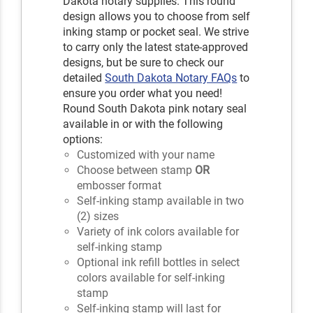
Dakota notary supplies. This round
design allows you to choose from self
inking stamp or pocket seal. We strive
to carry only the latest state-approved
designs, but be sure to check our
detailed
South Dakota Notary FAQs
to
ensure you order what you need!
Round South Dakota pink notary seal
available in or with the following
options:
Customized with your name
Choose between stamp
OR
embosser format
Self-inking stamp available in two
(2) sizes
Variety of ink colors available for
self-inking stamp
Optional ink refill bottles in select
colors available for self-inking
stamp
Self-inking stamp will last for