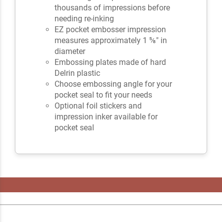
thousands of impressions before
needing re-inking
EZ pocket embosser impression
measures approximately 1 ⅝" in
diameter
Embossing plates made of hard
Delrin plastic
Choose embossing angle for your
pocket seal to fit your needs
Optional foil stickers and
impression inker available for
pocket seal