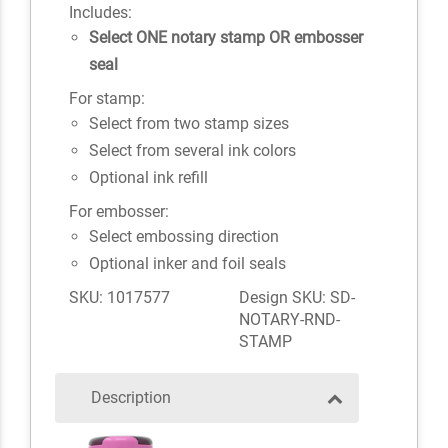
Includes:
Select ONE notary stamp OR embosser
seal
For stamp:
Select from two stamp sizes
Select from several ink colors
Optional ink refill
For embosser:
Select embossing direction
Optional inker and foil seals
SKU: 1017577
Design SKU: SD-
NOTARY-RND-
STAMP
Description