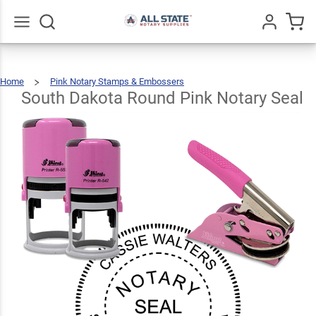
South
Dakota
Round
Go
All
$36.49
Qty
Add To Cart
Home
Pink Notary Stamps & Embossers
Pink
South
Dakota
Round
Pink
South Dakota Round Pink Notary Seal
Notary
Seal
Notary
Seal