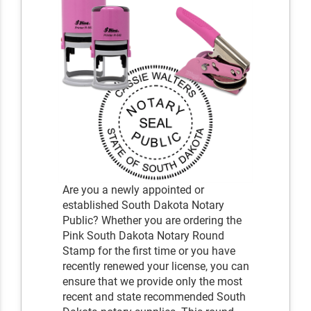
Are you a newly appointed or
established South Dakota Notary
Public? Whether you are ordering the
Pink South Dakota Notary Round
Stamp for the first time or you have
recently renewed your license, you can
ensure that we provide only the most
recent and state recommended South