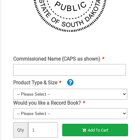
Commissioned Name (CAPS as shown)
*
Product Type & Size
*
Would you like a Record Book?
*
Qty
Add To Cart