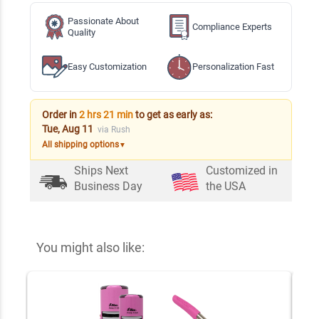
Passionate About
Compliance Experts
Quality
Easy Customization
Personalization Fast
Order in
2 hrs 21 min
to get as early as:
Tue, Aug 11
via Rush
All shipping options
▼
Ships Next
Customized in
Business Day
the USA
You might also like: