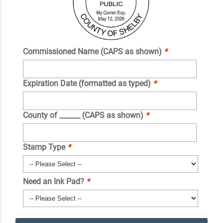
Commissioned Name (CAPS as shown)
*
Expiration Date (formatted as typed)
*
County of ______ (CAPS as shown)
*
Stamp Type
*
Need an Ink Pad?
*