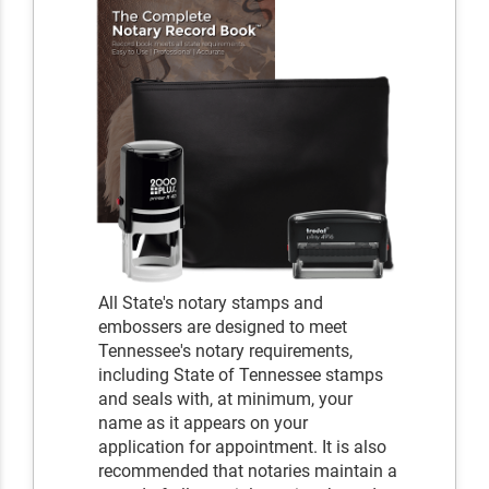
All State's notary stamps and
embossers are designed to meet
Tennessee's notary requirements,
including State of Tennessee stamps
and seals with, at minimum, your
name as it appears on your
application for appointment. It is also
recommended that notaries maintain a