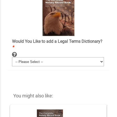
Would You Like to add a Legal Terms Dictionary?
*
You might also like: