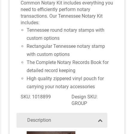
Common Notary Kit includes everything you
need to efficiently perform notary
transactions. Our Tennessee Notary Kit
includes:
Tennessee round notary stamps with
custom options
Rectangular Tennessee notary stamp
with custom options
The Complete Notary Records Book for
detailed record keeping
High quality zippered vinyl pouch for
carrying your notary accessories
SKU: 1018899
Design SKU:
GROUP
Description