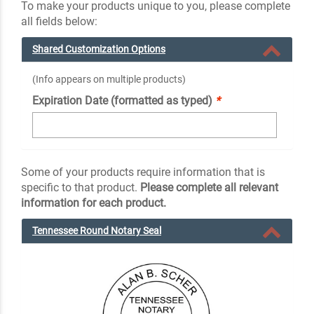
To make your products unique to you, please complete
all fields below:
Shared Customization Options
(Info appears on multiple products)
Expiration Date (formatted as typed)
*
Some of your products require information that is
specific to that product.
Please complete all relevant
information for each product.
Tennessee Round Notary Seal