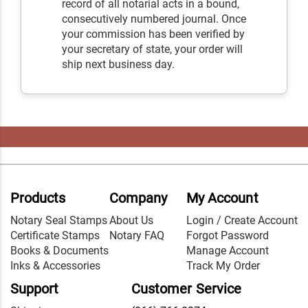
record of all notarial acts in a bound,
consecutively numbered journal. Once
your commission has been verified by
your secretary of state, your order will
ship next business day.
Products
Company
My Account
Notary Seal Stamps
About Us
Login / Create Account
Certificate Stamps
Notary FAQ
Forgot Password
Books & Documents
Manage Account
Inks & Accessories
Track My Order
Support
Customer Service