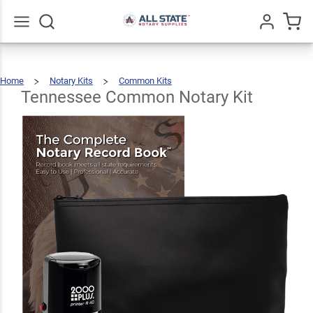
Tennessee
Common
$92.46
Add To Cart
Notary Kit
Go
All
Home
Notary Kits
Common Kits
Tennessee
Common
Notary
Kit
Tennessee Common Notary Kit