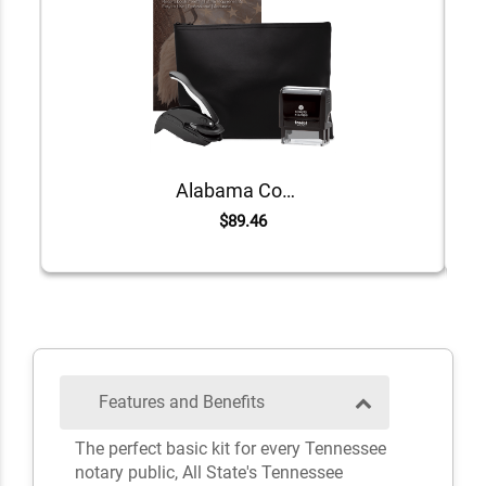
Alabama Common Notary Kit
$89.46
Features and Benefits
The perfect basic kit for every Tennessee
notary public, All State's Tennessee