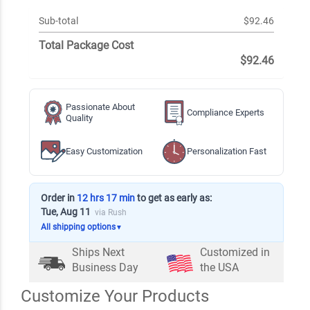
Sub-total
$92.46
Total Package Cost
$92.46
Passionate About
Compliance Experts
Quality
Easy Customization
Personalization Fast
Order in
12 hrs 17 min
to get as early as:
Tue, Aug 11
via Rush
All shipping options
▼
Ships Next
Customized in
Business Day
the USA
Customize Your Products