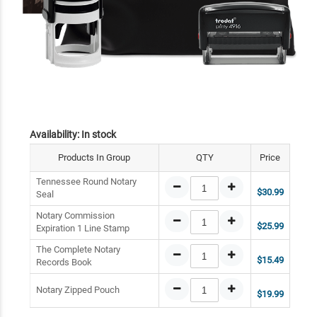
Availability:
In stock
Products In Group
QTY
Price
Tennessee Round Notary
$30.99
Seal
Notary Commission
$25.99
Expiration 1 Line Stamp
The Complete Notary
$15.49
Records Book
Notary Zipped Pouch
$19.99