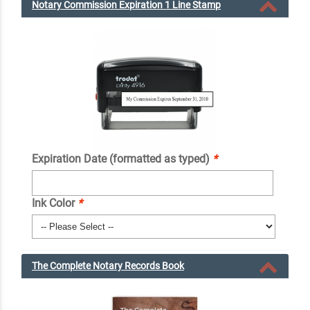
Notary Commission Expiration 1 Line Stamp
Expiration Date (formatted as typed)
*
Ink Color
*
The Complete Notary Records Book