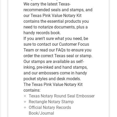
We carry the latest Texas-
recommended seals and stamps, and
our Texas Pink Value Notary Kit
contains the essential products you
need to notarize documents, plus a
handy records book.
If you aren't sure what you need, be
sure to contact our Customer Focus
Team or read our FAQs to ensure you
order the correct Texas seal or stamp.
Our stamps are available as self-
inking, pre-inked and hand stamps,
and our embossers come in handy
pocket styles and desk models.
The Texas Pink Value Notary Kit
contains:
Texas Notary Round Seal Embosser
Rectangle Notary Stamp
Official Notary Records
Book/Journal