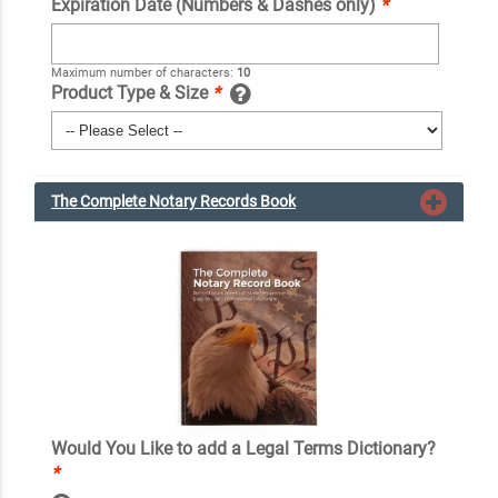
Expiration Date (Numbers & Dashes only)
*
Maximum number of characters:
10
Product Type & Size
*
The Complete Notary Records Book
Would You Like to add a Legal Terms Dictionary?
*