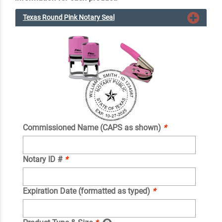
Texas Round Pink Notary Seal
Commissioned Name (CAPS as shown)
*
Notary ID #
*
Expiration Date (formatted as typed)
*