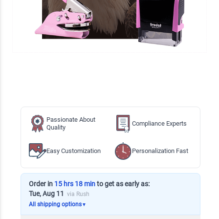
Passionate About
Compliance Experts
Quality
Easy Customization
Personalization Fast
Order in
15 hrs 18 min
to get as early as:
Tue, Aug 11
via Rush
All shipping options
▼