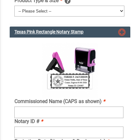
Product Type & Size
*
Texas Pink Rectangle Notary Stamp
Commissioned Name (CAPS as shown)
*
Notary ID #
*