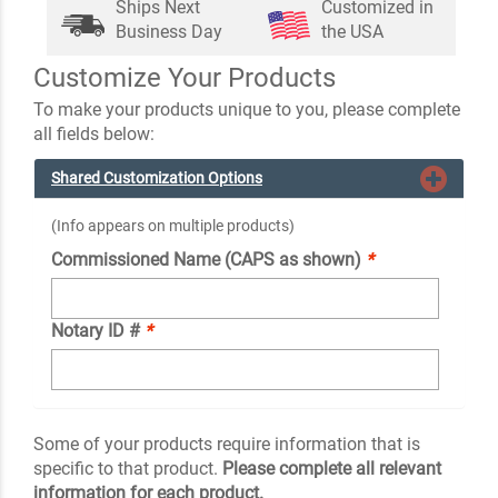
Ships Next
Customized in
Business Day
the USA
Customize Your Products
To make your products unique to you, please complete
all fields below:
Shared Customization Options
(Info appears on multiple products)
Commissioned Name (CAPS as shown)
*
Notary ID #
*
Some of your products require information that is
specific to that product.
Please complete all relevant
information for each product.