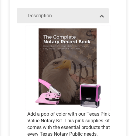
Description
Add a pop of color with our Texas Pink
Value Notary Kit. This pink supplies kit
comes with the essential products that
every Texas Notary Public needs.