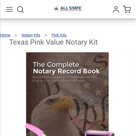
Texas
Pink
Value
$76.97
Go
All
Add To Cart
Home
Notary Kits
Pink Kits
Notary
Texas
Pink
Value
Notary
Texas Pink Value Notary Kit
Kit
Kit