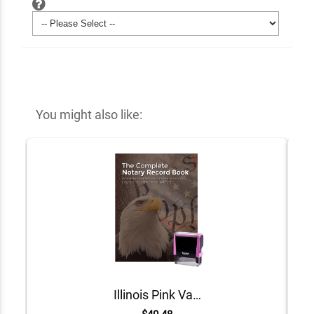
You might also like:
Illinois Pink Value Notary Kit