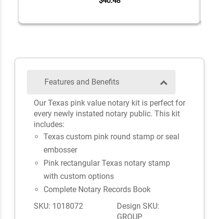
$40.48
Features and Benefits
Our Texas pink value notary kit is perfect for
every newly instated notary public. This kit
includes:
Texas custom pink round stamp or seal
embosser
Pink rectangular Texas notary stamp
with custom options
Complete Notary Records Book
SKU: 1018072
Design SKU:
GROUP