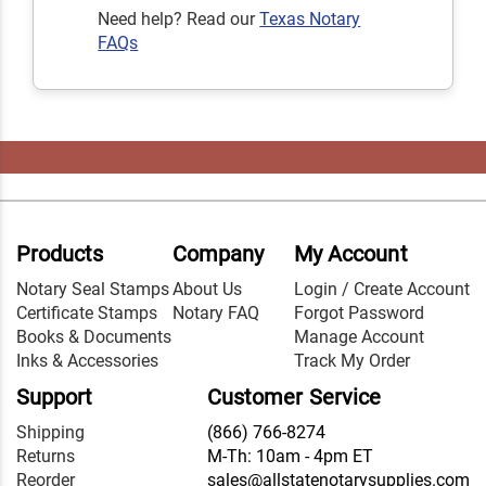
Need help? Read our
Texas Notary
FAQs
Products
Company
My Account
Notary Seal Stamps
About Us
Login / Create Account
Certificate Stamps
Notary FAQ
Forgot Password
Books & Documents
Manage Account
Inks & Accessories
Track My Order
Support
Customer Service
Shipping
(866) 766-8274
Returns
M-Th: 10am - 4pm ET
Reorder
sales@allstatenotarysupplies.com