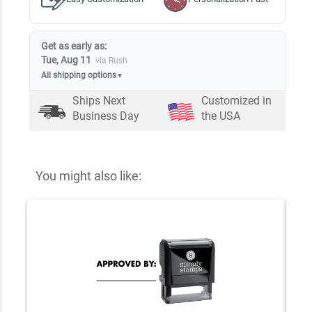
Get as early as:
Tue, Aug 11
via Rush
All shipping options
▼
Ships Next
Customized in
Business Day
the USA
You might also like: