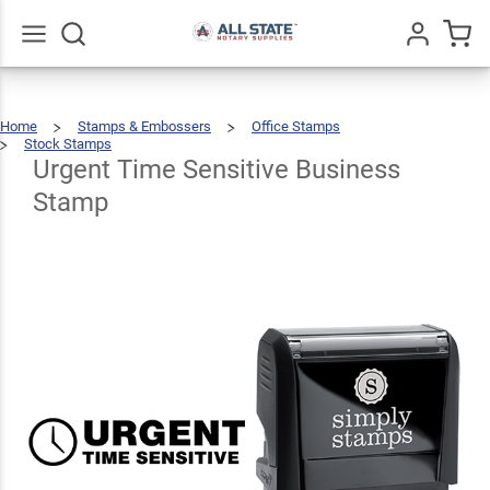
Urgent
Time
Sensitive
$22.99
Go
All
Qty
Add To Cart
Home
Stamps & Embossers
Office Stamps
Business
Stock Stamps
Urgent
Time
Sensitive
Business
Urgent Time Sensitive Business
Stamp
Stamp
Stamp