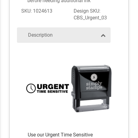
before needing additional ink
SKU: 1024613
Design SKU:
CBS_Urgent_03
Description
Use our Urgent Time Sensitive