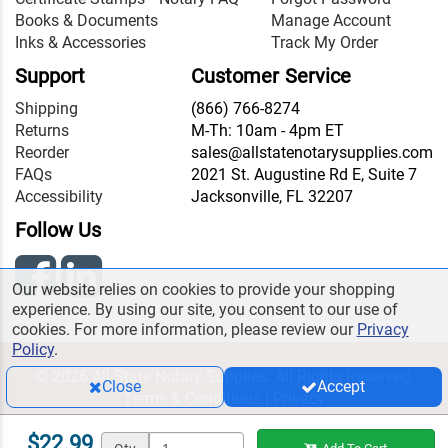
Books & Documents
Manage Account
Inks & Accessories
Track My Order
Support
Customer Service
Shipping
(866) 766-8274
Returns
M-Th: 10am - 4pm ET
Reorder
sales@allstatenotarysupplies.com
FAQs
2021 St. Augustine Rd E, Suite 7
Accessibility
Jacksonville, FL 32207
Follow Us
Our website relies on cookies to provide your shopping
experience. By using our site, you consent to our use of
cookies. For more information, please review our
Privacy
Policy
.
© 2026 All State Notary Supplies. All Rights Reserved.
Close
Accept
Terms & Conditions
|
Privacy
$22.99