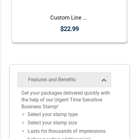
Custom Line Approved Business Stamp
$22.99
Features and Benefits
Get your packages delivered quickly with
the help of our Urgent Time Sensitive
Business Stamp!
Select your stamp type
Select your stamp size
Lasts for thousands of impressions