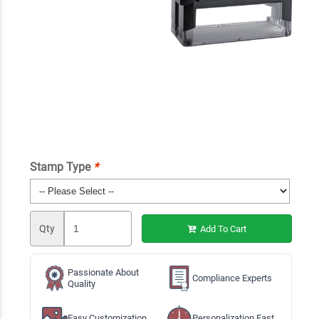
Stamp Type
*
Qty
Add To Cart
Passionate About
Compliance Experts
Quality
Easy Customization
Personalization Fast