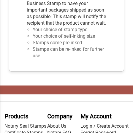
Business Stamp to have your
important packages shipped as soon
as possible! This stamp will notify the
recipient that the product cannot wait.
Your choice of stamp type
Your choice of self-inking size
Stamps come pre-inked
Stamps can be re-inked for further
use
Products
Company
My Account
Notary Seal Stamps
About Us
Login / Create Account
Certificate Stamps
Notary FAQ
Forgot Password