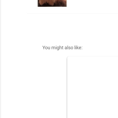
You might also like: