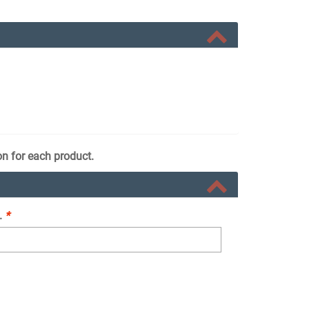
on for each product.
.
*