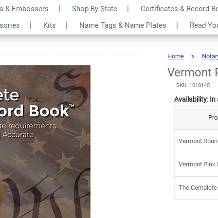
s & Embossers
Shop By State
Certificates & Record 
 Notary Kit
$7
ssories
Kits
Name Tags & Name Plates
Read Yo
Home
Notar
Vermont P
SKU: 1018145
Availability:
In
Pro
Vermont Round
Vermont Pink 
The Complete