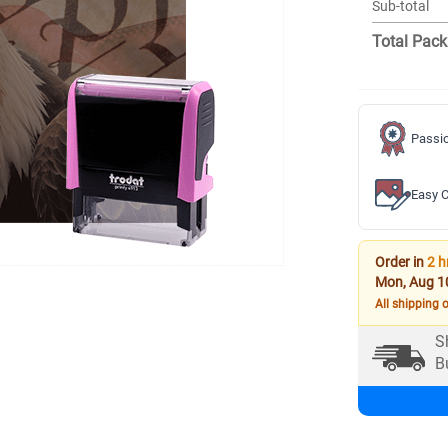
Sub-total
Total Pack
Passio
Easy C
Order in
2 h
Mon, Aug 1
All shipping 
S
B