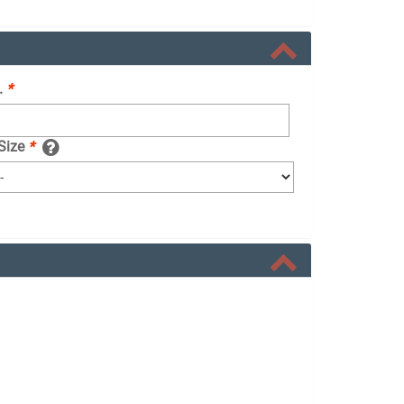
.
*
 Size
*