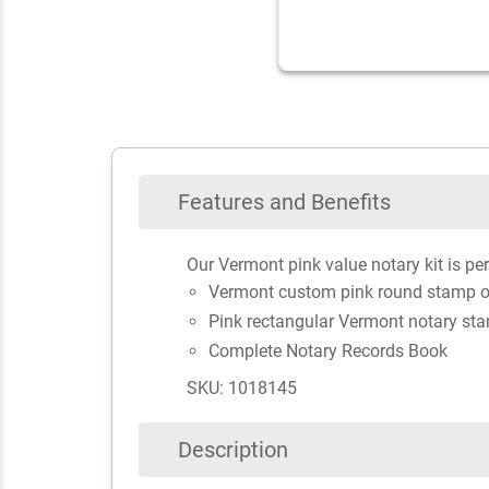
Features and Benefits
Our Vermont pink value notary kit is per
Vermont custom pink round stamp o
Pink rectangular Vermont notary st
Complete Notary Records Book
SKU: 1018145
Description