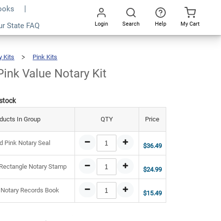
Books
Login
Search
Help
My Cart
6.97
ur State FAQ
Add To Cart
Go
All
y Kits
Pink Kits
Vermont
Pink
Value
Notary
Kit
ink Value Notary Kit
 stock
ducts In Group
QTY
Price
 Pink Notary Seal
$36.49
Rectangle Notary Stamp
$24.99
 Notary Records Book
$15.49