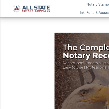
Notary Stamp
Vermont Pink Value
Ink, Foils & Acce