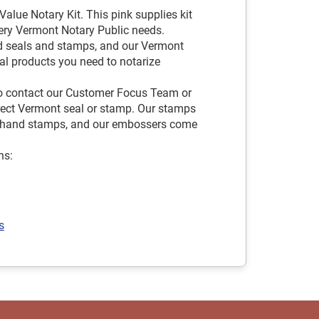
alue Notary Kit. This pink supplies kit
very Vermont Notary Public needs.
d seals and stamps, and our Vermont
ial products you need to notarize
 to contact our Customer Focus Team or
rrect Vermont seal or stamp. Our stamps
and hand stamps, and our embossers come
ns:
s