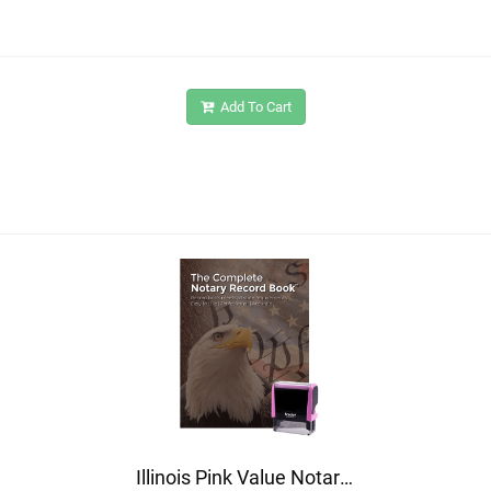
Add To Cart
Illinois Pink Value Notary Kit