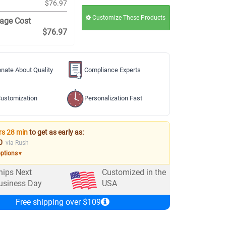
$76.97
Customize These Products
age Cost
$76.97
nate About Quality
Compliance Experts
ustomization
Personalization Fast
rs 28 min
to get as early as:
0
via Rush
options
▼
hips Next
Customized in the
usiness Day
USA
Free shipping over $109