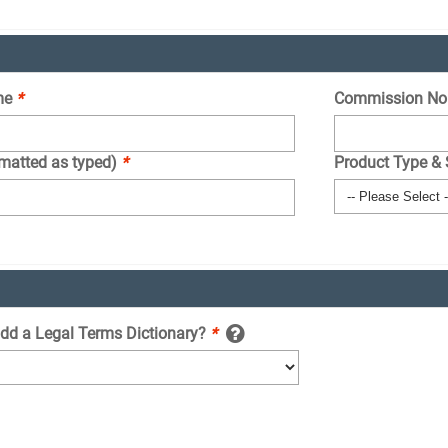
me
*
Commission No
rmatted as typed)
*
Product Type &
add a Legal Terms Dictionary?
*