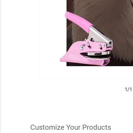
1
/
1
✕
Customize Your Products