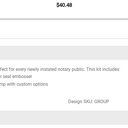
$40.48
fect for every newly instated notary public. This kit includes:
r seal embosser
amp with custom options
Design SKU: GROUP