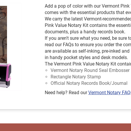
Add a pop of color with our Vermont Pink V
comes with the essential products that e
We carry the latest Vermont-recommende
Pink Value Notary Kit contains the essent
documents, plus a handy records book.
If you aren't sure what you need, be sure
read our FAQs to ensure you order the co
are available as self-inking, pre-inked 
in handy pocket styles and desk models.
The Vermont Pink Value Notary Kit contai
Vermont Notary Round Seal Embosser
Rectangle Notary Stamp
Official Notary Records Book/Journal
Need help? Read our
Vermont Notary FAQ