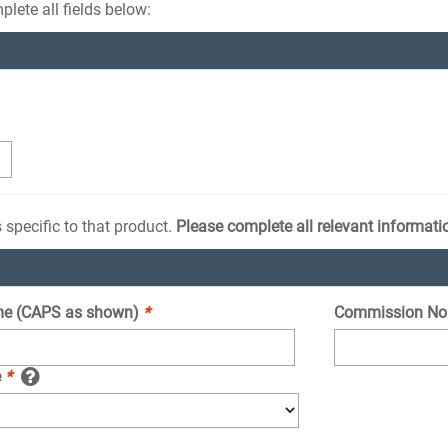
lete all fields below:
 specific to that product.
Please complete all relevant informati
e (CAPS as shown)
*
Commission No
e
*