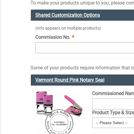
To make your products unique to you, please comp
Shared Customization Options
(Info appears on multiple products)
Commission No.
*
Some of your products require information that is
Vermont Round Pink Notary Seal
Commissioned Nam
Product Type & Siz