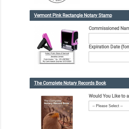
Vermont Pink Rectangle Notary Stamp
Commissioned Na
Expiration Date (fo
The Complete Notary Records Book
Would You Like to 