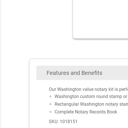
Features and Benefits
Our Washington value notary kit is perfe
Washington custom round stamp or
Rectangular Washington notary sta
Complete Notary Records Book
SKU: 1018151