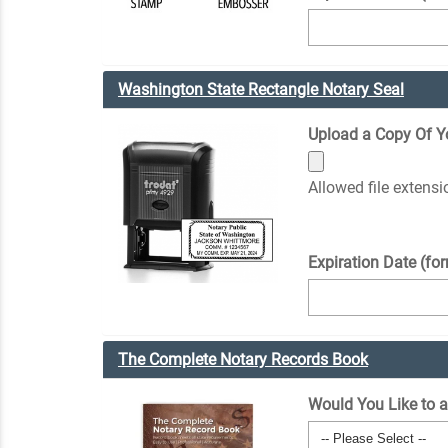
Washington State Rectangle Notary Seal
Upload a Copy Of You
Allowed file extens
Expiration Date (fo
The Complete Notary Records Book
Would You Like to 