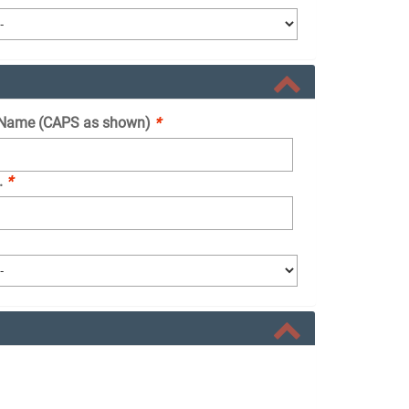
Name (CAPS as shown)
*
.
*