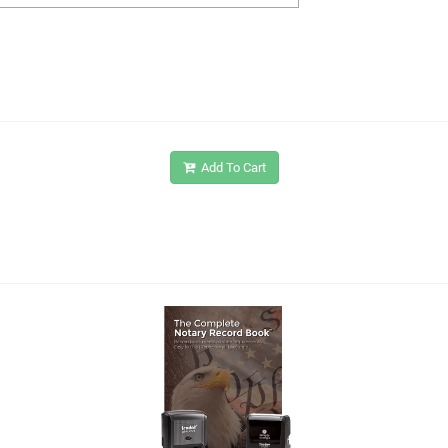
Add To Cart