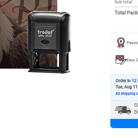
Sub-total
Total Pack
Passio
Easy C
Order in
12 
Tue, Aug 11
All shipping 
S
B