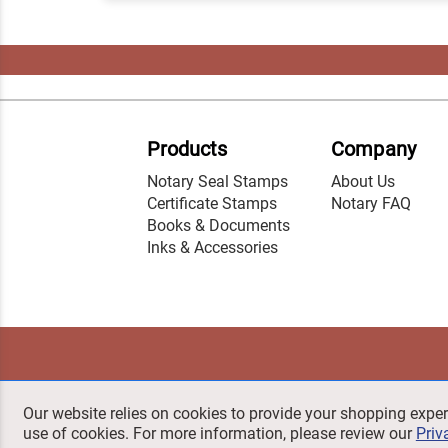
Products
Company
Notary Seal Stamps
About Us
Certificate Stamps
Notary FAQ
Books & Documents
Inks & Accessories
Our website relies on cookies to provide your shopping exper
use of cookies. For more information, please review our
Priv