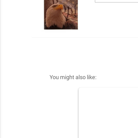
You might also like: