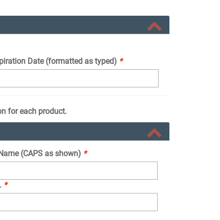
piration Date (formatted as typed)
*
on for each product.
Name (CAPS as shown)
*
.
*