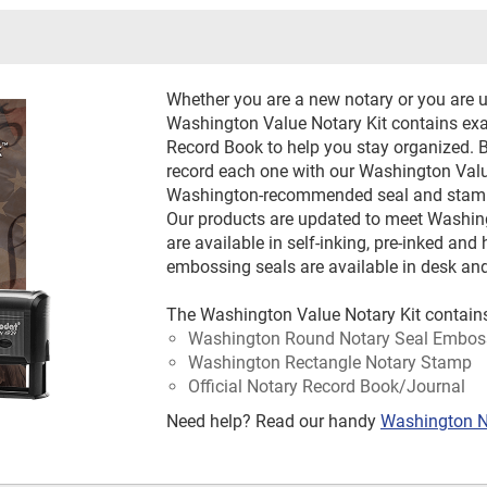
Whether you are a new notary or you are u
Washington Value Notary Kit contains exa
Record Book to help you stay organized. 
record each one with our Washington Value
Washington-recommended seal and stamp 
Our products are updated to meet Washi
are available in self-inking, pre-inked a
embossing seals are available in desk and
The Washington Value Notary Kit contain
Washington Round Notary Seal Embos
Washington Rectangle Notary Stamp
Official Notary Record Book/Journal
Need help? Read our handy
Washington N