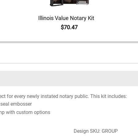
Illinois Value Notary Kit
$70.47
ct for every newly instated notary public. This kit includes:
 seal embosser
mp with custom options
Design SKU: GROUP