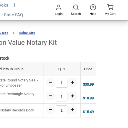
Books
Login
Search
Help
My Cart
5.47
ur State FAQ
Add To Cart
Go
All
y Kits
Value Kits
Washington
Value
Notary
Kit
n Value Notary Kit
 stock
ducts In Group
QTY
Price
ate Round Notary Seal -
$30.99
 or Embosser
ate Rectangle Notary
$18.99
 Notary Records Book
$15.49