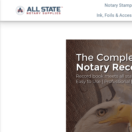
Notary Stamp
Washington Value N
Ink, Foils & Acce