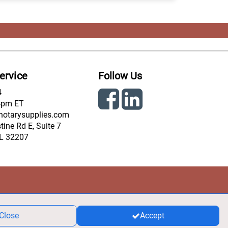
ervice
Follow Us
4
4pm ET
notarysupplies.com
ine Rd E, Suite 7
FL 32207
Close
Accept