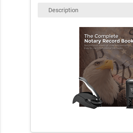
Description