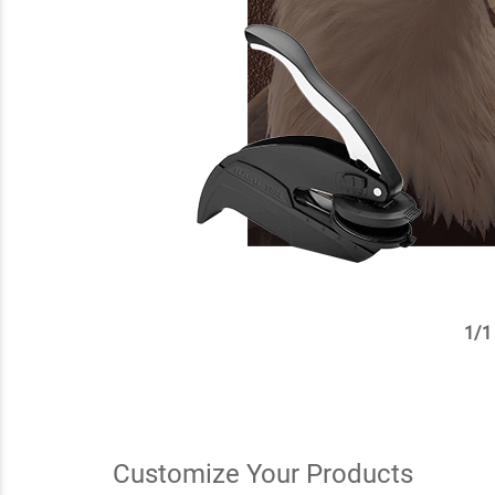
1
/
1
✕
Customize Your Products