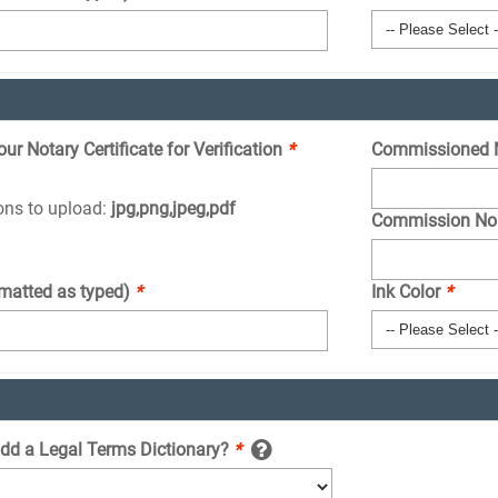
r Notary Certificate for Verification
*
Commissioned 
ions to upload:
jpg,png,jpeg,pdf
Commission No
rmatted as typed)
*
Ink Color
*
add a Legal Terms Dictionary?
*