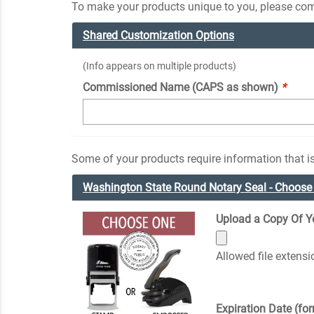
To make your products unique to you, please comp
Shared Customization Options
(Info appears on multiple products)
Commissioned Name (CAPS as shown)
*
Some of your products require information that is
Washington State Round Notary Seal - Choos
Upload a Copy Of You
Allowed file extens
Expiration Date (fo