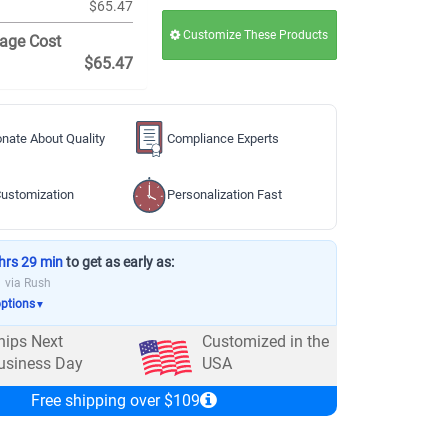
$65.47
Customize These Products
age Cost
$65.47
nate About Quality
Compliance Experts
ustomization
Personalization Fast
hrs 29 min
to get as early as:
via Rush
options
▼
hips Next
Customized in the
usiness Day
USA
Free shipping over $109