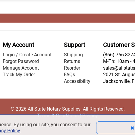
My Account
Support
Customer S
Login / Create Account
Shipping
(866) 766-827
Forgot Password
Returns
M-Th: 10am - 
Manage Account
Reorder
sales@allstate
Track My Order
FAQs
2021 St. August
Accessibility
Jacksonville, 
© 2026 All State Notary Supplies. All Rights Reserved.
Terms & Conditions
|
Privacy
ience. By using our site, you consent to our
acy Policy
.