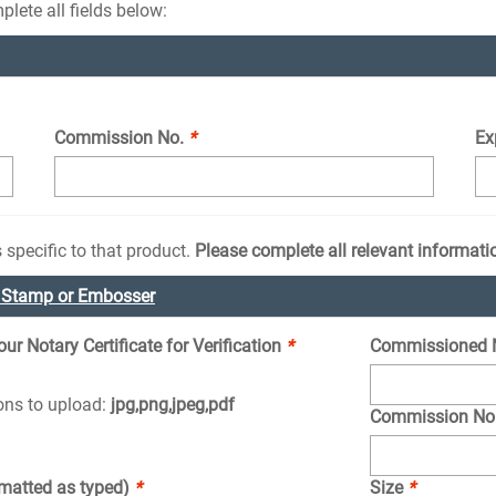
lete all fields below:
Commission No.
*
Ex
 specific to that product.
Please complete all relevant informati
e Stamp or Embosser
r Notary Certificate for Verification
*
Commissioned 
ions to upload:
jpg,png,jpeg,pdf
Commission No
rmatted as typed)
*
Size
*