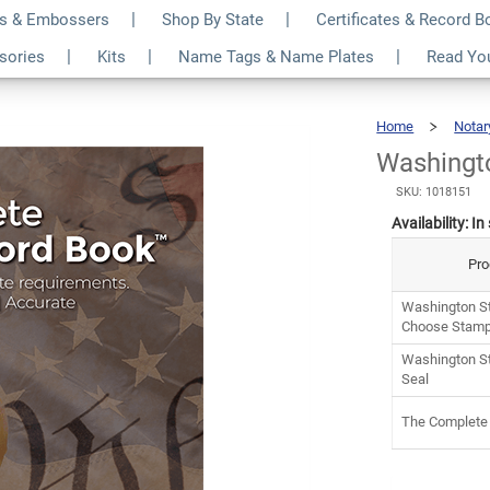
s & Embossers
Shop By State
Certificates & Record 
otary Kit
$6
ssories
Kits
Name Tags & Name Plates
Read Yo
Home
Notar
Washingto
SKU: 1018151
Availability:
In
Pro
Washington St
Choose Stamp
Washington St
Seal
The Complete