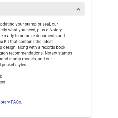
pdating your stamp or seal, our
ctly what you need, plus a Notary
Be ready to notarize documents and
 Kit that contains the latest
design, along with a records book.
ngton recommendations. Notary stamps
nd hand stamp models, and our
 pocket styles.
s:
ser
otary FAQs
.