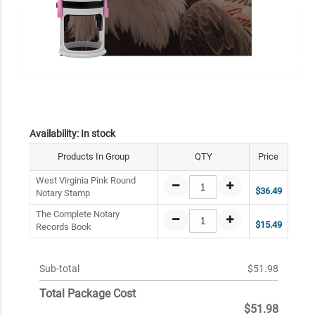
Availability:
In stock
Products In Group
QTY
Price
West Virginia Pink Round
$36.49
Notary Stamp
The Complete Notary
$15.49
Records Book
Sub-total
$51.98
Total Package Cost
$51.98