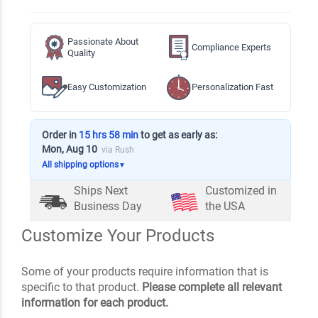
Passionate About
Compliance Experts
Quality
Easy Customization
Personalization Fast
Order in
15 hrs 58 min
to get as early as:
Mon, Aug 10
via Rush
All shipping options
▼
Ships Next
Customized in
Business Day
the USA
Customize Your Products
Some of your products require information that is
specific to that product.
Please complete all relevant
information for each product.