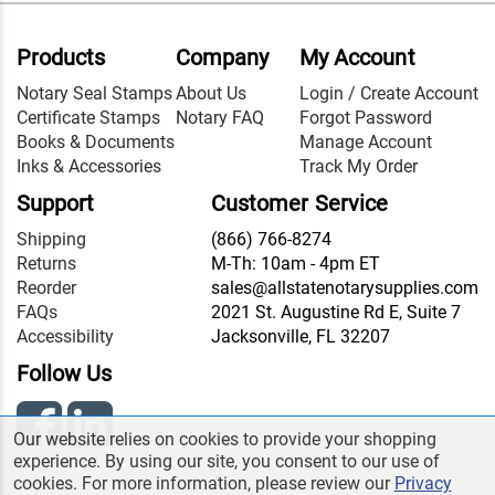
Products
Company
My Account
Notary Seal Stamps
About Us
Login / Create Account
Certificate Stamps
Notary FAQ
Forgot Password
Books & Documents
Manage Account
Inks & Accessories
Track My Order
Support
Customer Service
Shipping
(866) 766-8274
Returns
M-Th: 10am - 4pm ET
Reorder
sales@allstatenotarysupplies.com
FAQs
2021 St. Augustine Rd E, Suite 7
Accessibility
Jacksonville, FL 32207
Follow Us
Our website relies on cookies to provide your shopping
experience. By using our site, you consent to our use of
cookies. For more information, please review our
Privacy