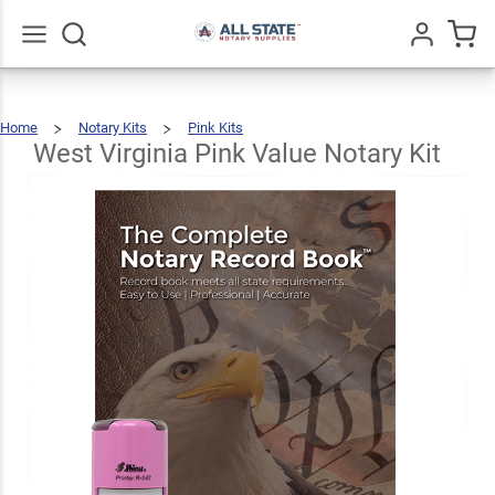
West
Virginia
Pink
Go
All
$51.98
Add To Cart
Home
Notary Kits
Pink Kits
Value
West
Virginia
Pink
Value
West Virginia Pink Value Notary Kit
Notary
Kit
Notary
Kit