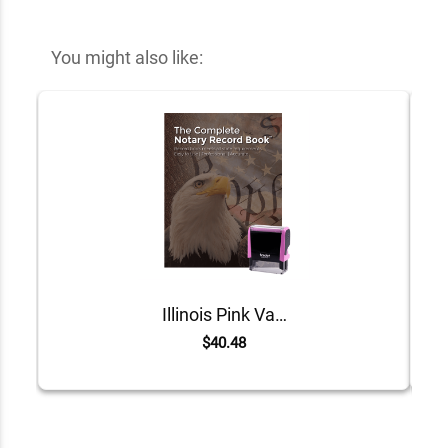
You might also like:
Illinois Pink Value Notary Kit
$40.48