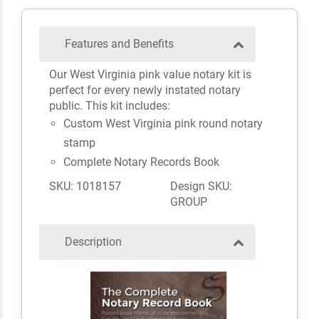
Features and Benefits
Our West Virginia pink value notary kit is
perfect for every newly instated notary
public. This kit includes:
Custom West Virginia pink round notary
stamp
Complete Notary Records Book
SKU: 1018157
Design SKU:
GROUP
Description