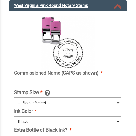
West Virginia Pink Round Notary Stamp
Commissioned Name (CAPS as shown)
*
Stamp Size
*
Ink Color
*
Extra Bottle of Black Ink?
*