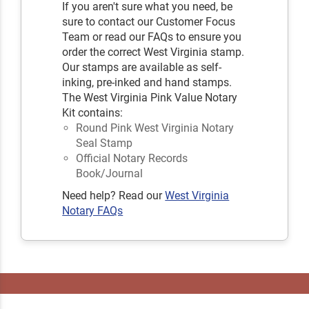
If you aren't sure what you need, be
sure to contact our Customer Focus
Team or read our FAQs to ensure you
order the correct West Virginia stamp.
Our stamps are available as self-
inking, pre-inked and hand stamps.
The West Virginia Pink Value Notary
Kit contains:
Round Pink West Virginia Notary
Seal Stamp
Official Notary Records
Book/Journal
Need help? Read our
West Virginia
Notary FAQs