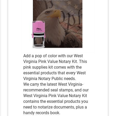
Add a pop of color with our West
Virginia Pink Value Notary Kit. This
pink supplies kit comes with the
essential products that every West
Virginia Notary Public needs.
We carry the latest West Virginia-
recommended seal stamps, and our
West Virginia Pink Value Notary Kit
contains the essential products you
need to notarize documents, plus a
handy records book.