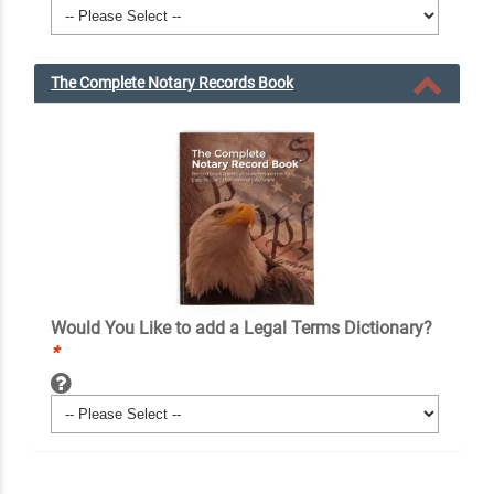
The Complete Notary Records Book
Would You Like to add a Legal Terms Dictionary?
*