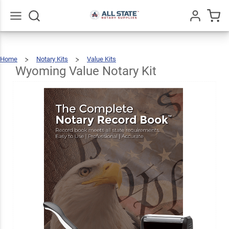
Wyoming
Value
$38.48
Add To Cart
Notary
Go
All
Home
Notary Kits
Value Kits
Kit
Wyoming
Value
Notary
Kit
Wyoming Value Notary Kit