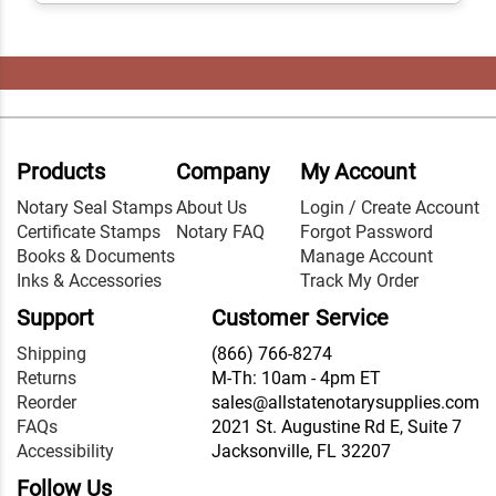
Products
Company
My Account
Notary Seal Stamps
About Us
Login / Create Account
Certificate Stamps
Notary FAQ
Forgot Password
Books & Documents
Manage Account
Inks & Accessories
Track My Order
Support
Customer Service
Shipping
(866) 766-8274
Returns
M-Th: 10am - 4pm ET
Reorder
sales@allstatenotarysupplies.com
FAQs
2021 St. Augustine Rd E, Suite 7
Accessibility
Jacksonville, FL 32207
Follow Us