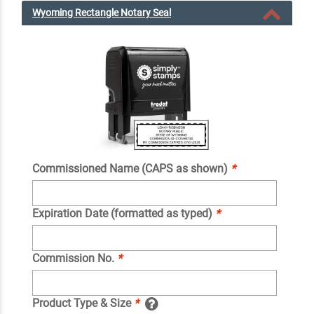
Wyoming Rectangle Notary Seal
Commissioned Name (CAPS as shown)
*
Expiration Date (formatted as typed)
*
Commission No.
*
Product Type & Size
*