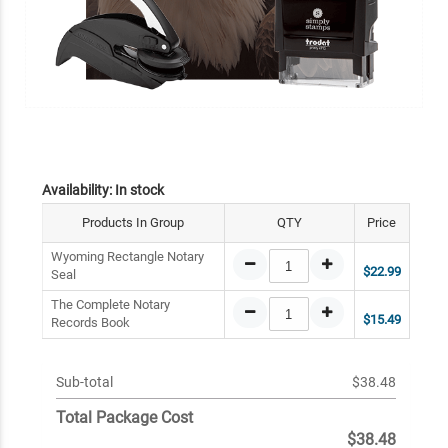
Availability:
In stock
Products In Group
QTY
Price
Wyoming Rectangle Notary
$22.99
Seal
The Complete Notary
$15.49
Records Book
Sub-total
$38.48
Total Package Cost
$38.48