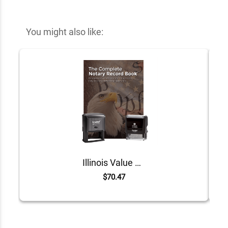
You might also like:
Illinois Value Notary Kit
$70.47