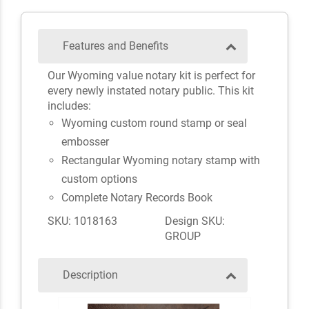
Features and Benefits
Our Wyoming value notary kit is perfect for
every newly instated notary public. This kit
includes:
Wyoming custom round stamp or seal
embosser
Rectangular Wyoming notary stamp with
custom options
Complete Notary Records Book
SKU: 1018163
Design SKU:
GROUP
Description