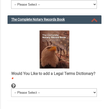
The Complete Notary Records Book
Would You Like to add a Legal Terms Dictionary?
*