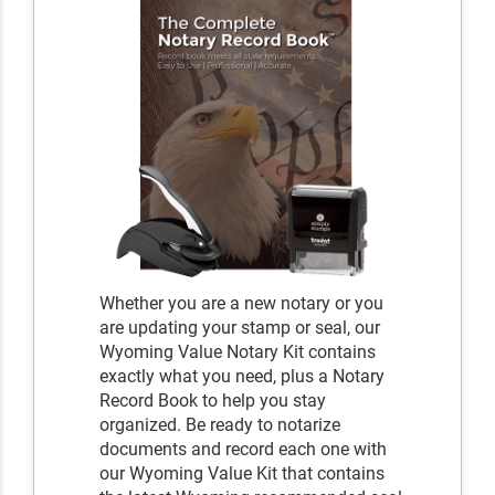
Whether you are a new notary or you
are updating your stamp or seal, our
Wyoming Value Notary Kit contains
exactly what you need, plus a Notary
Record Book to help you stay
organized. Be ready to notarize
documents and record each one with
our Wyoming Value Kit that contains