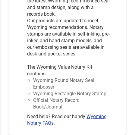
the latest Wyoming-recommended seal
and stamp design, along with a
records book.
Our products are updated to meet
Wyoming recommendations. Notary
stamps are available in self-inking, pre-
inked and hand stamp models, and
our embossing seals are available in
desk and pocket styles.
The Wyoming Value Notary Kit
contains:
Wyoming Round Notary Seal
Embosser
Wyoming Rectangle Notary Stamp
Official Notary Record
Book/Journal
Need help? Read our handy
Wyoming
Notary FAQs
.