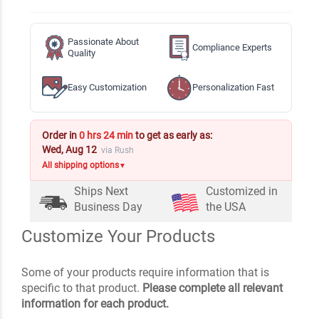
Passionate About
Compliance Experts
Quality
Easy Customization
Personalization Fast
Order in
0 hrs 24 min
to get as early as:
Wed, Aug 12
via Rush
All shipping options
▼
Ships Next
Customized in
Business Day
the USA
Customize Your Products
Some of your products require information that is
specific to that product.
Please complete all relevant
information for each product.