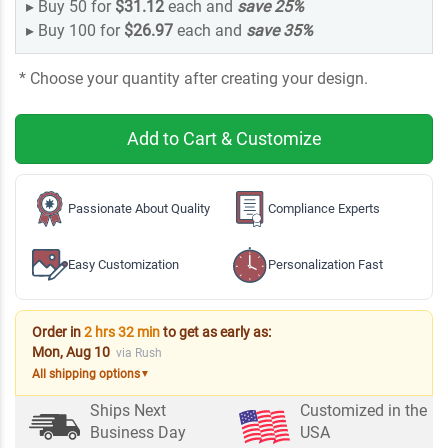
▸
Buy 50 for
$31.12
each and
save
25
%
▸
Buy 100 for
$26.97
each and
save
35
%
* Choose your quantity after creating your design.
Add to Cart & Customize
Passionate About Quality
Compliance Experts
Easy Customization
Personalization Fast
Order in
2 hrs 32 min
to get as early as:
Mon, Aug 10
via Rush
All shipping options
▼
Ships Next
Customized in the
Business Day
USA