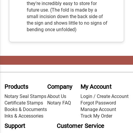
they're incredibly easy to store for
future use. (The fold is made by a
small incision down the back side of
the sign and shows little to no signs of
bending once unfolded)
Products
Company
My Account
Notary Seal Stamps
About Us
Login / Create Account
Certificate Stamps
Notary FAQ
Forgot Password
Books & Documents
Manage Account
Inks & Accessories
Track My Order
Support
Customer Service