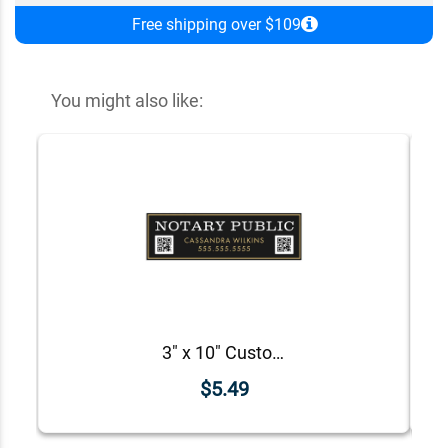
Free shipping over $109
You might also like:
3" x 10" Custom Notary Public Bumper Sticker
$5.49