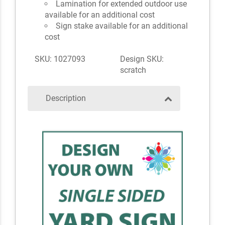
Lamination for extended outdoor use
available for an additional cost
Sign stake available for an additional
cost
SKU: 1027093
Design SKU:
scratch
Description