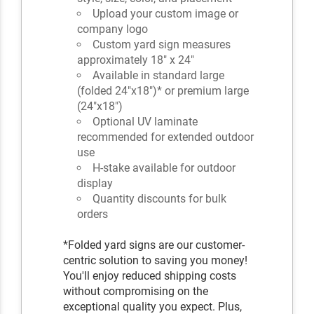
Upload your custom image or
company logo
Custom yard sign measures
approximately 18" x 24"
Available in standard large
(folded 24"x18")* or premium large
(24"x18")
Optional UV laminate
recommended for extended outdoor
use
H-stake available for outdoor
display
Quantity discounts for bulk
orders
*Folded yard signs are our customer-
centric solution to saving you money!
You'll enjoy reduced shipping costs
without compromising on the
exceptional quality you expect. Plus,