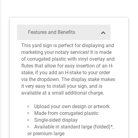
Features and Benefits
This yard sign is perfect for displaying and
marketing your notary services! It is made
of corrugated plastic with vinyl overlay and
flutes that allow for easy insertion of an H-
stake, if you add an H-stake to your order
via the dropdown. The display stake makes
it very easy to install your sign, and is
available at a small additional charge.
Upload your own design or artwork
Made from corrugated plastic
Single-sided display
Available in standard large (folded)*,
or premium large