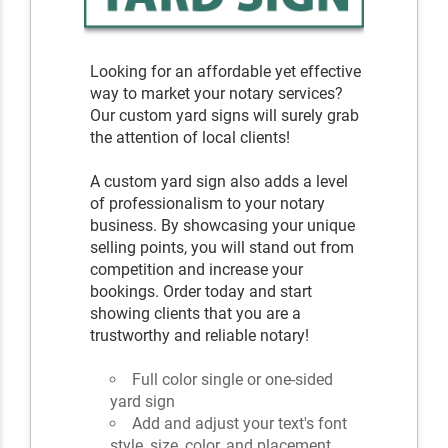
Looking for an affordable yet effective
way to market your notary services?
Our custom yard signs will surely grab
the attention of local clients!
A custom yard sign also adds a level
of professionalism to your notary
business. By showcasing your unique
selling points, you will stand out from
competition and increase your
bookings. Order today and start
showing clients that you are a
trustworthy and reliable notary!
Full color single or one-sided
yard sign
Add and adjust your text's font
style, size, color, and placement