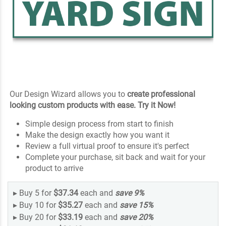
Our Design Wizard allows you to
create professional
looking custom products with ease. Try it Now!
Simple design process from start to finish
Make the design exactly how you want it
Review a full virtual proof to ensure it's perfect
Complete your purchase, sit back and wait for your
product to arrive
▸
Buy 5 for
$37.34
each and
save
9
%
▸
Buy 10 for
$35.27
each and
save
15
%
▸
Buy 20 for
$33.19
each and
save
20
%