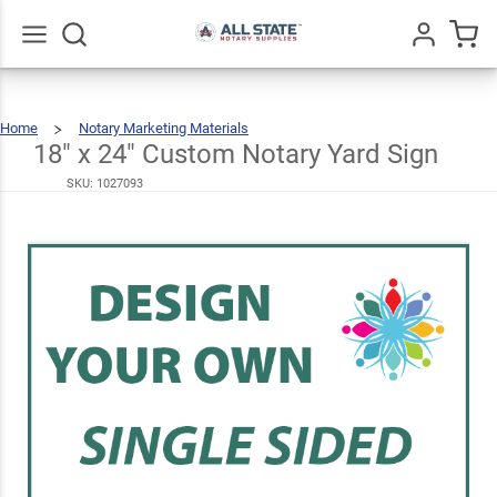
18" x
24"
Custom
Go
All
$41.49
Home
Notary Marketing Materials
Notary
18"
X
24"
Custom
18" x 24" Custom Notary Yard Sign
Notary
Yard
Sign
Yard
SKU:
1027093
Sign