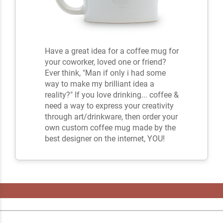
Have a great idea for a coffee mug for
your coworker, loved one or friend?
Ever think, "Man if only i had some
way to make my brilliant idea a
reality?" If you love drinking... coffee &
need a way to express your creativity
through art/drinkware, then order your
own custom coffee mug made by the
best designer on the internet, YOU!