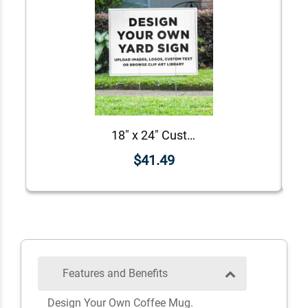
18" x 24" Custom Notary Yard Sign
$41.49
Features and Benefits
Design Your Own Coffee Mug.