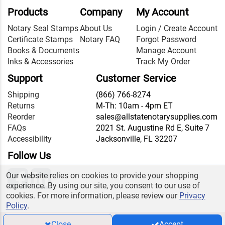
Products
Company
My Account
Notary Seal Stamps
About Us
Login / Create Account
Certificate Stamps
Notary FAQ
Forgot Password
Books & Documents
Manage Account
Inks & Accessories
Track My Order
Support
Customer Service
Shipping
(866) 766-8274
Returns
M-Th: 10am - 4pm ET
Reorder
sales@allstatenotarysupplies.com
FAQs
2021 St. Augustine Rd E, Suite 7
Accessibility
Jacksonville, FL 32207
Follow Us
Our website relies on cookies to provide your shopping
experience. By using our site, you consent to our use of
cookies. For more information, please review our
Privacy
Policy
.
Close
Accept