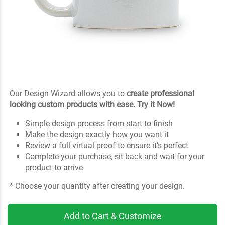
Our Design Wizard allows you to
create professional
looking custom products with ease. Try it Now!
Simple design process from start to finish
Make the design exactly how you want it
Review a full virtual proof to ensure it's perfect
Complete your purchase, sit back and wait for your
product to arrive
* Choose your quantity after creating your design.
Add to Cart & Customize