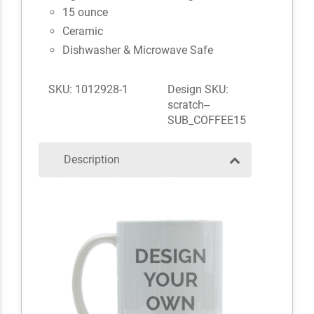
15 ounce
Ceramic
Dishwasher & Microwave Safe
SKU: 1012928-1
Design SKU:
scratch--
SUB_COFFEE15
Description