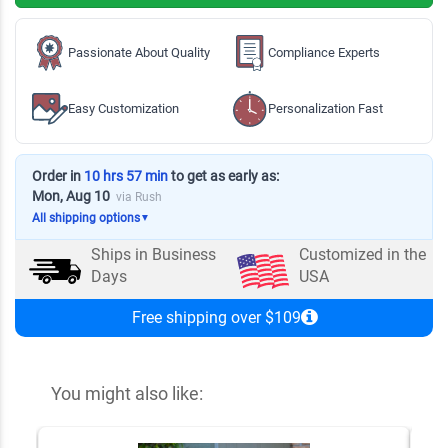
Passionate About Quality
Compliance Experts
Easy Customization
Personalization Fast
Order in
10 hrs 57 min
to get as early as:
Mon, Aug 10
via Rush
All shipping options
▼
Ships in
Business
Customized in the
Days
USA
Free shipping over $109
You might also like: