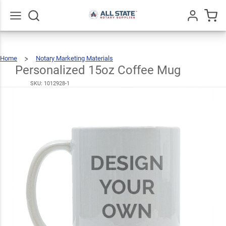
Personalized
15oz Coffee
$20.99
Mug
Go
All
Home
Notary Marketing Materials
Personalized
15oz
Coffee
Mug
Personalized 15oz Coffee Mug
SKU:
1012928-1