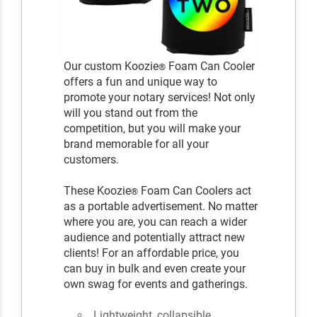
Our custom Koozie
Foam Can Cooler
®
offers a fun and unique way to
promote your notary services! Not only
will you stand out from the
competition, but you will make your
brand memorable for all your
customers.
These Koozie
Foam Can Coolers act
®
as a portable advertisement. No matter
where you are, you can reach a wider
audience and potentially attract new
clients! For an affordable price, you
can buy in bulk and even create your
own swag for events and gatherings.
Lightweight, collapsible