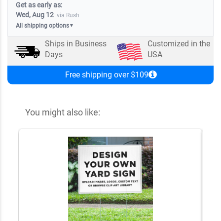
Get as early as:
Wed, Aug 12
via Rush
All shipping options
▼
Ships in
Business
Customized in the
Days
USA
Free shipping over $109
You might also like: