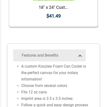
18" x 24" Custom Notary Yard Sign
$41.49
Features and Benefits
A custom Koozie
Foam Can Cooler is
®
the perfect canvas for your notary
information!
Choose from several colors
Fits 12 oz cans
Imprint area is 3.5 x 3.5 inches
Follow a quick and easy design process