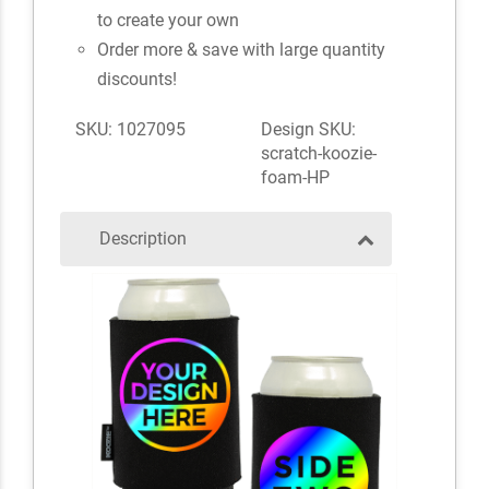
to create your own
Order more & save with large quantity
discounts!
SKU: 1027095
Design SKU:
scratch-koozie-
foam-HP
Description