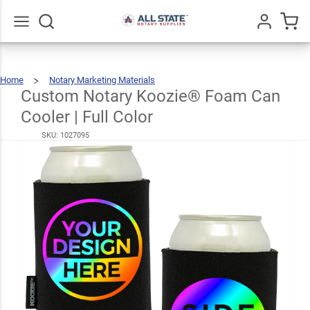
Custom
Notary
Koozie®
Go
All
Home
Notary Marketing Materials
Foam
Custom
Notary
Koozie®
Foam
Custom Notary Koozie® Foam Can
$5.99
Can
Cooler
|
Full
Can
Color
Cooler | Full Color
Cooler |
SKU:
1027095
Full
Color