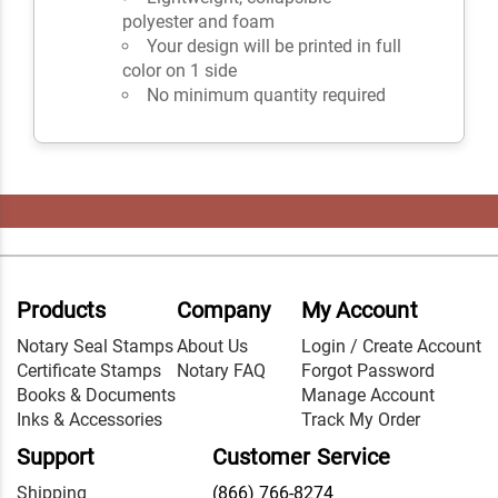
polyester and foam
Your design will be printed in full
color on 1 side
No minimum quantity required
Products
Company
My Account
Notary Seal Stamps
About Us
Login / Create Account
Certificate Stamps
Notary FAQ
Forgot Password
Books & Documents
Manage Account
Inks & Accessories
Track My Order
Support
Customer Service
Shipping
(866) 766-8274