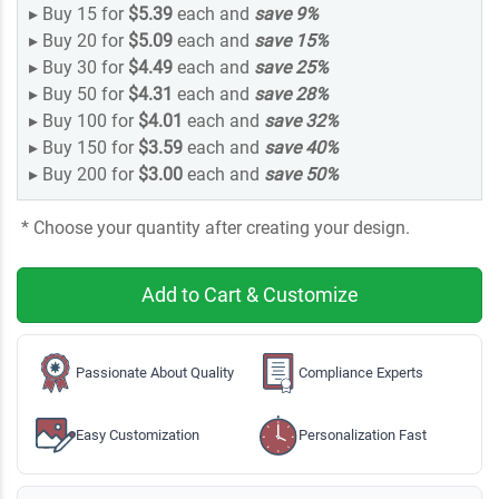
▸
Buy 15 for
$5.39
each and
save
9
%
▸
Buy 20 for
$5.09
each and
save
15
%
▸
Buy 30 for
$4.49
each and
save
25
%
▸
Buy 50 for
$4.31
each and
save
28
%
▸
Buy 100 for
$4.01
each and
save
32
%
▸
Buy 150 for
$3.59
each and
save
40
%
▸
Buy 200 for
$3.00
each and
save
50
%
* Choose your quantity after creating your design.
Add to Cart & Customize
Passionate About Quality
Compliance Experts
Easy Customization
Personalization Fast