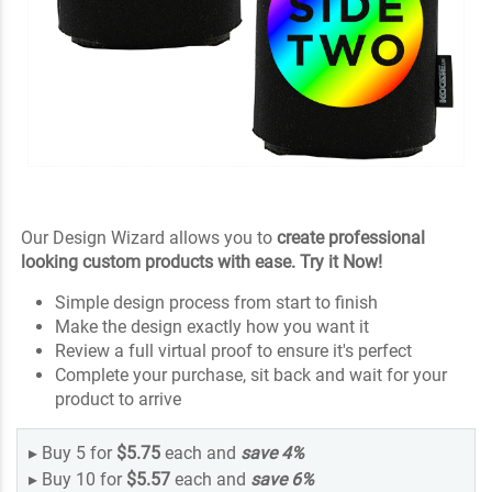
Our Design Wizard allows you to
create professional
looking custom products with ease. Try it Now!
Simple design process from start to finish
Make the design exactly how you want it
Review a full virtual proof to ensure it's perfect
Complete your purchase, sit back and wait for your
product to arrive
▸
Buy 5 for
$5.75
each and
save
4
%
▸
Buy 10 for
$5.57
each and
save
6
%