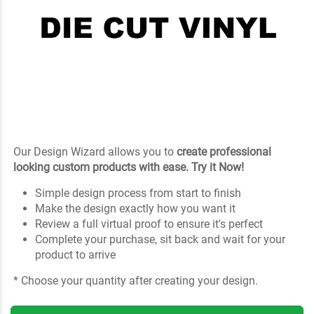
Our Design Wizard allows you to
create professional
looking custom products with ease. Try it Now!
Simple design process from start to finish
Make the design exactly how you want it
Review a full virtual proof to ensure it's perfect
Complete your purchase, sit back and wait for your
product to arrive
* Choose your quantity after creating your design.