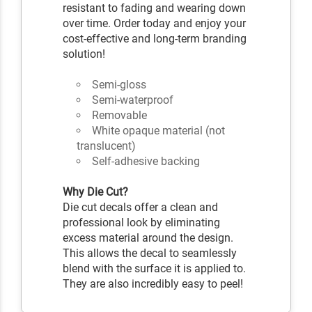
resistant to fading and wearing down
over time. Order today and enjoy your
cost-effective and long-term branding
solution!
Semi-gloss
Semi-waterproof
Removable
White opaque material (not
translucent)
Self-adhesive backing
Why Die Cut?
Die cut decals offer a clean and
professional look by eliminating
excess material around the design.
This allows the decal to seamlessly
blend with the surface it is applied to.
They are also incredibly easy to peel!