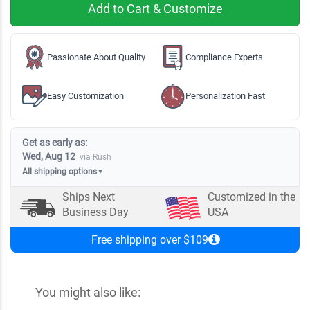
Add to Cart & Customize
Passionate About Quality
Compliance Experts
Easy Customization
Personalization Fast
Get as early as:
Wed, Aug 12
via Rush
All shipping options
▼
Ships Next
Customized in the
Business Day
USA
Free shipping over $109
You might also like: