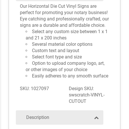
Our Horizontal Die Cut Vinyl Signs are
perfect for promoting your notary business!
Eye catching and professionally crafted, our
signs are a durable and affordable choice.
Select any custom size between 1 x 1
and 21 x 200 inches
Several material color options
Custom text and layout
Select font type and size
Option to upload company logo, art,
or other images of your choice
Easily adheres to any smooth surface
SKU: 1027097
Design SKU:
swscratch-VINYL-
CUTOUT
Description