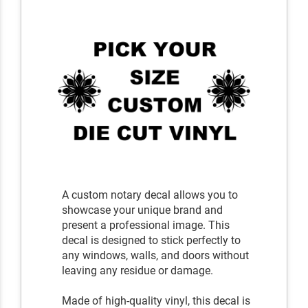
A custom notary decal allows you to
showcase your unique brand and
present a professional image. This
decal is designed to stick perfectly to
any windows, walls, and doors without
leaving any residue or damage.
Made of high-quality vinyl, this decal is