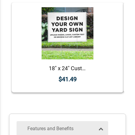
18" x 24" Custom Notary Yard Sign
$41.49
Features and Benefits