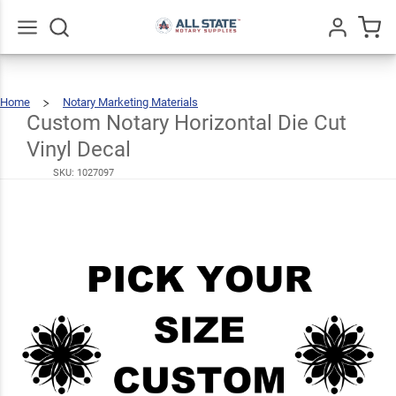
Custom
Notary
Horizontal
Go
All
$6.49
Home
Notary Marketing Materials
Die Cut
Custom
Notary
Horizontal
Die
Custom Notary Horizontal Die Cut
Cut
Vinyl
Decal
Vinyl
Vinyl Decal
Decal
SKU:
1027097