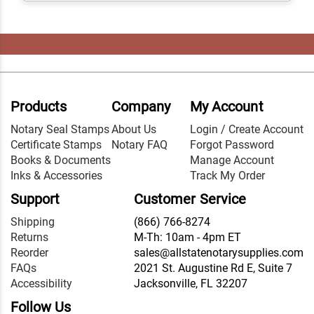
Products
Company
My Account
Notary Seal Stamps
About Us
Login / Create Account
Certificate Stamps
Notary FAQ
Forgot Password
Books & Documents
Manage Account
Inks & Accessories
Track My Order
Support
Customer Service
Shipping
(866) 766-8274
Returns
M-Th: 10am - 4pm ET
Reorder
sales@allstatenotarysupplies.com
FAQs
2021 St. Augustine Rd E, Suite 7
Accessibility
Jacksonville, FL 32207
Follow Us