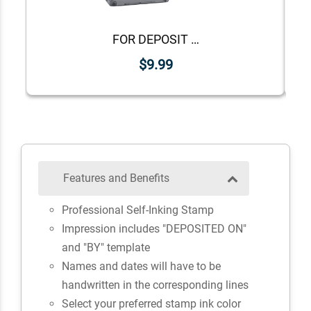
FOR DEPOSIT ONLY Lower Case Stock Stamp
$9.99
Features and Benefits
Professional Self-Inking Stamp
Impression includes "DEPOSITED ON"
and "BY" template
Names and dates will have to be
handwritten in the corresponding lines
Select your preferred stamp ink color