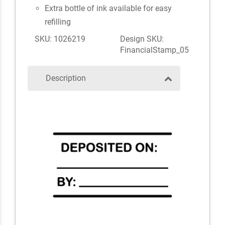
Extra bottle of ink available for easy
refilling
SKU: 1026219
Design SKU:
FinancialStamp_05
Description