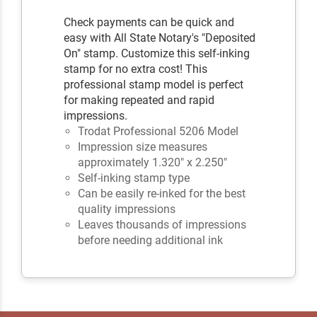
Check payments can be quick and
easy with All State Notary's "Deposited
On" stamp. Customize this self-inking
stamp for no extra cost! This
professional stamp model is perfect
for making repeated and rapid
impressions.
Trodat Professional 5206 Model
Impression size measures
approximately 1.320" x 2.250"
Self-inking stamp type
Can be easily re-inked for the best
quality impressions
Leaves thousands of impressions
before needing additional ink