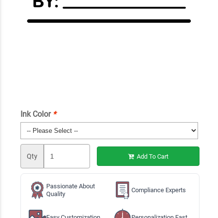
Ink Color
*
Qty
Add To Cart
Passionate About
Compliance Experts
Quality
Easy Customization
Personalization Fast