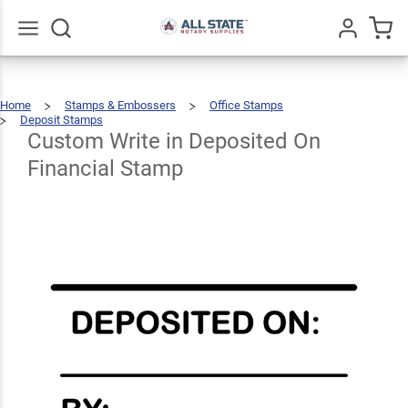
Custom
Write in
Deposited
Go
All
$66.99
Qty
Add To Cart
Home
Stamps & Embossers
Office Stamps
On
Deposit Stamps
Custom
Write
In
Deposited
Custom Write in Deposited On
Financial
On
Financial
Stamp
Financial Stamp
Stamp