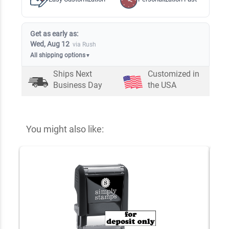
Get as early as:
Wed, Aug 12
via Rush
All shipping options
▼
Ships Next
Customized in
Business Day
the USA
You might also like: