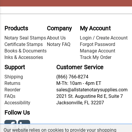
Products
Company
My Account
Notary Seal Stamps
About Us
Login / Create Account
Certificate Stamps
Notary FAQ
Forgot Password
Books & Documents
Manage Account
Inks & Accessories
Track My Order
Support
Customer Service
Shipping
(866) 766-8274
Returns
M-Th: 10am - 4pm ET
Reorder
sales@allstatenotarysupplies.com
FAQs
2021 St. Augustine Rd E, Suite 7
Accessibility
Jacksonville, FL 32207
Follow Us
Our website relies on cookies to provide your shopping