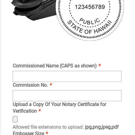
Commissioned Name (CAPS as shown)
*
Commission No.
*
Upload a Copy Of Your Notary Certificate for
Verification
*
Allowed file extensions to upload:
jpg,png,jpeg,pdf
Embosser Size
*