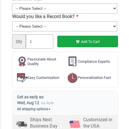
Would you like a Record Book?
*
Qty
Add To Cart
Passionate About
Compliance Experts
Quality
Easy Customization
Personalization Fast
Get as early as:
Wed, Aug 12
via Rush
All shipping options
▼
Ships Next
Customized in
Business Day
the USA