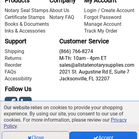
Products
Company
My Account
Notary Seal Stamps
About Us
Login / Create Account
Certificate Stamps
Notary FAQ
Forgot Password
Books & Documents
Manage Account
Inks & Accessories
Track My Order
Support
Customer Service
Shipping
(866) 766-8274
Returns
M-Th: 10am - 4pm ET
Reorder
sales@allstatenotarysupplies.com
FAQs
2021 St. Augustine Rd E, Suite 7
Accessibility
Jacksonville, FL 32207
Follow Us
Our website relies on cookies to provide your shopping
experience. By using our site, you consent to our use of
cookies. For more information, please review our
Privacy
Policy
.
© 2026 All State Notary Supplies. All Rights Reserved.
Close
Accept