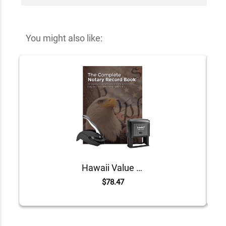
You might also like:
Hawaii Value Notary Kit
$78.47