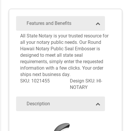
Features and Benefits
All State Notary is your trusted resource for
all your notary public needs. Our Round
Hawaii Notary Public Seal Embosser is
designed to meet all state seal
requirements, simply enter the requested
information with a few clicks. Your order
ships next business day.
SKU: 1021455
Design SKU: HI-
NOTARY
Description