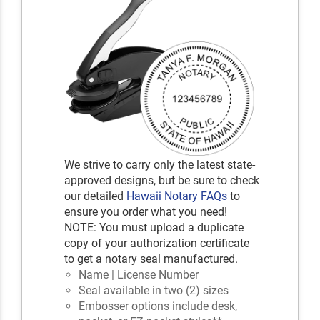
We strive to carry only the latest state-
approved designs, but be sure to check
our detailed
Hawaii Notary FAQs
to
ensure you order what you need!
NOTE: You must upload a duplicate
copy of your authorization certificate
to get a notary seal manufactured.
Name | License Number
Seal available in two (2) sizes
Embosser options include desk,