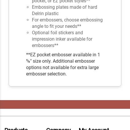
pocket, or EZ pocket styles**
Embossing plates made of hard
Delrin plastic
For embossers, choose embossing
angle to fit your needs**
Optional foil stickers and
impression inker available for
embossers**
**EZ pocket embosser available in 1
⅝" size only. Additional embosser
options not available for extra large
embosser selection.