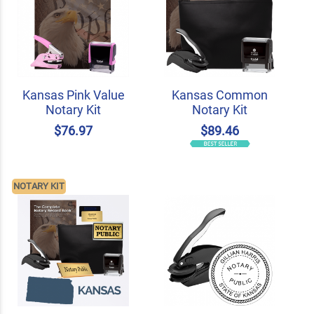
Kansas Pink Value
Kansas Common
Notary Kit
Notary Kit
$76.97
$89.46
NOTARY KIT