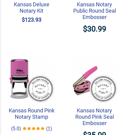
Kansas Deluxe
Kansas Notary
Notary Kit
Public Round Seal
Embosser
$123.93
$30.99
Kansas Round Pink
Kansas Notary
Notary Stamp
Round Pink Seal
Embosser
(5.0)
(1)