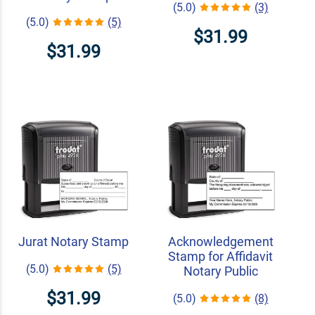
(5.0)
(3)
(5.0)
(5)
$31.99
$31.99
Jurat Notary Stamp
Acknowledgement
Stamp for Affidavit
(5.0)
(5)
Notary Public
$31.99
(5.0)
(8)