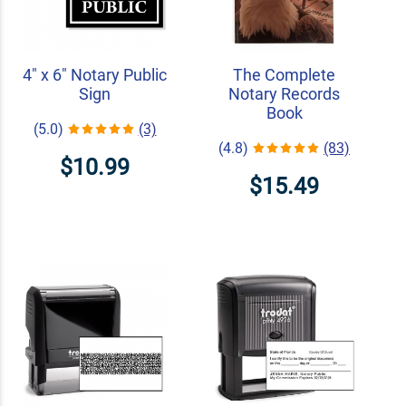
4" x 6" Notary Public
The Complete
Sign
Notary Records
Book
(5.0)
(3)
(4.8)
(83)
$10.99
$15.49