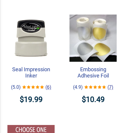
Seal Impression
Embossing
Inker
Adhesive Foil
(5.0)
(6)
(4.9)
(7)
$19.99
$10.49