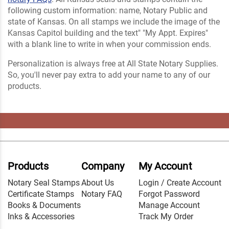
following custom information: name, Notary Public and
state of Kansas. On all stamps we include the image of the
Kansas Capitol building and the text" "My Appt. Expires"
with a blank line to write in when your commission ends.
Personalization is always free at All State Notary Supplies.
So, you'll never pay extra to add your name to any of our
products.
Products
Company
My Account
Notary Seal Stamps
About Us
Login / Create Account
Certificate Stamps
Notary FAQ
Forgot Password
Books & Documents
Manage Account
Inks & Accessories
Track My Order