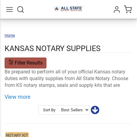
Go
All
Home
Kansas
KANSAS NOTARY SUPPLIES
Filter Results
Be prepared to perform all of your official Kansas notary
duties with quality supplies from All State Notary. Choose
from KS notary stamps, seals and supply kits that are
made to meet state standards and are customizable with
View more
your information.
Shop Related
Kansas Notary FAQs
Sort By
Notary Stamps and Embossers
Ink and Notary Supplies
NOTARY KIT