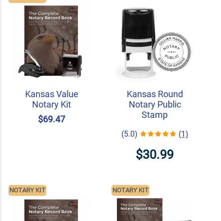
Kansas Value
Kansas Round
Notary Kit
Notary Public
Stamp
$69.47
(5.0)
(1)
$30.99
NOTARY KIT
NOTARY KIT