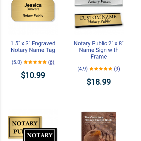
1.5" x 3" Engraved
Notary Public 2" x 8"
Notary Name Tag
Name Sign with
Frame
(5.0)
(6)
(4.9)
(9)
$10.99
$18.99