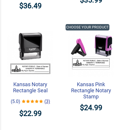
$35.99
$36.49
CHOOSE YOUR PRODUCT
Kansas Notary
Kansas Pink
Rectangle Seal
Rectangle Notary
Stamp
(5.0)
(3)
$24.99
$22.99