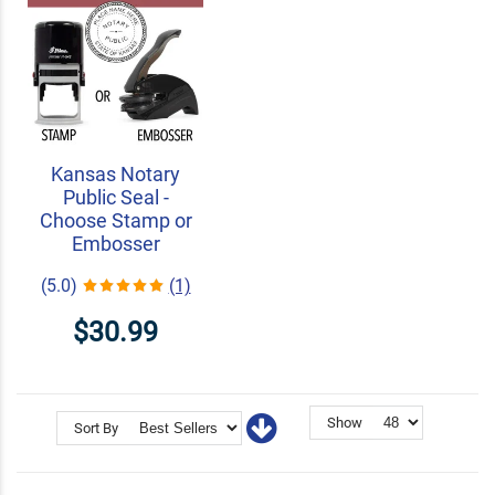
Kansas Notary
Public Seal -
Choose Stamp or
Embosser
(5.0)
(1)
$30.99
Show
Sort By