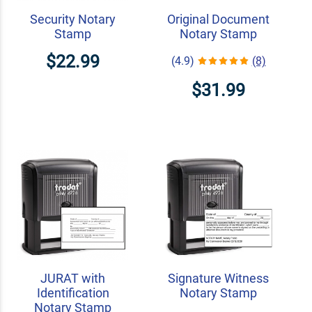
Security Notary
Original Document
Stamp
Notary Stamp
$22.99
(4.9)
(8)
$31.99
JURAT with
Signature Witness
Identification
Notary Stamp
Notary Stamp