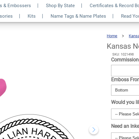
s & Embossers
Shop By State
Certificates & Record 
nd Pink Seal
$35.99
ssories
Kits
Name Tags & Name Plates
Read Yo
Qty
Home
Kans
Kansas N
SKU: 1021498
Commission
Emboss Fr
Would you li
Need an Ink