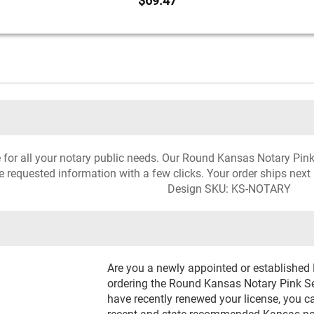
$69.47
ce for all your notary public needs. Our Round Kansas Notary Pin
he requested information with a few clicks. Your order ships next
Design SKU: KS-NOTARY
Are you a newly appointed or established
ordering the Round Kansas Notary Pink Sea
have recently renewed your license, you c