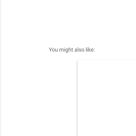
✕
You might also like: