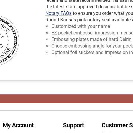
recent and state recommended Kansas nota
the latest state-approved designs, but be 
Notary FAQs
to ensure you order what you
Round Kansas pink notary seal available w
Customized with your name
EZ pocket embosser impression measur
Embossing plates made of hard Delrin 
Choose embossing angle for your pocket
Optional foil stickers and impression in
My Account
Support
Customer S