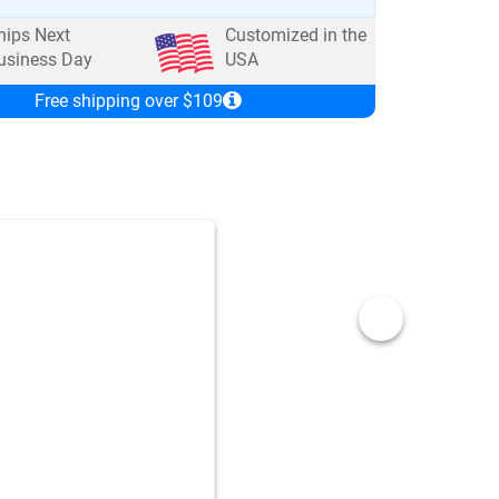
hips Next
Customized in the
usiness Day
USA
Free shipping over $109