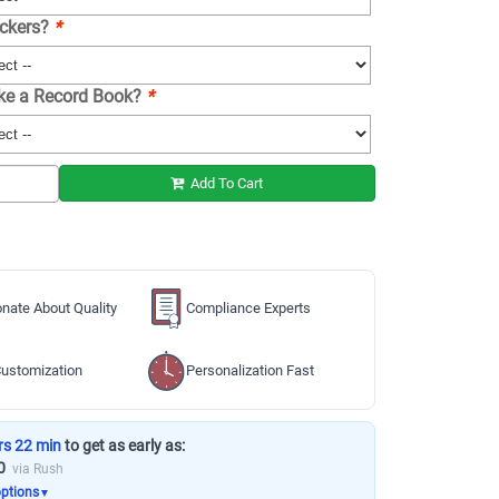
ickers?
*
ike a Record Book?
*
Add To Cart
nate About Quality
Compliance Experts
ustomization
Personalization Fast
rs 22 min
to get as early as:
0
via Rush
options
▼