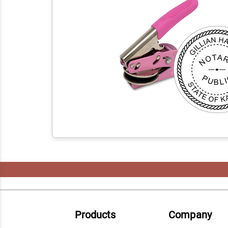
Products
Company