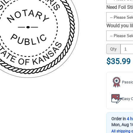
Need Foil St
Would you l
Qty
$35.99
Passio
Easy C
Order in
4 h
Mon, Aug 1
All shipping 