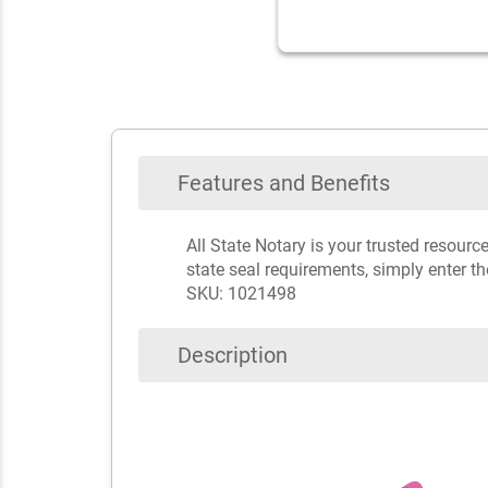
Features and Benefits
All State Notary is your trusted resour
state seal requirements, simply enter t
SKU: 1021498
Description