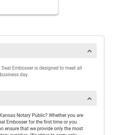
k Seal Embosser is designed to meet all
 business day.
 Kansas Notary Public? Whether you are
l Embosser for the first time or you
an ensure that we provide only the most