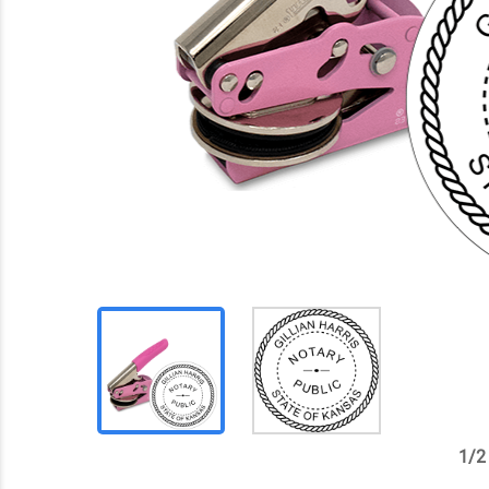
1
/
2