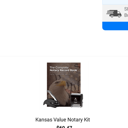
S
B
Kansas Value Notary Kit