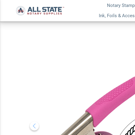
Notary Stamp
Kansas Notary Rou
Ink, Foils & Acce
Embosser