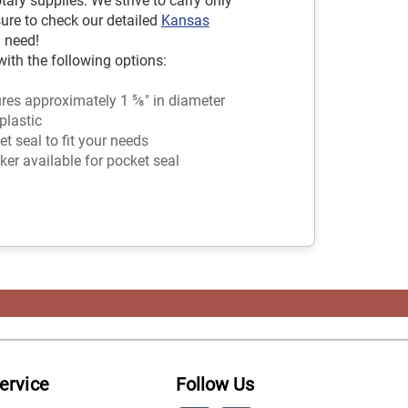
ry supplies. We strive to carry only
sure to check our detailed
Kansas
 need!
ith the following options:
es approximately 1 ⅝" in diameter
plastic
 seal to fit your needs
ker available for pocket seal
ervice
Follow Us