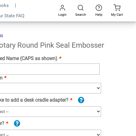
Books
Login
Search
Help
My Cart
ur State FAQ
Add To Cart
Go
All
as
Kansas
Notary
Round
Pink
Seal
Embosser
otary Round Pink Seal Embosser
ed Name (CAPS as shown)
*
om
*
ke to add a desk cradle adapter?
*
er?
*