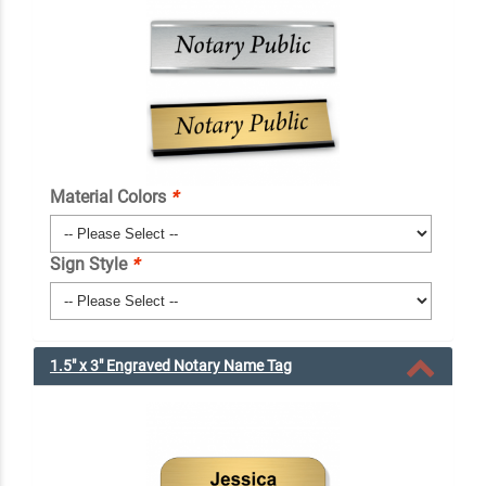
Material Colors
*
Sign Style
*
1.5" x 3" Engraved Notary Name Tag