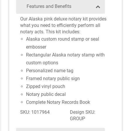
Features and Benefits
Our Alaska pink deluxe notary kit provides
what you need to efficiently perform all
notary acts. This kit includes:
Alaska custom round stamp or seal
embosser
Rectangular Alaska notary stamp with
custom options
Personalized name tag
Framed notary public sign
Zipped vinyl pouch
Notary public decal
Complete Notary Records Book
SKU: 1017964
Design SKU:
GROUP