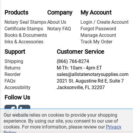
Products
Company
My Account
Notary Seal Stamps
About Us
Login / Create Account
Certificate Stamps
Notary FAQ
Forgot Password
Books & Documents
Manage Account
Inks & Accessories
Track My Order
Support
Customer Service
Shipping
(866) 766-8274
Returns
M-Th: 10am - 4pm ET
Reorder
sales@allstatenotarysupplies.com
FAQs
2021 St. Augustine Rd E, Suite 7
Accessibility
Jacksonville, FL 32207
Follow Us
Our website relies on cookies to provide your shopping
experience. By using our site, you consent to our use of
cookies. For more information, please review our
Privacy
Policy
.