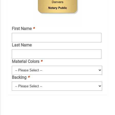
First Name
*
Last Name
Material Colors
*
Backing
*