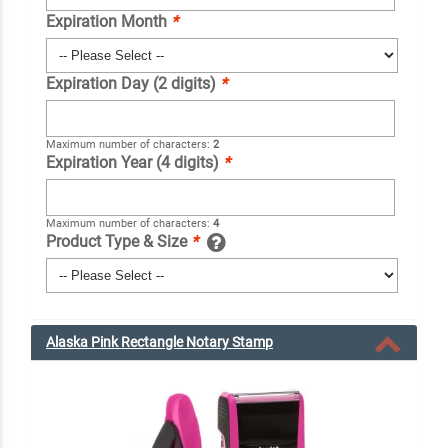
Expiration Month
*
Expiration Day (2 digits)
*
Maximum number of characters:
2
Expiration Year (4 digits)
*
Maximum number of characters:
4
Product Type & Size
*
Alaska Pink Rectangle Notary Stamp