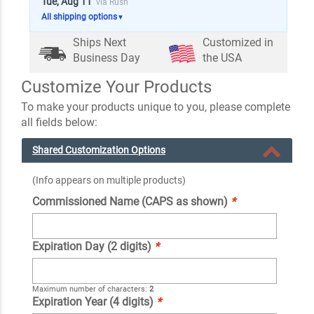
Tue, Aug 11
via Rush
All shipping options
▼
Ships Next
Customized in
Business Day
the USA
Customize Your Products
To make your products unique to you, please complete
all fields below:
Shared Customization Options
(Info appears on multiple products)
Commissioned Name (CAPS as shown)
*
Expiration Day (2 digits)
*
Maximum number of characters:
2
Expiration Year (4 digits)
*