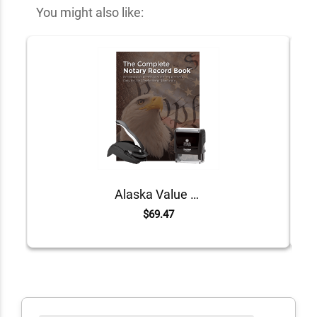
You might also like:
Alaska Value Notary Kit
$69.47