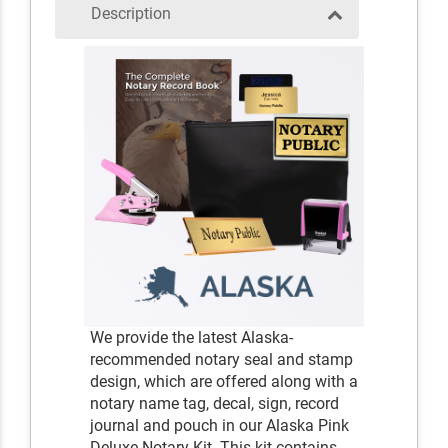
Description
We provide the latest Alaska-
recommended notary seal and stamp
design, which are offered along with a
notary name tag, decal, sign, record
journal and pouch in our Alaska Pink
Deluxe Notary Kit. This kit contains