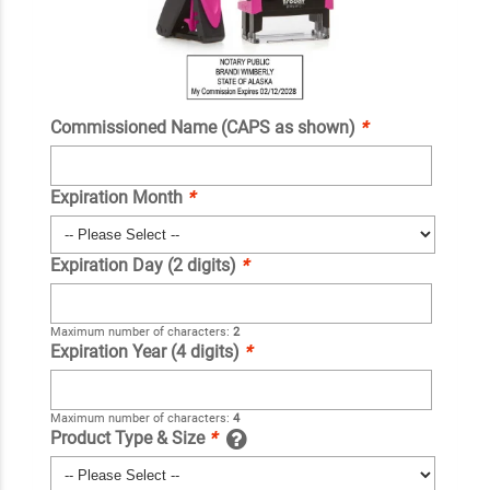
Commissioned Name (CAPS as shown)
*
Expiration Month
*
Expiration Day (2 digits)
*
Maximum number of characters:
2
Expiration Year (4 digits)
*
Maximum number of characters:
4
Product Type & Size
*