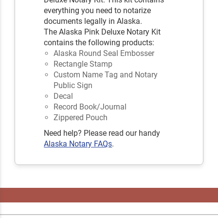
everything you need to notarize
documents legally in Alaska.
The Alaska Pink Deluxe Notary Kit
contains the following products:
Alaska Round Seal Embosser
Rectangle Stamp
Custom Name Tag and Notary
Public Sign
Decal
Record Book/Journal
Zippered Pouch
Need help? Please read our handy
Alaska Notary FAQs
.