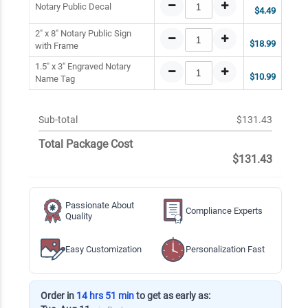
Notary Public Decal
$4.49
2" x 8" Notary Public Sign
$18.99
with Frame
1.5" x 3" Engraved Notary
$10.99
Name Tag
Sub-total
$131.43
Total Package Cost
$131.43
Passionate About
Compliance Experts
Quality
Easy Customization
Personalization Fast
Order in
14 hrs 51 min
to get as early as: