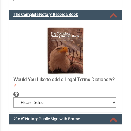
The Complete Notary Records Book
Would You Like to add a Legal Terms Dictionary?
*
2" x 8" Notary Public Sign with Frame