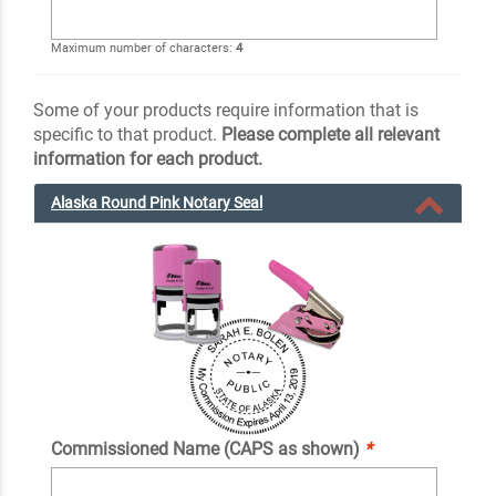
Maximum number of characters:
4
Some of your products require information that is
specific to that product.
Please complete all relevant
information for each product.
Alaska Round Pink Notary Seal
Commissioned Name (CAPS as shown)
*