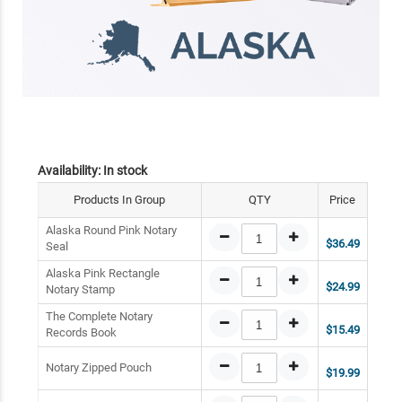
Availability:
In stock
Products In Group
QTY
Price
Alaska Round Pink Notary
$36.49
Seal
Alaska Pink Rectangle
$24.99
Notary Stamp
The Complete Notary
$15.49
Records Book
Notary Zipped Pouch
$19.99