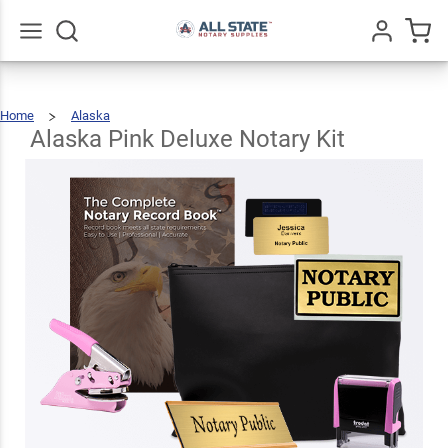
Alaska
Pink
Deluxe
$131.43
Go
All
Add To Cart
Home
Alaska
Notary
Alaska
Pink
Deluxe
Notary
Alaska Pink Deluxe Notary Kit
Kit
Kit