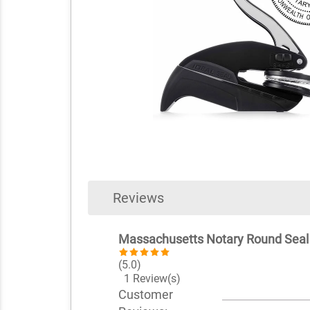
Reviews
Massachusetts Notary Round Sea
(5.0)
1 Review(s)
Customer