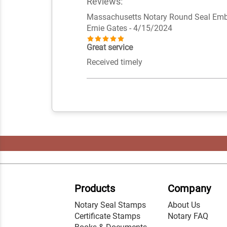
Reviews:
Massachusetts Notary Round Seal Em
Ernie Gates
- 4/15/2024
Great service
Received timely
Products
Company
Notary Seal Stamps
About Us
Certificate Stamps
Notary FAQ