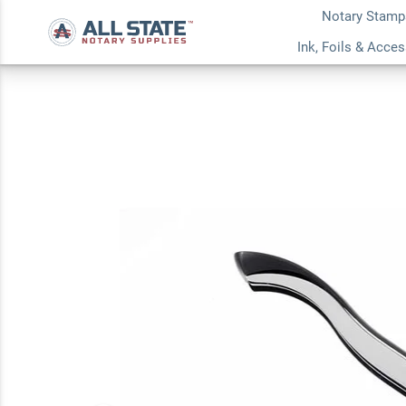
Notary Stamp
Massachusetts Not
Ink, Foils & Acce
Embosser
5.0
1
Review(s)