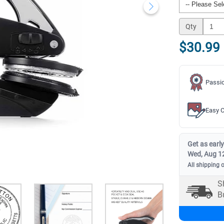
Qty
$30.99
Passio
Easy C
Get as early
Wed, Aug 1
All shipping 
S
B