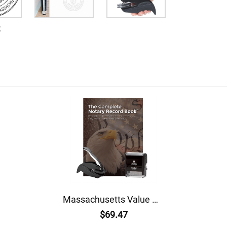
2
Massachusetts Value Notary Kit
$69.47