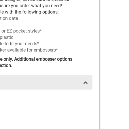
nsure you order what you need!
e with the following options:
tion date
 or EZ pocket styles*
plastic
 to fit your needs*
nker available for embossers*
e only. Additional embosser options
ection.