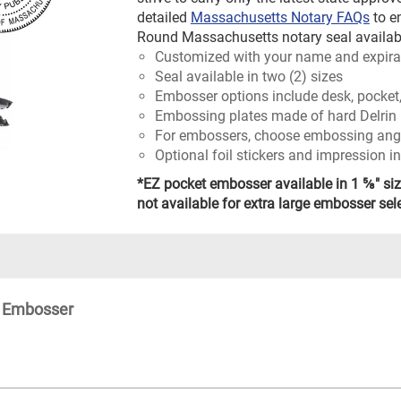
detailed
Massachusetts Notary FAQs
to e
Round Massachusetts notary seal availabl
Customized with your name and expira
Seal available in two (2) sizes
Embosser options include desk, pocket,
Embossing plates made of hard Delrin 
For embossers, choose embossing angle
Optional foil stickers and impression i
*EZ pocket embosser available in 1 ⅝" siz
not available for extra large embosser sel
l Embosser