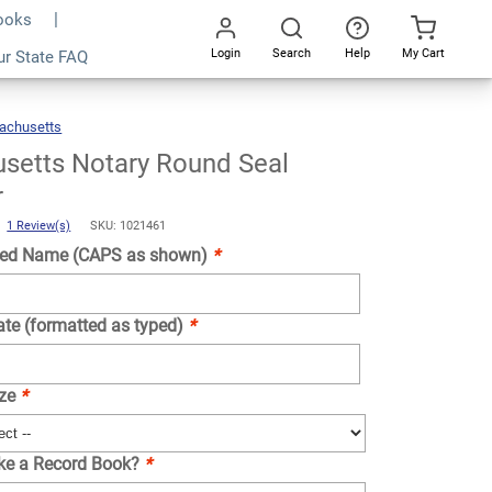
Books
Login
Search
Help
My Cart
ur State FAQ
Add To Cart
Go
All
achusetts
Massachusetts
Notary
Round
Seal
Embosser
setts Notary Round Seal
r
)
1 Review(s)
SKU: 1021461
ed Name (CAPS as shown)
*
ate (formatted as typed)
*
ize
*
ike a Record Book?
*