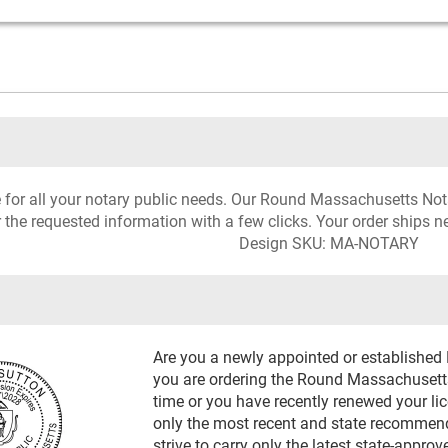
rce for all your notary public needs. Our Round Massachusetts N
r the requested information with a few clicks. Your order ships n
Design SKU: MA-NOTARY
Are you a newly appointed or establishe
you are ordering the Round Massachusetts
time or you have recently renewed your li
only the most recent and state recommen
strive to carry only the latest state-appro