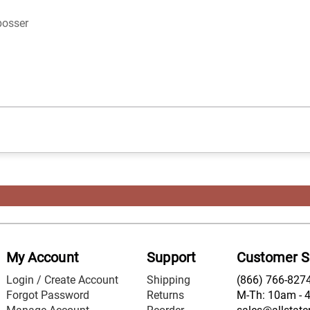
bosser
My Account
Support
Customer S
Login / Create Account
Shipping
(866) 766-827
Forgot Password
Returns
M-Th: 10am - 