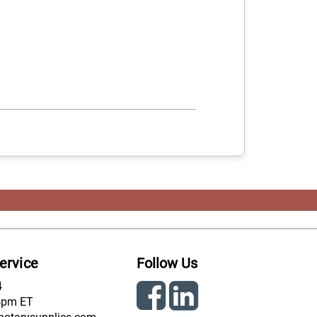
ervice
Follow Us
4
4pm ET