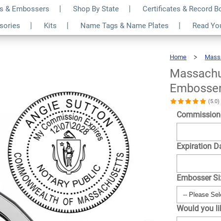
s & Embossers
Shop By State
Certificates & Record 
ary Round Seal
$30.99
ssories
Kits
Name Tags & Name Plates
Read Yo
Qty
Home
Mass
Massachu
Embosse
(5.0
Commission
Expiration D
Embosser S
Would you l