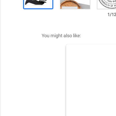
1
/
1
✕
You might also like: