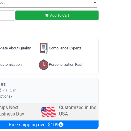
Add To Cart
nate About Quality
Compliance Experts
ustomization
Personalization Fast
 as:
2
via Rush
options
▼
hips Next
Customized in the
usiness Day
USA
Free shipping over $109