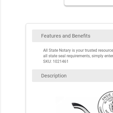
Features and Benefits
All State Notary is your trusted resou
all state seal requirements, simply ente
SKU: 1021461
Description