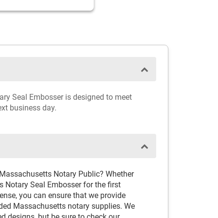
otary Seal Embosser is designed to meet
ext business day.
d Massachusetts Notary Public? Whether
 Notary Seal Embosser for the first
cense, you can ensure that we provide
ded Massachusetts notary supplies. We
ved designs, but be sure to check our