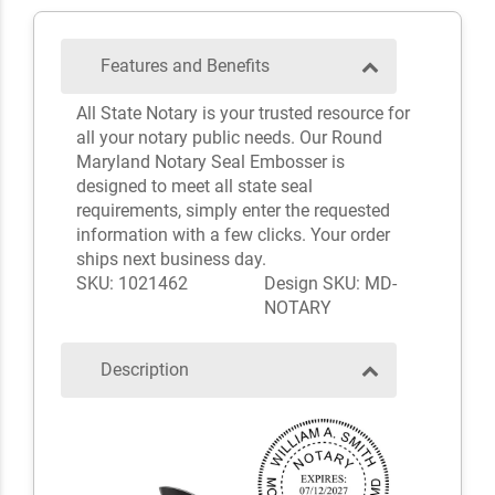
Features and Benefits
All State Notary is your trusted resource for
all your notary public needs. Our Round
Maryland Notary Seal Embosser is
designed to meet all state seal
requirements, simply enter the requested
information with a few clicks. Your order
ships next business day.
SKU: 1021462
Design SKU: MD-
NOTARY
Description