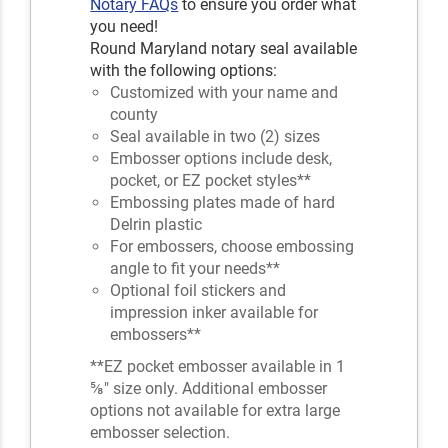
Notary FAQs
to ensure you order what
you need!
Round Maryland notary seal available
with the following options:
Customized with your name and
county
Seal available in two (2) sizes
Embosser options include desk,
pocket, or EZ pocket styles**
Embossing plates made of hard
Delrin plastic
For embossers, choose embossing
angle to fit your needs**
Optional foil stickers and
impression inker available for
embossers**
**EZ pocket embosser available in 1
⅝" size only. Additional embosser
options not available for extra large
embosser selection.