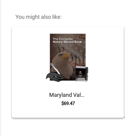
You might also like:
Maryland Value Notary Kit
$69.47