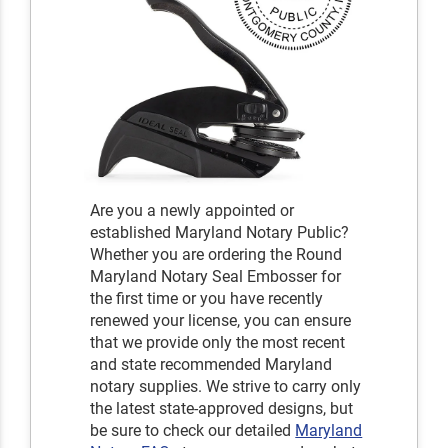
Are you a newly appointed or
established Maryland Notary Public?
Whether you are ordering the Round
Maryland Notary Seal Embosser for
the first time or you have recently
renewed your license, you can ensure
that we provide only the most recent
and state recommended Maryland
notary supplies. We strive to carry only
the latest state-approved designs, but
be sure to check our detailed
Maryland