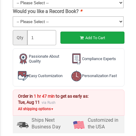
Would you like a Record Book?
*
Qty
Add To Cart
Passionate About
Compliance Experts
Quality
Easy Customization
Personalization Fast
Order in
1 hr 47 min
to get as early as:
Tue, Aug 11
via Rush
All shipping options
▼
Ships Next
Customized in
Business Day
the USA