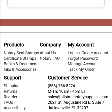
Products
Company
My Account
Notary Seal Stamps
About Us
Login / Create Account
Certificate Stamps
Notary FAQ
Forgot Password
Books & Documents
Manage Account
Inks & Accessories
Track My Order
Support
Customer Service
Shipping
(866) 766-8274
Returns
M-Th: 10am - 4pm ET
Reorder
sales@allstatenotarysupplies.com
FAQs
2021 St. Augustine Rd E, Suite 7
Accessibility
Jacksonville, FL 32207