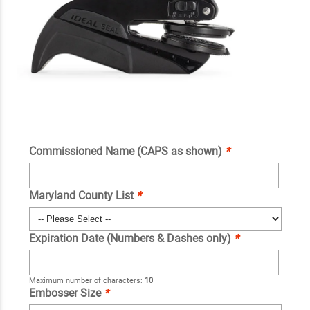
Commissioned Name (CAPS as shown)
*
Maryland County List
*
Expiration Date (Numbers & Dashes only)
*
Maximum number of characters:
10
Embosser Size
*