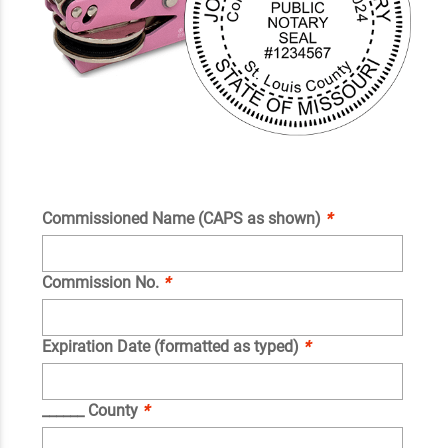
Commissioned Name (CAPS as shown)
*
Commission No.
*
Expiration Date (formatted as typed)
*
______ County
*