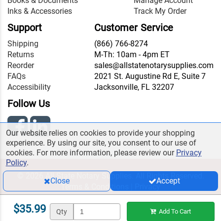
Books & Documents
Manage Account
Inks & Accessories
Track My Order
Support
Customer Service
Shipping
(866) 766-8274
Returns
M-Th: 10am - 4pm ET
Reorder
sales@allstatenotarysupplies.com
FAQs
2021 St. Augustine Rd E, Suite 7
Accessibility
Jacksonville, FL 32207
Follow Us
Our website relies on cookies to provide your shopping
experience. By using our site, you consent to our use of
cookies. For more information, please review our
Privacy
Policy
.
© 2026 All State Notary Supplies. All Rights Reserved.
Close
Accept
Terms & Conditions
|
Privacy
$35.99
Qty
Add To Cart