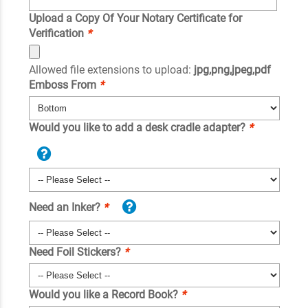
Upload a Copy Of Your Notary Certificate for
Verification
*
Allowed file extensions to upload:
jpg,png,jpeg,pdf
Emboss From
*
Would you like to add a desk cradle adapter?
*
Need an Inker?
*
Need Foil Stickers?
*
Would you like a Record Book?
*