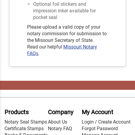
Optional foil stickers and
impression inker available for
pocket seal
Please upload a valid copy of your
notary commission for submission to
the Missouri Secretary of State.
Read our helpful
Missouri Notary
FAQs
.
Products
Company
My Account
Notary Seal Stamps
About Us
Login / Create Account
Certificate Stamps
Notary FAQ
Forgot Password