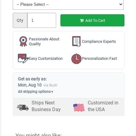
Qty
Add To Cart
Passionate About
Compliance Experts
Quality
Easy Customization
Personalization Fast
Get as early as:
Mon, Aug 10
via Rush
All shipping options
▼
Ships Next
Customized in
Business Day
the USA
You might also like: