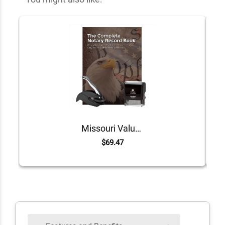
Missouri Value Notary Kit
$69.47