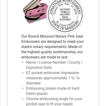
Our Round Missouri Notary Pink Seal
Embossers are designed to meet your
state's notary requirements. Made of
the highest quality workmanship, our
embossers are made to last.
Name | License Number | County |
Expiration Date
EZ pocket embosser impression
measures approximately 1 ⅝" in
diameter
Embossing plates made of hard
Delrin plastic
Choose embossing angle for your
pocket seal to fit your needs