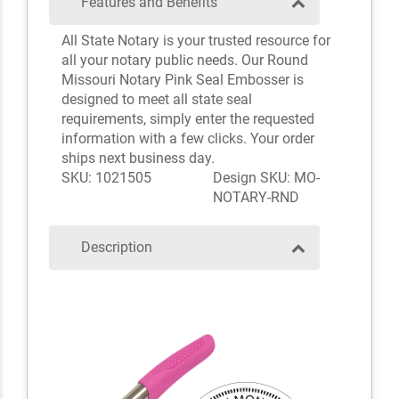
Features and Benefits
All State Notary is your trusted resource for
all your notary public needs. Our Round
Missouri Notary Pink Seal Embosser is
designed to meet all state seal
requirements, simply enter the requested
information with a few clicks. Your order
ships next business day.
SKU: 1021505
Design SKU: MO-
NOTARY-RND
Description