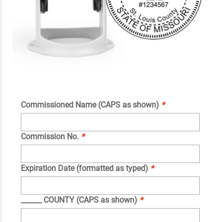
Commissioned Name (CAPS as shown)
*
Commission No.
*
Expiration Date (formatted as typed)
*
______ COUNTY (CAPS as shown)
*