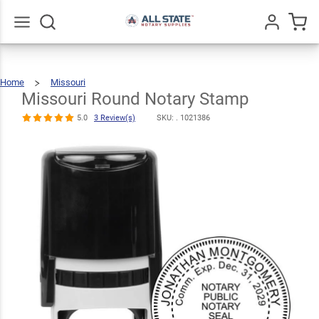
Missouri
Round Notary
$30.99
Qty
Add To Cart
Stamp
Go
All
5.0
3
Home
Missouri
Missouri
Round
Review(s)
Notary
Stamp
Missouri Round Notary Stamp
5.0
3 Review(s)
SKU: .
1021386