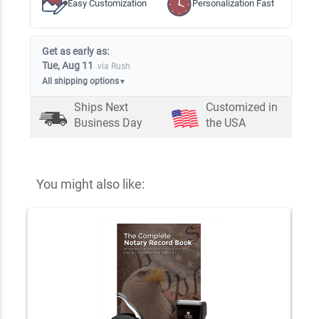
Easy Customization
Personalization Fast
Get as early as:
Tue, Aug 11
via Rush
All shipping options
▼
Ships Next
Customized in
Business Day
the USA
You might also like: