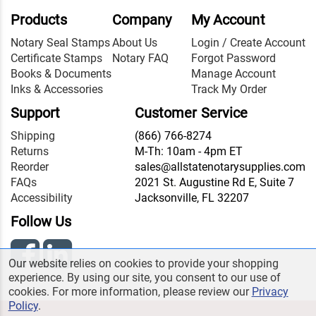
Products
Company
My Account
Notary Seal Stamps
About Us
Login / Create Account
Certificate Stamps
Notary FAQ
Forgot Password
Books & Documents
Manage Account
Inks & Accessories
Track My Order
Support
Customer Service
Shipping
(866) 766-8274
Returns
M-Th: 10am - 4pm ET
Reorder
sales@allstatenotarysupplies.com
FAQs
2021 St. Augustine Rd E, Suite 7
Accessibility
Jacksonville, FL 32207
Follow Us
Our website relies on cookies to provide your shopping
experience. By using our site, you consent to our use of
cookies. For more information, please review our
Privacy
Policy
.