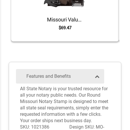
Missouri Value Notary Kit
$69.47
Features and Benefits
All State Notary is your trusted resource for
all your notary public needs. Our Round
Missouri Notary Stamp is designed to meet
all state seal requirements, simply enter the
requested information with a few clicks.
Your order ships next business day.
SKU: 1021386
Design SKU: MO-