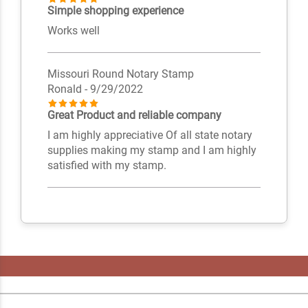
Simple shopping experience
Works well
Missouri Round Notary Stamp
Ronald
- 9/29/2022
Great Product and reliable company
I am highly appreciative Of all state notary
supplies making my stamp and I am highly
satisfied with my stamp.