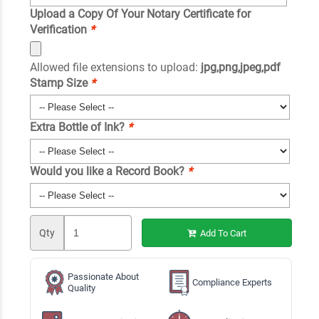
Upload a Copy Of Your Notary Certificate for
Verification
*
Allowed file extensions to upload:
jpg,png,jpeg,pdf
Stamp Size
*
Extra Bottle of Ink?
*
Would you like a Record Book?
*
Qty
Add To Cart
Passionate About
Compliance Experts
Quality