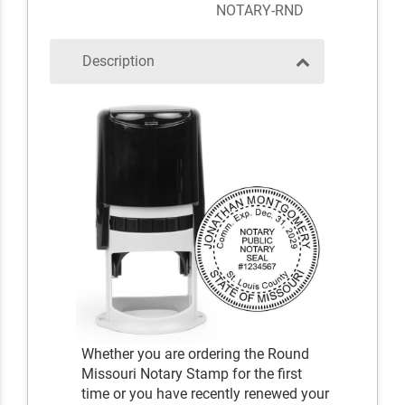
NOTARY-RND
Description
Whether you are ordering the Round
Missouri Notary Stamp for the first
time or you have recently renewed your