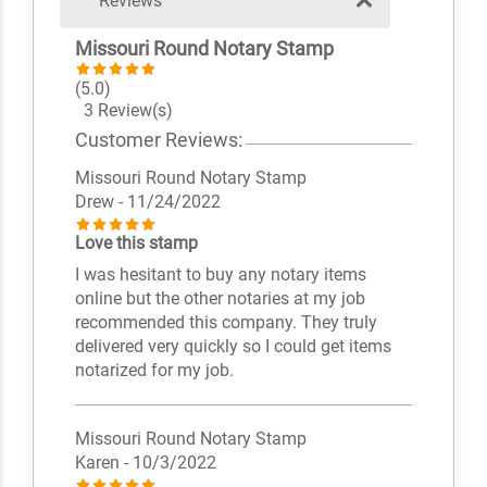
Reviews
Missouri Round Notary Stamp
(5.0)
3 Review(s)
Customer Reviews:
Missouri Round Notary Stamp
Drew
- 11/24/2022
Love this stamp
I was hesitant to buy any notary items
online but the other notaries at my job
recommended this company. They truly
delivered very quickly so I could get items
notarized for my job.
Missouri Round Notary Stamp
Karen
- 10/3/2022