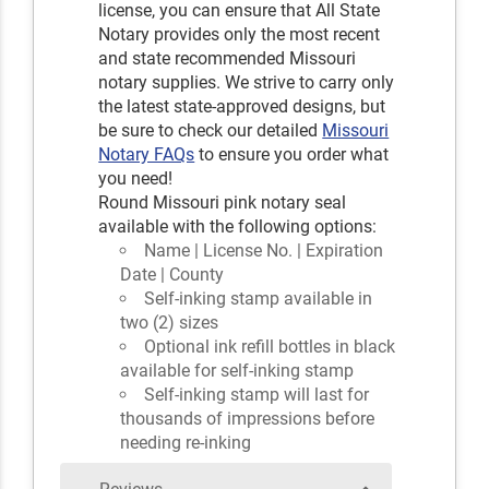
license, you can ensure that All State
Notary provides only the most recent
and state recommended Missouri
notary supplies. We strive to carry only
the latest state-approved designs, but
be sure to check our detailed
Missouri
Notary FAQs
to ensure you order what
you need!
Round Missouri pink notary seal
available with the following options:
Name | License No. | Expiration
Date | County
Self-inking stamp available in
two (2) sizes
Optional ink refill bottles in black
available for self-inking stamp
Self-inking stamp will last for
thousands of impressions before
needing re-inking