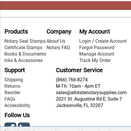
Products
Company
My Account
Notary Seal Stamps
About Us
Login / Create Account
Certificate Stamps
Notary FAQ
Forgot Password
Books & Documents
Manage Account
Inks & Accessories
Track My Order
Support
Customer Service
Shipping
(866) 766-8274
Returns
M-Th: 10am - 4pm ET
Reorder
sales@allstatenotarysupplies.com
FAQs
2021 St. Augustine Rd E, Suite 7
Accessibility
Jacksonville, FL 32207
Follow Us