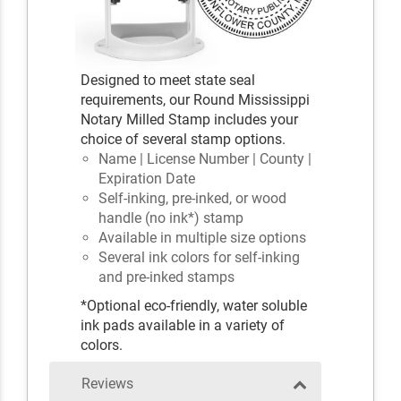
Designed to meet state seal
requirements, our Round Mississippi
Notary Milled Stamp includes your
choice of several stamp options.
Name | License Number | County |
Expiration Date
Self-inking, pre-inked, or wood
handle (no ink*) stamp
Available in multiple size options
Several ink colors for self-inking
and pre-inked stamps
*Optional eco-friendly, water soluble
ink pads available in a variety of
colors.
Reviews