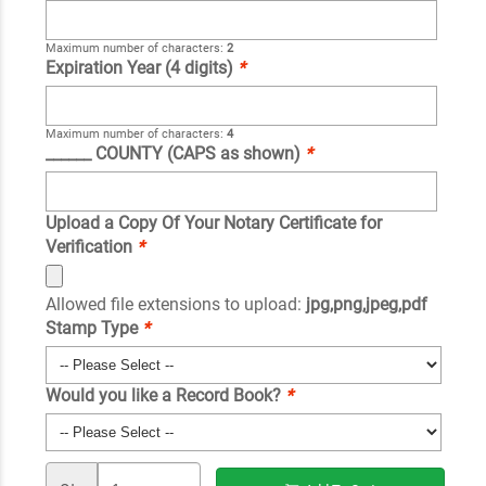
Maximum number of characters:
2
Expiration Year (4 digits)
*
Maximum number of characters:
4
______ COUNTY (CAPS as shown)
*
Upload a Copy Of Your Notary Certificate for
Verification
*
Allowed file extensions to upload:
jpg,png,jpeg,pdf
Stamp Type
*
Would you like a Record Book?
*