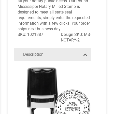
all your notary public needs. Our Round
Mississippi Notary Milled Stamp is
designed to meet all state seal
requirements, simply enter the requested
information with a few clicks. Your order
ships next business day.
SKU: 1021387
Design SKU: MS-
NOTARY-2
Description