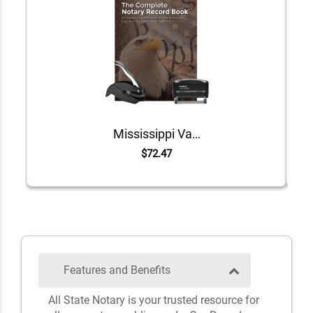
Mississippi Value Notary Kit
$72.47
Features and Benefits
All State Notary is your trusted resource for