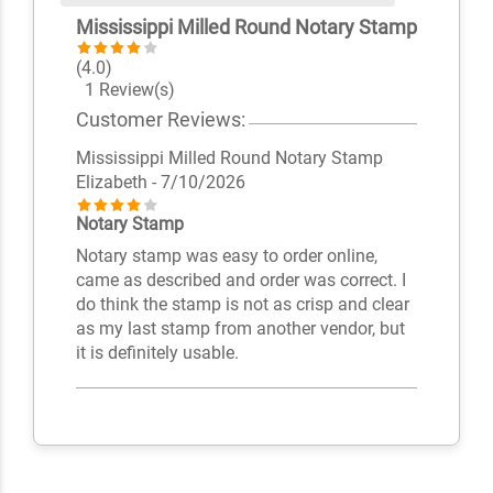
Mississippi Milled Round Notary Stamp
(4.0)
1 Review(s)
Customer Reviews:
Mississippi Milled Round Notary Stamp
Elizabeth
- 7/10/2026
Notary Stamp
Notary stamp was easy to order online,
came as described and order was correct. I
do think the stamp is not as crisp and clear
as my last stamp from another vendor, but
it is definitely usable.