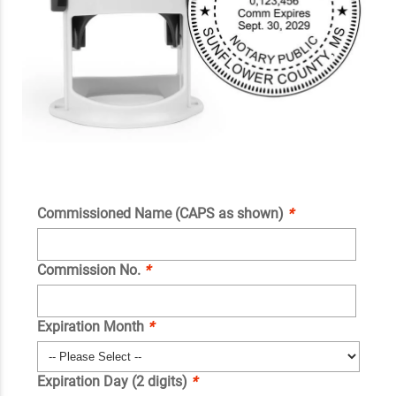
Commissioned Name (CAPS as shown)
*
Commission No.
*
Expiration Month
*
Expiration Day (2 digits)
*