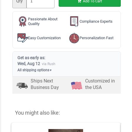
Qty
Add To Cart
Passionate About
Compliance Experts
Quality
Easy Customization
Personalization Fast
Get as early as:
Wed, Aug 12
via Rush
All shipping options
▼
Ships Next
Customized in
Business Day
the USA
You might also like: