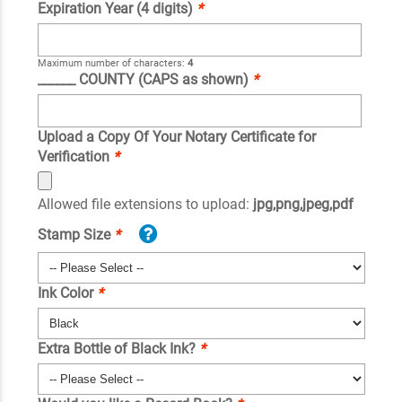
Expiration Year (4 digits)
*
Maximum number of characters:
4
______ COUNTY (CAPS as shown)
*
Upload a Copy Of Your Notary Certificate for
Verification
*
Allowed file extensions to upload:
jpg,png,jpeg,pdf
Stamp Size
*
Ink Color
*
Extra Bottle of Black Ink?
*