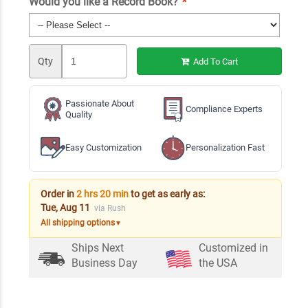
Would you like a Record Book?
*
Qty
Add To Cart
Passionate About
Compliance Experts
Quality
Easy Customization
Personalization Fast
Order in
2 hrs 20 min
to get as early as:
Tue, Aug 11
via Rush
All shipping options
▼
Ships Next
Customized in
Business Day
the USA