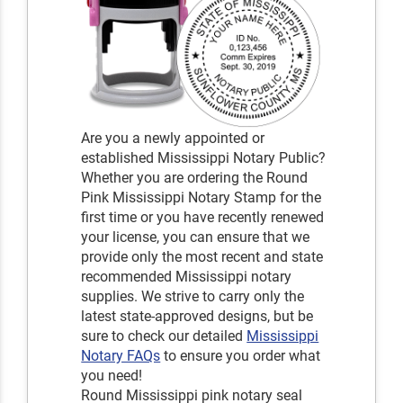
Are you a newly appointed or
established Mississippi Notary Public?
Whether you are ordering the Round
Pink Mississippi Notary Stamp for the
first time or you have recently renewed
your license, you can ensure that we
provide only the most recent and state
recommended Mississippi notary
supplies. We strive to carry only the
latest state-approved designs, but be
sure to check our detailed
Mississippi
Notary FAQs
to ensure you order what
you need!
Round Mississippi pink notary seal