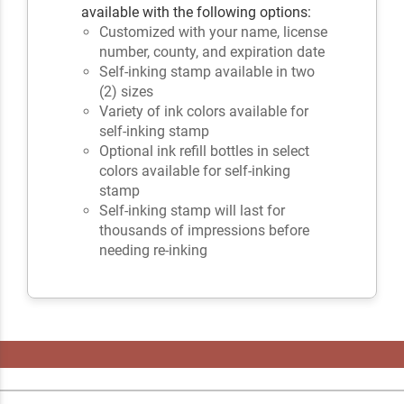
available with the following options:
Customized with your name, license
number, county, and expiration date
Self-inking stamp available in two
(2) sizes
Variety of ink colors available for
self-inking stamp
Optional ink refill bottles in select
colors available for self-inking
stamp
Self-inking stamp will last for
thousands of impressions before
needing re-inking