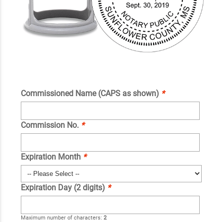
Commissioned Name (CAPS as shown)
*
Commission No.
*
Expiration Month
*
Expiration Day (2 digits)
*
Maximum number of characters:
2