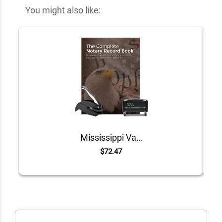
You might also like:
Mississippi Value Notary Kit
$72.47