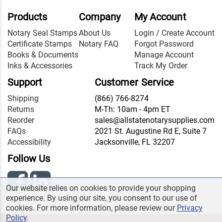
Products
Company
My Account
Notary Seal Stamps
About Us
Login / Create Account
Certificate Stamps
Notary FAQ
Forgot Password
Books & Documents
Manage Account
Inks & Accessories
Track My Order
Support
Customer Service
Shipping
(866) 766-8274
Returns
M-Th: 10am - 4pm ET
Reorder
sales@allstatenotarysupplies.com
FAQs
2021 St. Augustine Rd E, Suite 7
Accessibility
Jacksonville, FL 32207
Follow Us
Our website relies on cookies to provide your shopping
experience. By using our site, you consent to our use of
cookies. For more information, please review our
Privacy
Policy
.