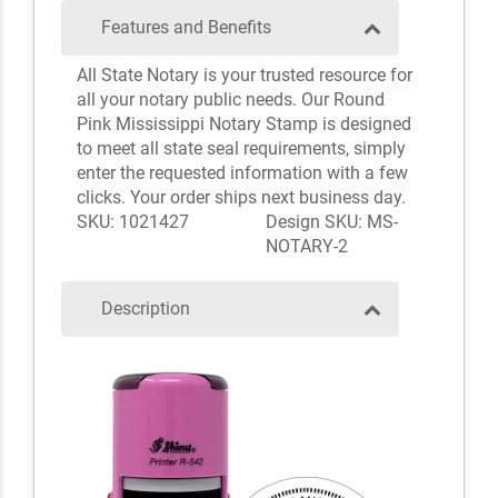
Features and Benefits
All State Notary is your trusted resource for
all your notary public needs. Our Round
Pink Mississippi Notary Stamp is designed
to meet all state seal requirements, simply
enter the requested information with a few
clicks. Your order ships next business day.
SKU: 1021427
Design SKU: MS-
NOTARY-2
Description