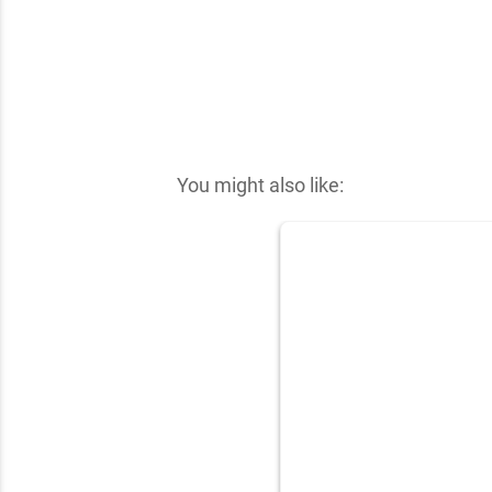
You might also like: