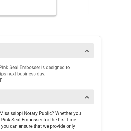
y Pink Seal Embosser is designed to
hips next business day.
T
 Mississippi Notary Public? Whether you
Pink Seal Embosser for the first time
, you can ensure that we provide only