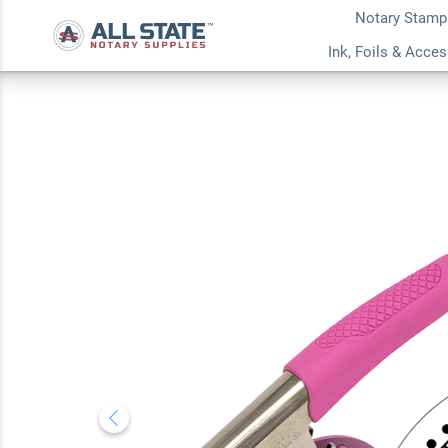
Notary Stamp
Mississippi Dots N
Ink, Foils & Acce
Seal Embosser