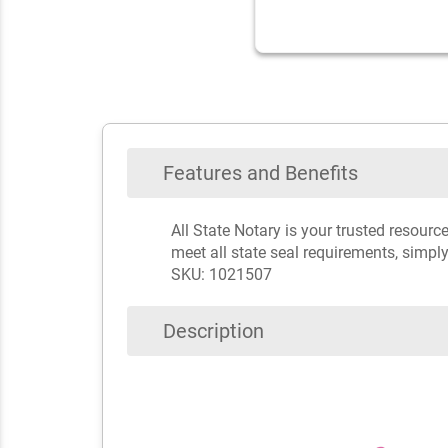
Features and Benefits
All State Notary is your trusted resour
meet all state seal requirements, simply
SKU: 1021507
Description