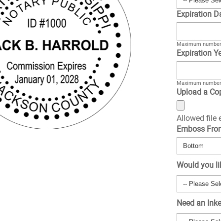
Expiration D
Maximum number 
Expiration Ye
Maximum number 
Upload a Cop
Allowed file
Emboss Fr
Would you li
Need an Ink