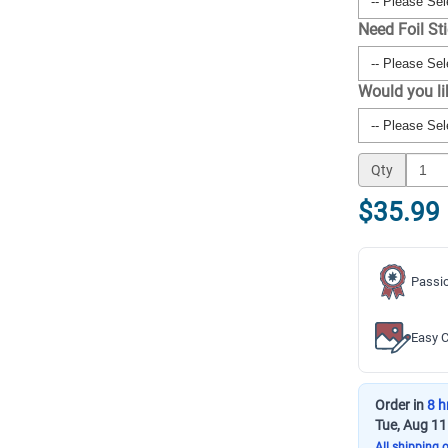
Need Foil St
Would you l
Qty
$35.99
Passio
Easy C
Order in
8 h
Tue, Aug 11
All shipping 