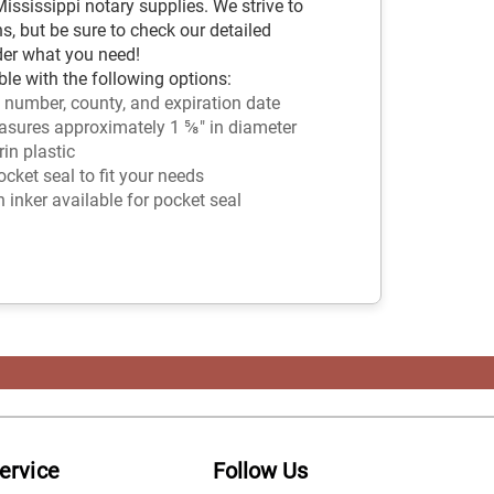
ssissippi notary supplies. We strive to
s, but be sure to check our detailed
der what you need!
le with the following options:
 number, county, and expiration date
sures approximately 1 ⅝" in diameter
in plastic
ket seal to fit your needs
n inker available for pocket seal
ervice
Follow Us