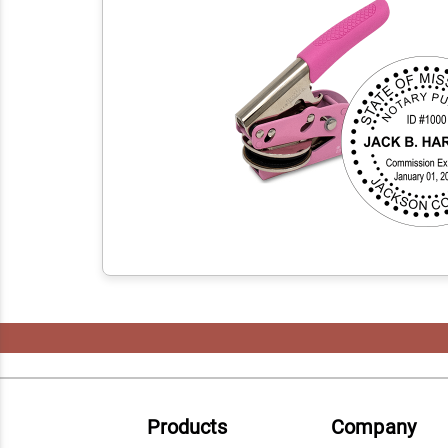
Products
Company