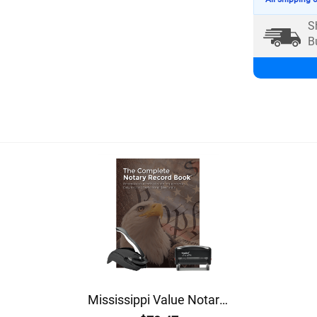
S
B
Mississippi Value Notary Kit