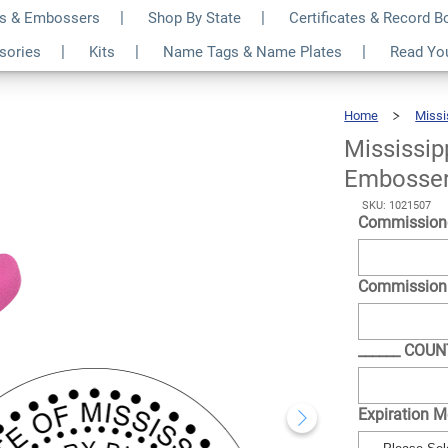
s & Embossers
Shop By State
Certificates & Record 
otary Round Pink
$35.99
ssories
Kits
Name Tags & Name Plates
Read Yo
Qty
Home
Missi
Mississip
Embosse
SKU: 1021507
Commission
Commission
______ COU
Expiration 