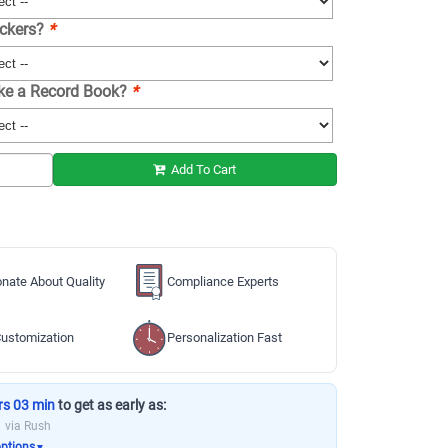
ickers?
*
ike a Record Book?
*
Add To Cart
nate About Quality
Compliance Experts
ustomization
Personalization Fast
rs 03 min
to get as early as:
via Rush
options
▼