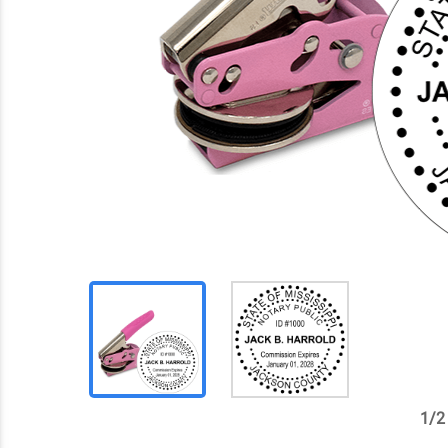
1
/
2