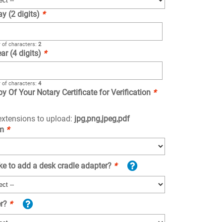
ay (2 digits)
*
of characters:
2
ar (4 digits)
*
of characters:
4
y Of Your Notary Certificate for Verification
*
 extensions to upload:
jpg,png,jpeg,pdf
om
*
ke to add a desk cradle adapter?
*
er?
*