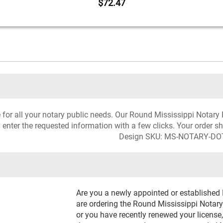
$72.47
ce for all your notary public needs. Our Round Mississippi Notar
 enter the requested information with a few clicks. Your order s
Design SKU: MS-NOTARY-DO
Are you a newly appointed or established
are ordering the Round Mississippi Notary 
or you have recently renewed your license