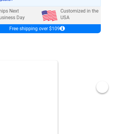
hips Next
Customized in the
usiness Day
USA
Free shipping over $109