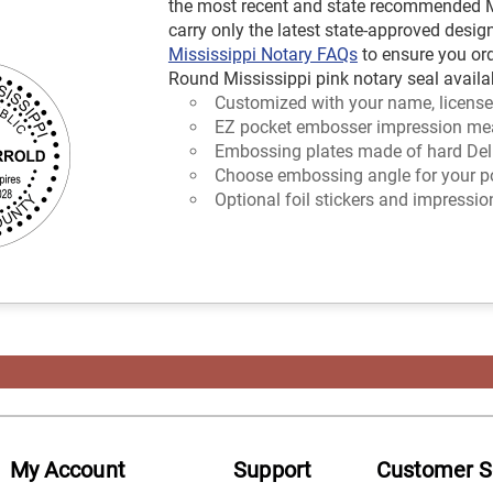
the most recent and state recommended Mi
carry only the latest state-approved design
Mississippi Notary FAQs
to ensure you or
Round Mississippi pink notary seal availab
Customized with your name, license
EZ pocket embosser impression mea
Embossing plates made of hard Delr
Choose embossing angle for your poc
Optional foil stickers and impressio
My Account
Support
Customer S