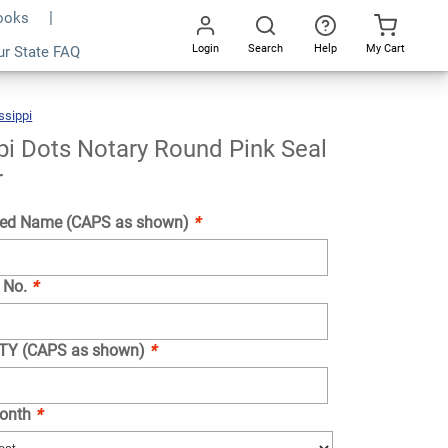
Books
Login
Search
Help
My Cart
ur State FAQ
Add To Cart
Go
All
ssippi
Mississippi
Dots
Notary
Round
Pink
Seal
pi Dots Notary Round Pink Seal
Embosser
r
ed Name (CAPS as shown)
*
 No.
*
NTY (CAPS as shown)
*
Month
*