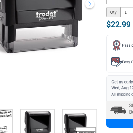
Qty
$22.99
Passio
Easy C
Get as early
Wed, Aug 1
All shipping 
S
B