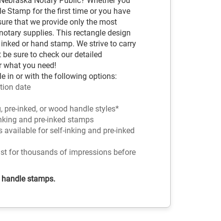
 Nebraska Notary Public? Whether you
e Stamp for the first time or you have
sure that we provide only the most
tary supplies. This rectangle design
 inked or hand stamp. We strive to carry
t be sure to check our detailed
r what you need!
 in or with the following options:
tion date
g, pre-inked, or wood handle styles*
-inking and pre-inked stamps
rs available for self-inking and pre-inked
ast for thousands of impressions before
d handle stamps.