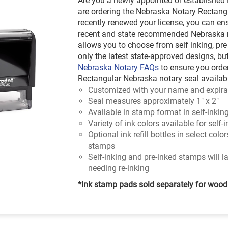
Are you a newly appointed or established
are ordering the Nebraska Notary Rectangl
recently renewed your license, you can en
recent and state recommended Nebraska no
allows you to choose from self inking, pre
only the latest state-approved designs, bu
Nebraska Notary FAQs
to ensure you orde
Rectangular Nebraska notary seal available
Customized with your name and expira
Seal measures approximately 1" x 2"
Available in stamp format in self-inkin
Variety of ink colors available for self
Optional ink refill bottles in select colo
stamps
Self-inking and pre-inked stamps will l
needing re-inking
*Ink stamp pads sold separately for woo