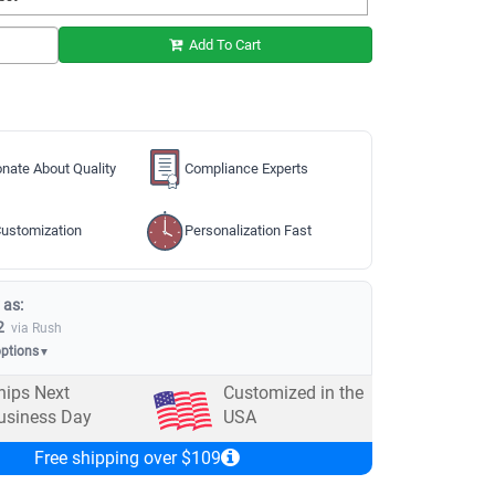
Add To Cart
nate About Quality
Compliance Experts
ustomization
Personalization Fast
 as:
2
via Rush
options
▼
hips Next
Customized in the
usiness Day
USA
Free shipping over $109