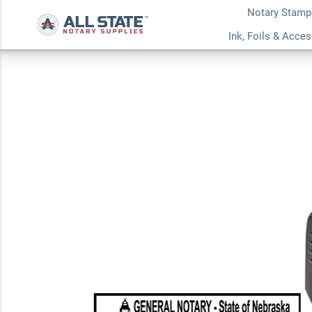
Notary Stamp
Nebraska Rectangul
Ink, Foils & Acce