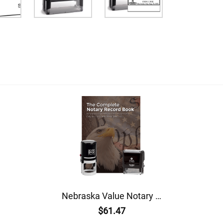
Nebraska Value Notary Kit
$61.47