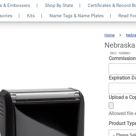
s & Embossers
Shop By State
Certificates & Record 
ar Notary Seal
$22.99
ssories
Kits
Name Tags & Name Plates
Read Yo
Qty
Home
Nebr
Nebraska 
SKU: 1008861
Commission
Expiration D
Upload a Cop
Allowed file
Product Typ