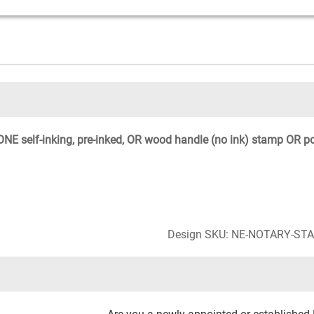
NE self-inking, pre-inked, OR wood handle (no ink) stamp OR p
Design SKU: NE-NOTARY-ST