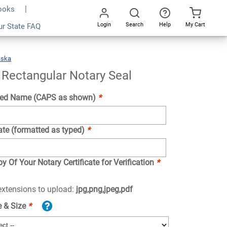
Books
Login
Search
Help
My Cart
ur State FAQ
Add To Cart
Go
All
aska
Nebraska
Rectangular
Notary
Seal
Rectangular Notary Seal
ed Name (CAPS as shown)
*
ate (formatted as typed)
*
y Of Your Notary Certificate for Verification
*
 extensions to upload:
jpg,png,jpeg,pdf
e & Size
*