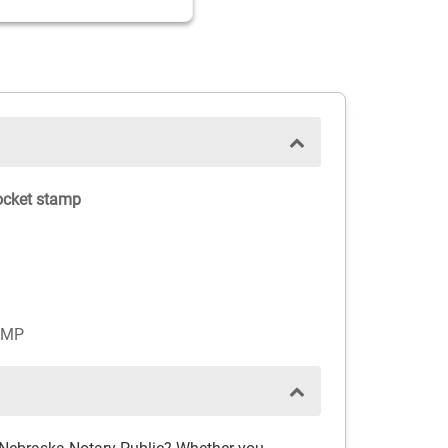
ocket stamp
AMP