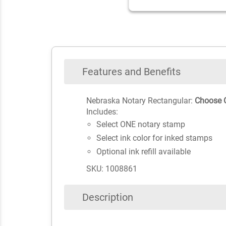
Features and Benefits
Nebraska Notary Rectangular:
Choose O
Includes:
Select ONE notary stamp
Select ink color for inked stamps
Optional ink refill available
SKU: 1008861
Description