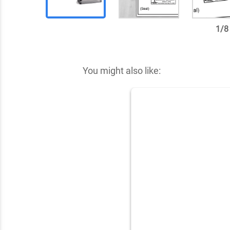
1
/
8
✕
You might also like: