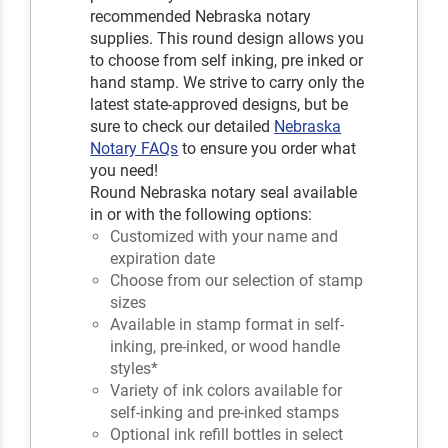
recommended Nebraska notary
supplies. This round design allows you
to choose from self inking, pre inked or
hand stamp. We strive to carry only the
latest state-approved designs, but be
sure to check our detailed
Nebraska
Notary FAQs
to ensure you order what
you need!
Round Nebraska notary seal available
in or with the following options:
Customized with your name and
expiration date
Choose from our selection of stamp
sizes
Available in stamp format in self-
inking, pre-inked, or wood handle
styles*
Variety of ink colors available for
self-inking and pre-inked stamps
Optional ink refill bottles in select