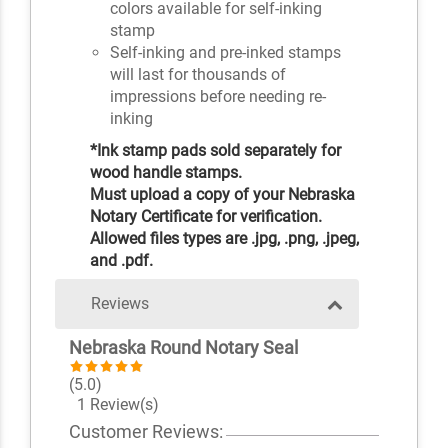
colors available for self-inking
stamp
Self-inking and pre-inked stamps
will last for thousands of
impressions before needing re-
inking
*Ink stamp pads sold separately for
wood handle stamps.
Must upload a copy of your Nebraska
Notary Certificate for verification.
Allowed files types are .jpg, .png, .jpeg,
and .pdf.
Reviews
Nebraska Round Notary Seal
(5.0)
1 Review(s)
Customer Reviews: