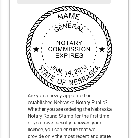
Are you a newly appointed or
established Nebraska Notary Public?
Whether you are ordering the Nebraska
Notary Round Stamp for the first time
or you have recently renewed your
license, you can ensure that we
provide only the most recent and state