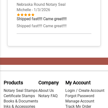
Nebraska Round Notary Seal
Michelle
- 1/3/2026
Shipped fast!!!! Came great!!!!
Shipped fast!!!! Came great!!!!
Products
Company
My Account
Notary Seal Stamps
About Us
Login / Create Account
Certificate Stamps
Notary FAQ
Forgot Password
Books & Documents
Manage Account
Inks & Accessories
Track My Order