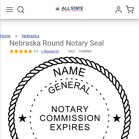
Nebraska
Round Notary
$22.99
Qty
Add To Cart
Seal
Go
All
5.0
1
Home
Nebraska
Nebraska
Round
Review(s)
Notary
Seal
Nebraska Round Notary Seal
5.0
1 Review(s)
SKU: .
1008860