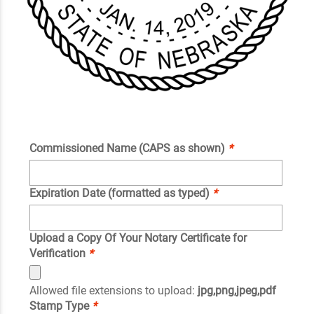
Commissioned Name (CAPS as shown)
*
Expiration Date (formatted as typed)
*
Upload a Copy Of Your Notary Certificate for
Verification
*
Allowed file extensions to upload:
jpg,png,jpeg,pdf
Stamp Type
*