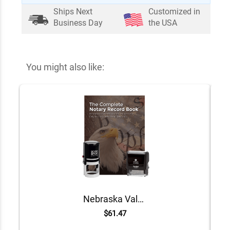
Ships Next
Customized in
Business Day
the USA
You might also like:
Nebraska Value Notary Kit
$61.47