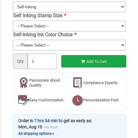
Self Inking Stamp Size
*
Self-Inking Ink Color Choice
*
Qty
Add To Cart
Passionate About
Compliance Experts
Quality
Easy Customization
Personalization Fast
Order in
7 hrs 54 min
to get as early as:
Mon, Aug 10
via Rush
All shipping options
▼