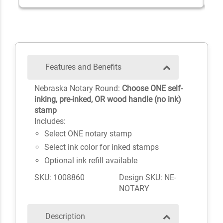
Features and Benefits
Nebraska Notary Round:
Choose ONE self-
inking, pre-inked, OR wood handle (no ink)
stamp
Includes:
Select ONE notary stamp
Select ink color for inked stamps
Optional ink refill available
SKU: 1008860
Design SKU: NE-
NOTARY
Description