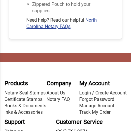
Zippered Pouch to hold your
supplies
Need help? Read our helpful
North
Carolina Notary FAQs
.
Products
Company
My Account
Notary Seal Stamps
About Us
Login / Create Account
Certificate Stamps
Notary FAQ
Forgot Password
Books & Documents
Manage Account
Inks & Accessories
Track My Order
Support
Customer Service