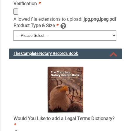
Verification
*
Allowed file extensions to upload:
jpg,png,jpeg,pdf
Product Type & Size
*
The Complete Notary Records Book
Would You Like to add a Legal Terms Dictionary?
*