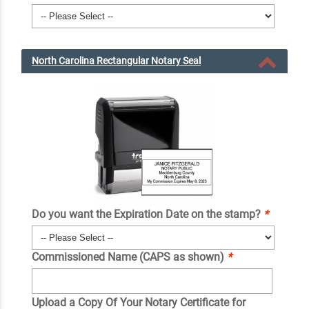
North Carolina Rectangular Notary Seal
Do you want the Expiration Date on the stamp?
*
Commissioned Name (CAPS as shown)
*
Upload a Copy Of Your Notary Certificate for