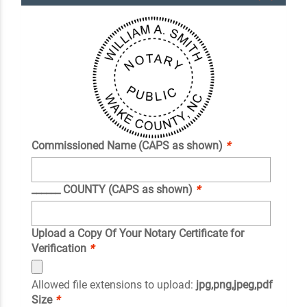
Commissioned Name (CAPS as shown)
*
______ COUNTY (CAPS as shown)
*
Upload a Copy Of Your Notary Certificate for
Verification
*
Allowed file extensions to upload:
jpg,png,jpeg,pdf
Size
*