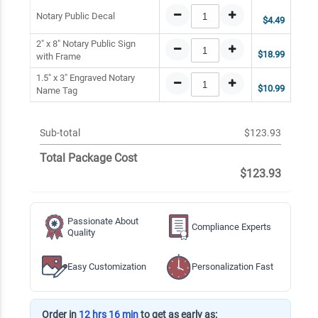
Notary Public Decal
$4.49
2" x 8" Notary Public Sign
$18.99
with Frame
1.5" x 3" Engraved Notary
$10.99
Name Tag
Sub-total
$123.93
Total Package Cost
$123.93
Passionate About
Compliance Experts
Quality
Easy Customization
Personalization Fast
Order in
12 hrs 16 min
to get as early as: