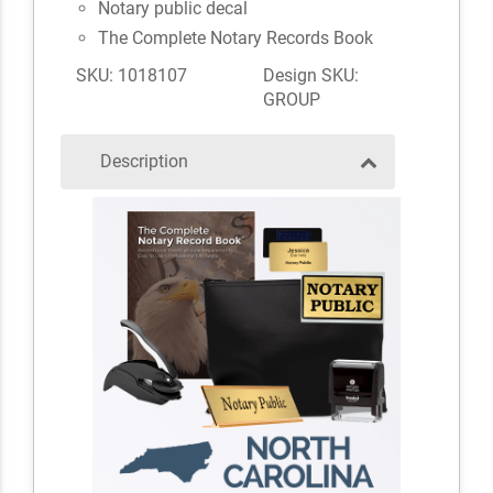
Notary public decal
The Complete Notary Records Book
SKU: 1018107
Design SKU:
GROUP
Description