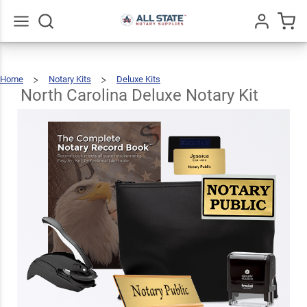
North
Carolina
Deluxe
$123.93
Go
All
Add To Cart
Home
Notary Kits
Deluxe Kits
Notary
North
Carolina
Deluxe
Notary
North Carolina Deluxe Notary Kit
Kit
Kit