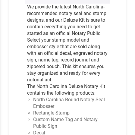
We provide the latest North Carolina-
recommended notary seal and stamp
designs, and our Deluxe Kit is sure to
contain everything you need to get
started as an official Notary Public.
Select your stamp model and
embosser style that are sold along
with an official decal, engraved notary
sign, name tag, record journal and
zippered pouch. This kit ensures you
stay organized and ready for every
notorial act.
The North Carolina Deluxe Notary Kit
contains the following products:
North Carolina Round Notary Seal
Embosser
Rectangle Stamp
Custom Name Tag and Notary
Public Sign
Decal