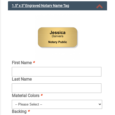
1.5" x 3" Engraved Notary Name Tag
First Name
*
Last Name
Material Colors
*
Backing
*