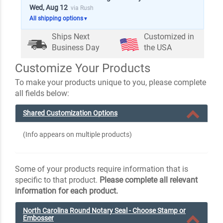
Wed, Aug 12
via Rush
All shipping options
▼
Ships Next
Customized in
Business Day
the USA
Customize Your Products
To make your products unique to you, please complete
all fields below:
Shared Customization Options
(Info appears on multiple products)
Some of your products require information that is
specific to that product.
Please complete all relevant
information for each product.
North Carolina Round Notary Seal - Choose Stamp or
Embosser