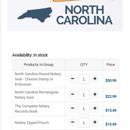
Availability:
In stock
Products In Group
QTY
Price
North Carolina Round Notary
Seal - Choose Stamp or
$30.99
Embosser
North Carolina Rectangular
$22.99
Notary Seal
The Complete Notary
$15.49
Records Book
Notary Zipped Pouch
$19.99