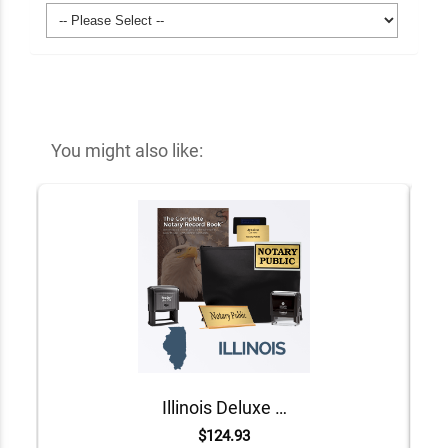
You might also like:
Illinois Deluxe Notary Kit
$124.93