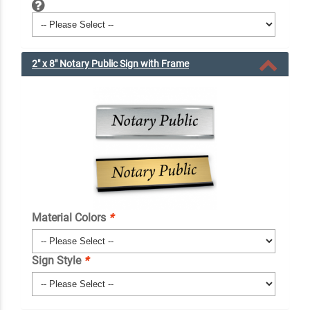
2" x 8" Notary Public Sign with Frame
Material Colors
*
Sign Style
*