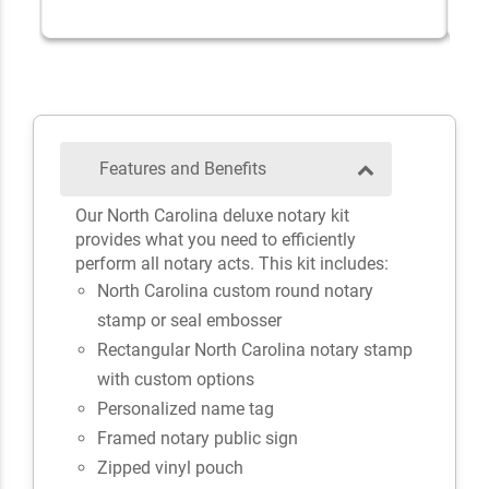
Features and Benefits
Our North Carolina deluxe notary kit
provides what you need to efficiently
perform all notary acts. This kit includes:
North Carolina custom round notary
stamp or seal embosser
Rectangular North Carolina notary stamp
with custom options
Personalized name tag
Framed notary public sign
Zipped vinyl pouch