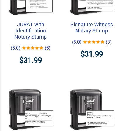
JURAT with
Signature Witness
Identification
Notary Stamp
Notary Stamp
(5.0)
(3)
(5.0)
(5)
$31.99
$31.99