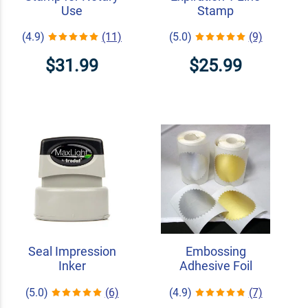
Use
Stamp
(4.9)
(11)
(5.0)
(9)
$31.99
$25.99
Seal Impression
Embossing
Inker
Adhesive Foil
(5.0)
(6)
(4.9)
(7)