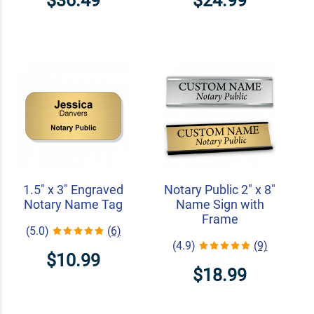
$36.49
$24.99
1.5" x 3" Engraved
Notary Public 2" x 8"
Notary Name Tag
Name Sign with
Frame
(5.0)
(6)
(4.9)
(9)
$10.99
$18.99