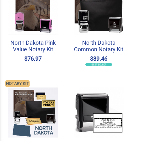
North Dakota Pink
North Dakota
Value Notary Kit
Common Notary Kit
$76.97
$89.46
NOTARY KIT