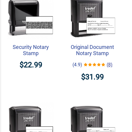
Security Notary
Original Document
Stamp
Notary Stamp
$22.99
(4.9)
(8)
$31.99