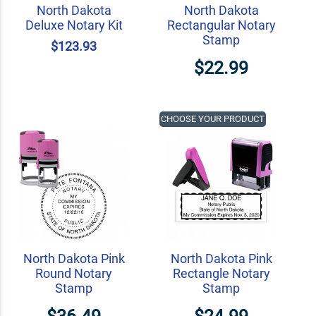
North Dakota
North Dakota
Deluxe Notary Kit
Rectangular Notary
Stamp
$123.93
$22.99
CHOOSE YOUR PRODUCT
North Dakota Pink
North Dakota Pink
Round Notary
Rectangle Notary
Stamp
Stamp