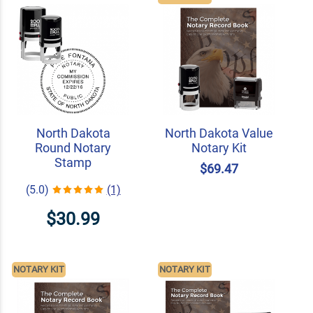
North Dakota
North Dakota Value
Round Notary
Notary Kit
Stamp
$69.47
(5.0)
(1)
$30.99
NOTARY KIT
NOTARY KIT