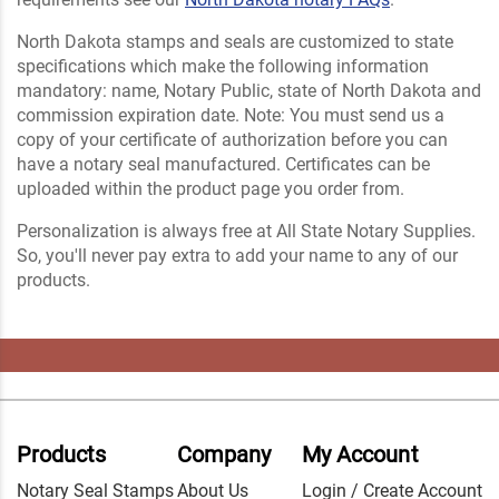
North Dakota stamps and seals are customized to state
specifications which make the following information
mandatory: name, Notary Public, state of North Dakota and
commission expiration date. Note: You must send us a
copy of your certificate of authorization before you can
have a notary seal manufactured. Certificates can be
uploaded within the product page you order from.
Personalization is always free at All State Notary Supplies.
So, you'll never pay extra to add your name to any of our
products.
Products
Company
My Account
Notary Seal Stamps
About Us
Login / Create Account