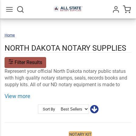
Go
All
Home
North
Dakota
NORTH DAKOTA NOTARY SUPPLIES
Filter Results
Represent your official North Dakota notary public status
with high quality notary stamps, seals, records books and
supply kits. All of our ND notary equipment is made to
meet official state requirements and specifications.
View more
Shop Related
ND Notary FAQs
Notary Stamps and Embossers
Ink and Notary Supplies
Sort By
NOTARY KIT