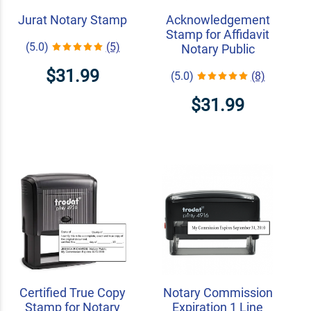
Jurat Notary Stamp
Acknowledgement
Stamp for Affidavit
(5.0)
(5)
Notary Public
$31.99
(5.0)
(8)
$31.99
Certified True Copy
Notary Commission
Stamp for Notary
Expiration 1 Line