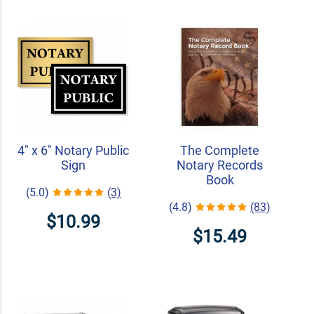
4" x 6" Notary Public
The Complete
Sign
Notary Records
Book
(5.0)
(3)
(4.8)
(83)
$10.99
$15.49