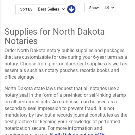
Show
Sort By
Supplies for North Dakota
Notaries
Order North Dakota notary public supplies and packages
that are customizable for use during your 6-year term as a
notary. Choose from pink or black seal supplies as well as
essentials such as notary pouches, records books and
office signage.
North Dakota state laws request that all notaries use a
notary seal in the form of a pre-inked or self-inking stamp
on all performed acts. An embosser can be used as a
secondary seal impression to prevent fraud. It is not
mandatory by law, but a records journal constitutes as the
best practice for keeping your knowledge of performed
notarization secure. For more information and
requirements see our
North Dakota notary FAQs
.