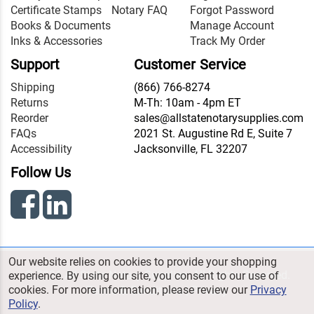
Certificate Stamps
Notary FAQ
Forgot Password
Books & Documents
Manage Account
Inks & Accessories
Track My Order
Support
Customer Service
Shipping
(866) 766-8274
Returns
M-Th: 10am - 4pm ET
Reorder
sales@allstatenotarysupplies.com
FAQs
2021 St. Augustine Rd E, Suite 7
Accessibility
Jacksonville, FL 32207
Follow Us
Our website relies on cookies to provide your shopping
© 2026 All State Notary Supplies. All Rights Reserved.
experience. By using our site, you consent to our use of
cookies. For more information, please review our
Privacy
Terms & Conditions
|
Privacy
Policy
.