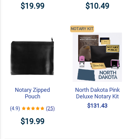
$19.99
$10.49
NOTARY KIT
Notary Zipped
North Dakota Pink
Pouch
Deluxe Notary Kit
$131.43
(4.9)
(25)
$19.99