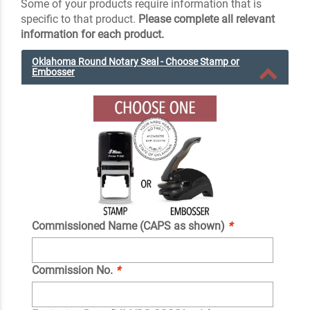
Some of your products require information that is
specific to that product.
Please complete all relevant
information for each product.
Oklahoma Round Notary Seal - Choose Stamp or
Embosser
Commissioned Name (CAPS as shown)
*
Commission No.
*