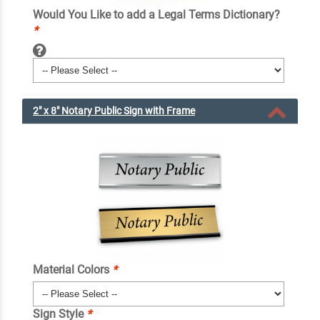
Would You Like to add a Legal Terms Dictionary?
*
2" x 8" Notary Public Sign with Frame
Material Colors
*
Sign Style
*