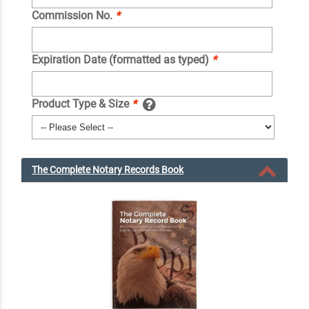
Commission No.
*
Expiration Date (formatted as typed)
*
Product Type & Size
*
The Complete Notary Records Book