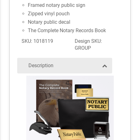
Framed notary public sign
Zipped vinyl pouch
Notary public decal
The Complete Notary Records Book
SKU: 1018119
Design SKU:
GROUP
Description