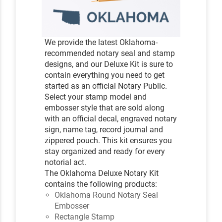
We provide the latest Oklahoma-
recommended notary seal and stamp
designs, and our Deluxe Kit is sure to
contain everything you need to get
started as an official Notary Public.
Select your stamp model and
embosser style that are sold along
with an official decal, engraved notary
sign, name tag, record journal and
zippered pouch. This kit ensures you
stay organized and ready for every
notorial act.
The Oklahoma Deluxe Notary Kit
contains the following products:
Oklahoma Round Notary Seal
Embosser
Rectangle Stamp