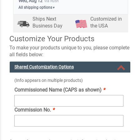
Wed, Aug 12
via Rush
All shipping options
▼
Ships Next
Customized in
Business Day
the USA
Customize Your Products
To make your products unique to you, please complete
all fields below:
Shared Customization Options
(Info appears on multiple products)
Commissioned Name (CAPS as shown)
*
Commission No.
*