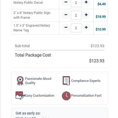
Notary Public Decal
$4.49
2" x 8" Notary Public Sign
$18.99
with Frame
1.5" x 3" Engraved Notary
$10.99
Name Tag
Sub-total
$123.93
Total Package Cost
$123.93
Passionate About
Compliance Experts
Quality
Easy Customization
Personalization Fast
Get as early as: