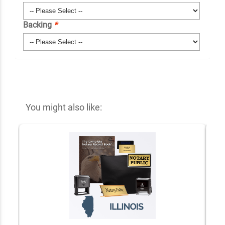
Backing
*
You might also like: