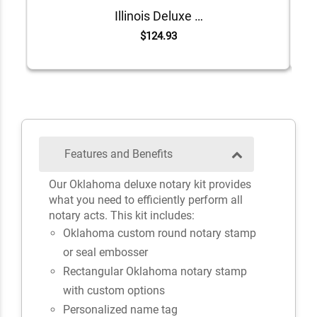
Illinois Deluxe Notary Kit
$124.93
Features and Benefits
Our Oklahoma deluxe notary kit provides
what you need to efficiently perform all
notary acts. This kit includes:
Oklahoma custom round notary stamp
or seal embosser
Rectangular Oklahoma notary stamp
with custom options
Personalized name tag