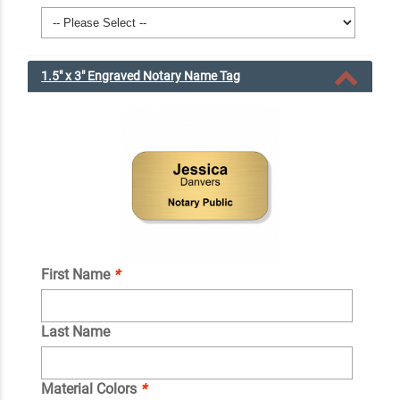
1.5" x 3" Engraved Notary Name Tag
First Name
*
Last Name
Material Colors
*