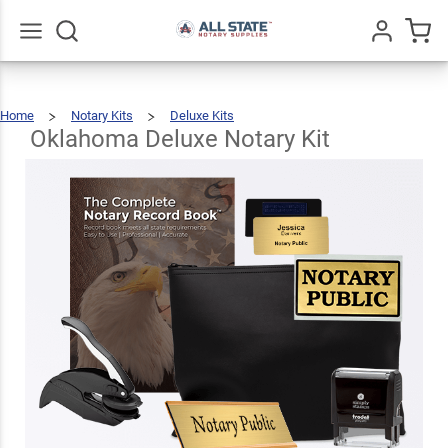
Oklahoma
Deluxe
$123.93
Add To Cart
Notary Kit
Go
All
Home
Notary Kits
Deluxe Kits
Oklahoma
Deluxe
Notary
Kit
Oklahoma Deluxe Notary Kit