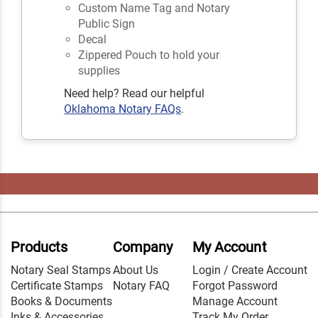
Custom Name Tag and Notary
Public Sign
Decal
Zippered Pouch to hold your
supplies
Need help? Read our helpful
Oklahoma Notary FAQs
.
Products
Company
My Account
Notary Seal Stamps
About Us
Login / Create Account
Certificate Stamps
Notary FAQ
Forgot Password
Books & Documents
Manage Account
Inks & Accessories
Track My Order