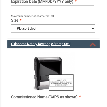
Expiration Date (MM/DD/YYYY only)
*
Maximum number of characters:
10
Size
*
Oklahoma Notary Rectangle Stamp Seal
Commissioned Name (CAPS as shown)
*