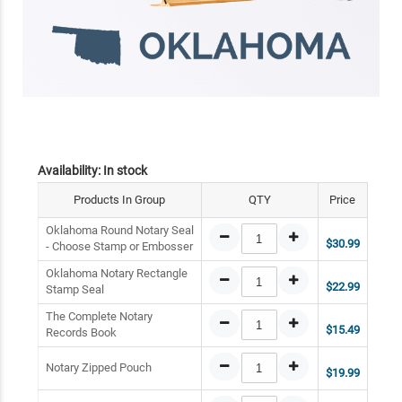
Availability:
In stock
Products In Group
QTY
Price
Oklahoma Round Notary Seal
$30.99
- Choose Stamp or Embosser
Oklahoma Notary Rectangle
$22.99
Stamp Seal
The Complete Notary
$15.49
Records Book
Notary Zipped Pouch
$19.99