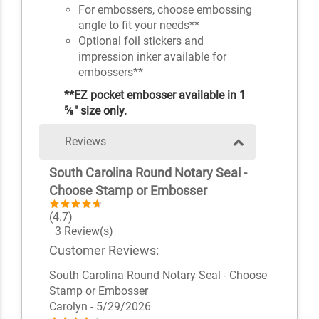
For embossers, choose embossing
angle to fit your needs**
Optional foil stickers and
impression inker available for
embossers**
**EZ pocket embosser available in 1
⅝" size only.
Reviews
South Carolina Round Notary Seal -
Choose Stamp or Embosser
(4.7)
3 Review(s)
Customer Reviews:
South Carolina Round Notary Seal - Choose
Stamp or Embosser
Carolyn
- 5/29/2026