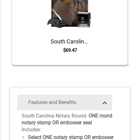
South Carolina Value Notary Kit
$69.47
Features and Benefits
South Carolina Notary Round:
ONE round
notary stamp OR embosser seal
Includes:
Select ONE notary stamp OR embosser