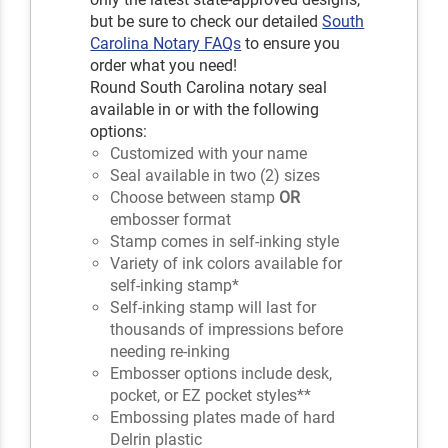
but be sure to check our detailed
South
Carolina Notary FAQs
to ensure you
order what you need!
Round South Carolina notary seal
available in or with the following
options:
Customized with your name
Seal available in two (2) sizes
Choose between stamp
OR
embosser format
Stamp comes in self-inking style
Variety of ink colors available for
self-inking stamp*
Self-inking stamp will last for
thousands of impressions before
needing re-inking
Embosser options include desk,
pocket, or EZ pocket styles**
Embossing plates made of hard
Delrin plastic