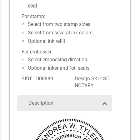
seal
For stamp:
Select from two stamp sizes
Select from several ink colors
Optional ink refill
For embosser:
Select embossing direction
Optional inker and foil seals
SKU: 1008889
Design SKU: SC-
NOTARY
Description