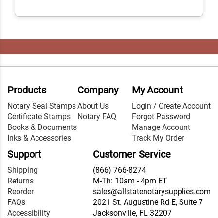
Products
Company
My Account
Notary Seal Stamps
About Us
Login / Create Account
Certificate Stamps
Notary FAQ
Forgot Password
Books & Documents
Manage Account
Inks & Accessories
Track My Order
Support
Customer Service
Shipping
(866) 766-8274
Returns
M-Th: 10am - 4pm ET
Reorder
sales@allstatenotarysupplies.com
FAQs
2021 St. Augustine Rd E, Suite 7
Accessibility
Jacksonville, FL 32207