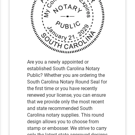
Are you a newly appointed or
established South Carolina Notary
Public? Whether you are ordering the
South Carolina Notary Round Seal for
the first time or you have recently
renewed your license, you can ensure
that we provide only the most recent
and state recommended South
Carolina notary supplies. This round
design allows you to choose from
stamp or embosser. We strive to carry
only the latest state-approved designs,