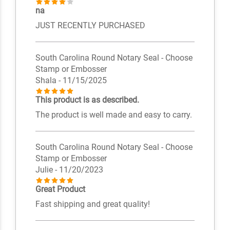
na
JUST RECENTLY PURCHASED
South Carolina Round Notary Seal - Choose
Stamp or Embosser
Shala
- 11/15/2025
This product is as described.
The product is well made and easy to carry.
South Carolina Round Notary Seal - Choose
Stamp or Embosser
Julie
- 11/20/2023
Great Product
Fast shipping and great quality!