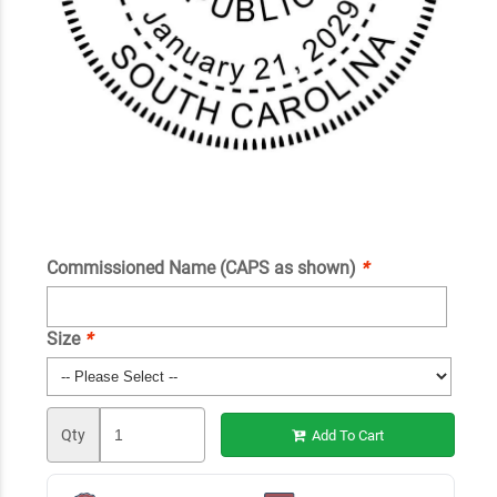
Commissioned Name (CAPS as shown)
*
Size
*
Qty
Add To Cart