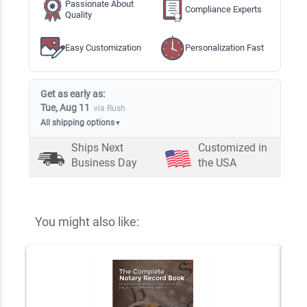
Passionate About
Compliance Experts
Quality
Easy Customization
Personalization Fast
Get as early as:
Tue, Aug 11
via Rush
All shipping options
▼
Ships Next
Customized in
Business Day
the USA
You might also like: