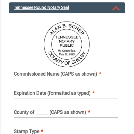
Tennessee Round Notary Seal
Commissioned Name (CAPS as shown)
*
Expiration Date (formatted as typed)
*
County of ______ (CAPS as shown)
*
Stamp Type
*