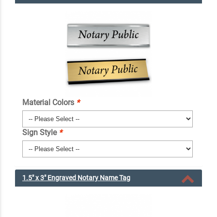
Material Colors
*
Sign Style
*
1.5" x 3" Engraved Notary Name Tag