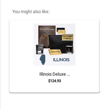
You might also like:
Illinois Deluxe Notary Kit
$124.93