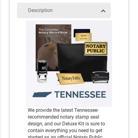
Description
We provide the latest Tennessee-
recommended notary stamp seal
design, and our Deluxe Kit is sure to
contain everything you need to get
started as an official Notary Public.