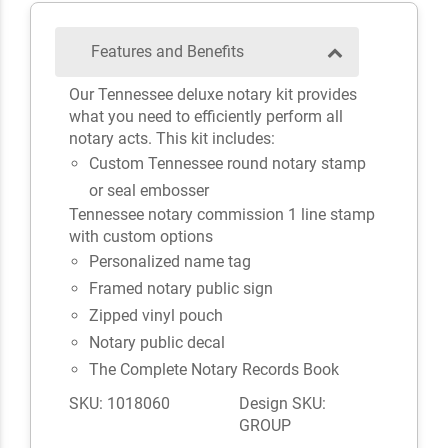
Features and Benefits
Our Tennessee deluxe notary kit provides
what you need to efficiently perform all
notary acts. This kit includes:
Custom Tennessee round notary stamp
or seal embosser
Tennessee notary commission 1 line stamp
with custom options
Personalized name tag
Framed notary public sign
Zipped vinyl pouch
Notary public decal
The Complete Notary Records Book
SKU: 1018060
Design SKU:
GROUP