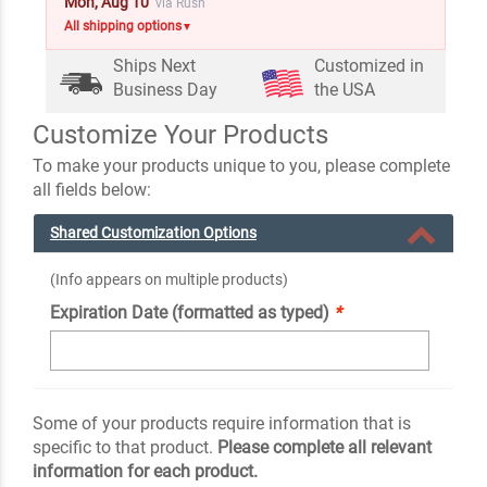
Mon, Aug 10
via Rush
All shipping options
▼
Ships Next
Customized in
Business Day
the USA
Customize Your Products
To make your products unique to you, please complete
all fields below:
Shared Customization Options
(Info appears on multiple products)
Expiration Date (formatted as typed)
*
Some of your products require information that is
specific to that product.
Please complete all relevant
information for each product.