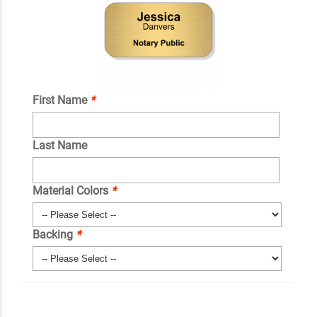
First Name
*
Last Name
Material Colors
*
Backing
*