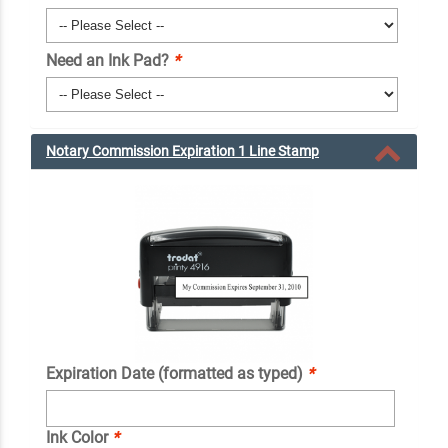
Need an Ink Pad?
*
Notary Commission Expiration 1 Line Stamp
Expiration Date (formatted as typed)
*
Ink Color
*