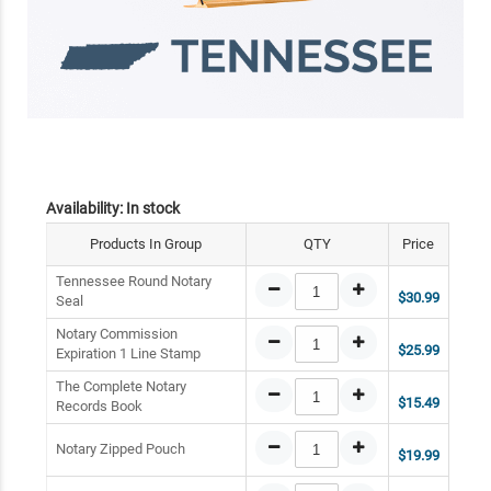
Availability:
In stock
Products In Group
QTY
Price
Tennessee Round Notary
$30.99
Seal
Notary Commission
$25.99
Expiration 1 Line Stamp
The Complete Notary
$15.49
Records Book
Notary Zipped Pouch
$19.99