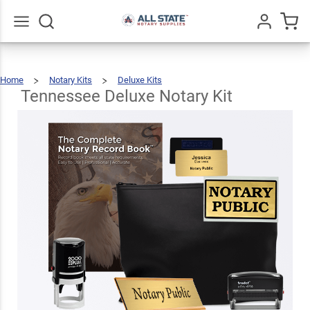
Tennessee
Deluxe
$126.93
Add To Cart
Notary Kit
Go
All
Home
Notary Kits
Deluxe Kits
Tennessee
Deluxe
Notary
Kit
Tennessee Deluxe Notary Kit