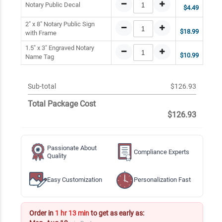
Notary Public Decal
$4.49
2" x 8" Notary Public Sign
$18.99
with Frame
1.5" x 3" Engraved Notary
$10.99
Name Tag
Sub-total
$126.93
Total Package Cost
$126.93
Passionate About
Compliance Experts
Quality
Easy Customization
Personalization Fast
Order in
1 hr 13 min
to get as early as: