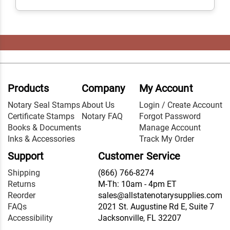
Products
Company
My Account
Notary Seal Stamps
About Us
Login / Create Account
Certificate Stamps
Notary FAQ
Forgot Password
Books & Documents
Manage Account
Inks & Accessories
Track My Order
Support
Customer Service
Shipping
(866) 766-8274
Returns
M-Th: 10am - 4pm ET
Reorder
sales@allstatenotarysupplies.com
FAQs
2021 St. Augustine Rd E, Suite 7
Accessibility
Jacksonville, FL 32207