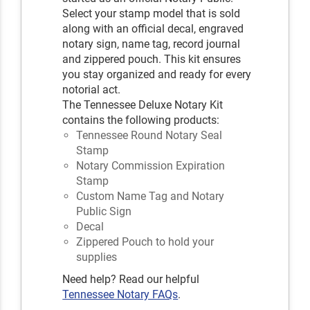
Select your stamp model that is sold
along with an official decal, engraved
notary sign, name tag, record journal
and zippered pouch. This kit ensures
you stay organized and ready for every
notorial act.
The Tennessee Deluxe Notary Kit
contains the following products:
Tennessee Round Notary Seal
Stamp
Notary Commission Expiration
Stamp
Custom Name Tag and Notary
Public Sign
Decal
Zippered Pouch to hold your
supplies
Need help? Read our helpful
Tennessee Notary FAQs
.