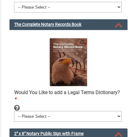
The Complete Notary Records Book
Would You Like to add a Legal Terms Dictionary?
*
2" x 8" Notary Public Sign with Frame