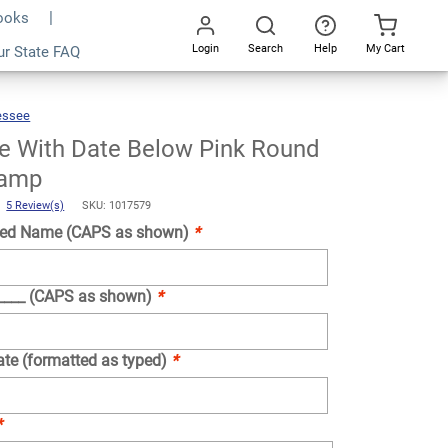
Books
Login
Search
Help
My Cart
ur State FAQ
Add To Cart
Go
All
essee
Tennessee
With
Date
Below
Pink
Round
e With Date Below Pink Round
Notary
Stamp
tamp
)
5 Review(s)
SKU: 1017579
ed Name (CAPS as shown)
*
_____ (CAPS as shown)
*
ate (formatted as typed)
*
*