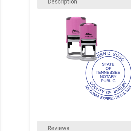
Description
Reviews