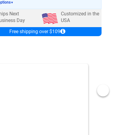
options
▼
hips Next
Customized in the
usiness Day
USA
Free shipping over $109