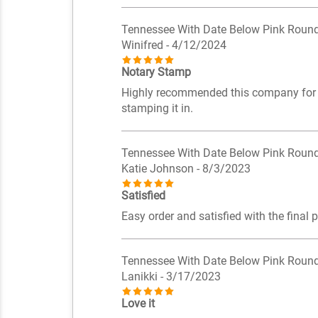
Tennessee With Date Below Pink Roun
Winifred
- 4/12/2024
Notary Stamp
Highly recommended this company for all
stamping it in.
Tennessee With Date Below Pink Roun
Katie Johnson
- 8/3/2023
Satisfied
Easy order and satisfied with the final 
Tennessee With Date Below Pink Roun
Lanikki
- 3/17/2023
Love it