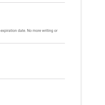
expiration date. No more writing or