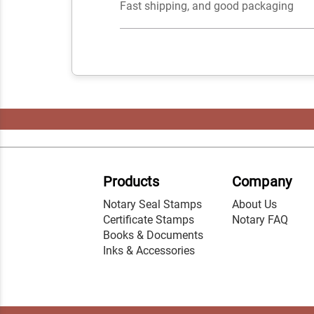
Fast shipping, and good packaging
Products
Company
Notary Seal Stamps
About Us
Certificate Stamps
Notary FAQ
Books & Documents
Inks & Accessories