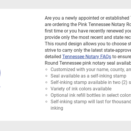
Are you a newly appointed or established
are ordering the Pink Tennessee Notary R
first time or you have recently renewed yo
provide only the most recent and state 
This round design allows you to choose st
strive to carry only the latest state-appro
detailed
Tennessee Notary FAQs
to ensure
Round Tennessee pink notary seal availabl
Customized with your name, county, an
Seal available as a self-inking stamp
Self-inking stamp available in two (2) 
Variety of ink colors available
Optional ink refill bottles in select colo
Self-inking stamp will last for thousan
inking