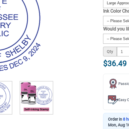
Ink Color Ch
Would you l
Qty
$36.49
Passio
Easy C
Order in
8 h
Mon, Aug 1