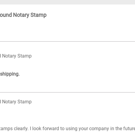
Round Notary Stamp
d Notary Stamp
 shipping.
d Notary Stamp
tamps clearly. I look forward to using your company in the futu