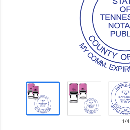
1
/
4