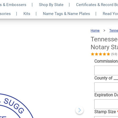
s & Embossers
Shop By State
Certificates & Record 
te Below Pink Round
$36.49
ssories
Kits
Name Tags & Name Plates
Read Yo
Qty
Home
Tenn
Tennesse
Notary S
(5.0
Commission
County of _
Expiration D
Stamp Size