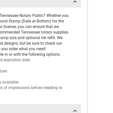
 Tennessee Notary Public? Whether you
ound Stamp (Date at Bottom) for the
ur license, you can ensure that we
recommended Tennessee notary supplies.
amp size and optional ink refill. We
ved designs, but be sure to check our
 you order what you need!
e in or with the following options:
d expiration date
sizes
rs available
ds of impressions before needing re-