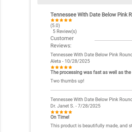
Tennessee With Date Below Pink 
(5.0)
5 Review(s)
Customer
Reviews:
Tennessee With Date Below Pink Roun
Aleta
- 10/28/2025
The processing was fast as well as the
Two thumbs up!
Tennessee With Date Below Pink Roun
Dr. Janet S.
- 7/28/2025
On Time!
This product is beautifully made, and s