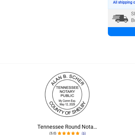
All shipping 
S
B
Tennessee Round Notary Seal
(5.0)
(6)