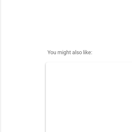
✕
You might also like: