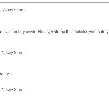
d Notary Stamp
 your notary needs. Finally, a stamp that includes your notary 
d Notary Stamp
product.
d Notary Stamp