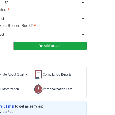
oice
*
ike a Record Book?
*
Add To Cart
nate About Quality
Compliance Experts
ustomization
Personalization Fast
rs 51 min
to get as early as:
0
via Rush