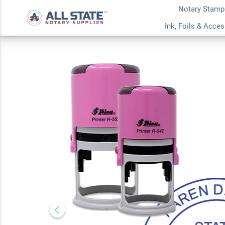
Notary Stamp
Tennessee With Da
Ink, Foils & Acce
Notary Stamp
5.0
5
Review(s)