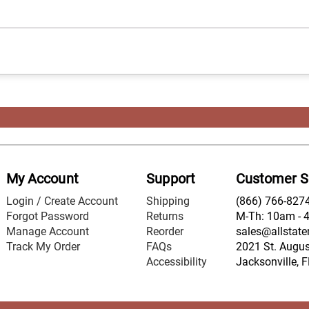
My Account
Support
Customer S
Login / Create Account
Shipping
(866) 766-827
Forgot Password
Returns
M-Th: 10am - 
Manage Account
Reorder
sales@allstate
Track My Order
FAQs
2021 St. August
Accessibility
Jacksonville, 