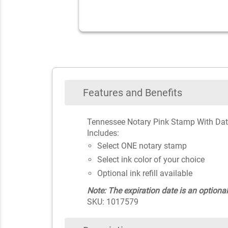
Features and Benefits
Tennessee Notary Pink Stamp With Dat
Includes:
Select ONE notary stamp
Select ink color of your choice
Optional ink refill available
Note: The expiration date is an optional
SKU: 1017579