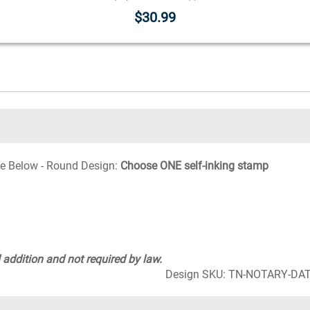
$30.99
e Below - Round Design:
Choose ONE self-inking stamp
 addition and not required by law.
Design SKU: TN-NOTARY-D