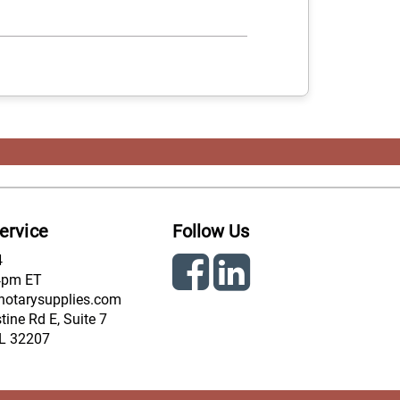
ervice
Follow Us
4
4pm ET
notarysupplies.com
ine Rd E, Suite 7
FL 32207