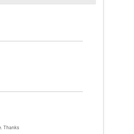
re. Thanks