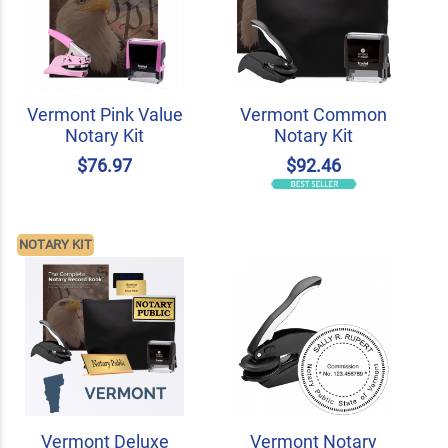
Vermont Pink Value
Vermont Common
Notary Kit
Notary Kit
$76.97
$92.46
NOTARY KIT
Vermont Deluxe
Vermont Notary