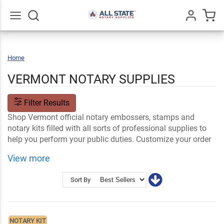
Go
All
Home
Vermont
VERMONT NOTARY SUPPLIES
Filter Results
Shop Vermont official notary embossers, stamps and
notary kits filled with all sorts of professional supplies to
help you perform your public duties. Customize your order
with your name and information. Your VT notary supplies
View more
ship fast.
Shop Related
Vermont Notary FAQs
Sort By
Notary Stamps and Embossers
Name Tags and Signs
NOTARY KIT