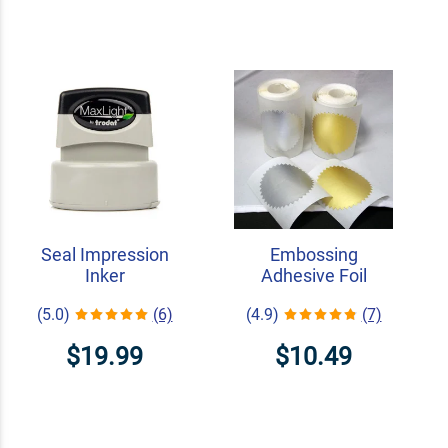
Seal Impression
Embossing
Inker
Adhesive Foil
(5.0)
(6)
(4.9)
(7)
$19.99
$10.49