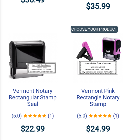
$35.99
CHOOSE YOUR PRODUCT
Vermont Notary
Vermont Pink
Rectangular Stamp
Rectangle Notary
Seal
Stamp
(5.0)
(1)
(5.0)
(1)
$22.99
$24.99