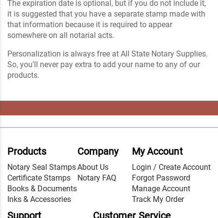
The expiration date is optional, but if you do not include it,
it is suggested that you have a separate stamp made with
that information because it is required to appear
somewhere on all notarial acts.
Personalization is always free at All State Notary Supplies.
So, you'll never pay extra to add your name to any of our
products.
Products
Company
My Account
Notary Seal Stamps
About Us
Login / Create Account
Certificate Stamps
Notary FAQ
Forgot Password
Books & Documents
Manage Account
Inks & Accessories
Track My Order
Support
Customer Service