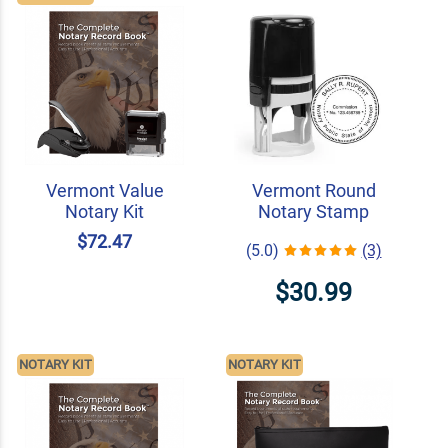
Vermont Value
Vermont Round
Notary Kit
Notary Stamp
$72.47
(5.0)
(3)
$30.99
NOTARY KIT
NOTARY KIT