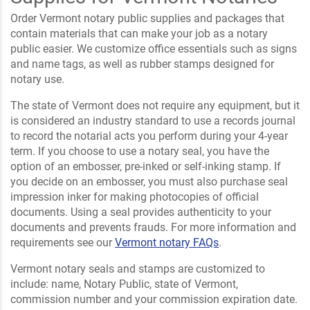
Order Vermont notary public supplies and packages that
contain materials that can make your job as a notary
public easier. We customize office essentials such as signs
and name tags, as well as rubber stamps designed for
notary use.
The state of Vermont does not require any equipment, but it
is considered an industry standard to use a records journal
to record the notarial acts you perform during your 4-year
term. If you choose to use a notary seal, you have the
option of an embosser, pre-inked or self-inking stamp. If
you decide on an embosser, you must also purchase seal
impression inker for making photocopies of official
documents. Using a seal provides authenticity to your
documents and prevents frauds. For more information and
requirements see our
Vermont notary FAQs
.
Vermont notary seals and stamps are customized to
include: name, Notary Public, state of Vermont,
commission number and your commission expiration date.