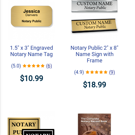
1.5" x 3" Engraved
Notary Public 2" x 8"
Notary Name Tag
Name Sign with
Frame
(5.0)
(6)
(4.9)
(9)
$10.99
$18.99