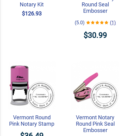
Notary Kit
Round Seal
Embosser
$126.93
(5.0)
(1)
$30.99
Vermont Round
Vermont Notary
Pink Notary Stamp
Round Pink Seal
Embosser
$36.49