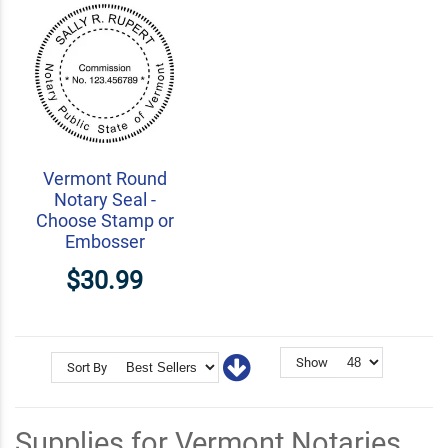
Vermont Round
Notary Seal -
Choose Stamp or
Embosser
$30.99
Show
Sort By
Supplies for Vermont Notaries