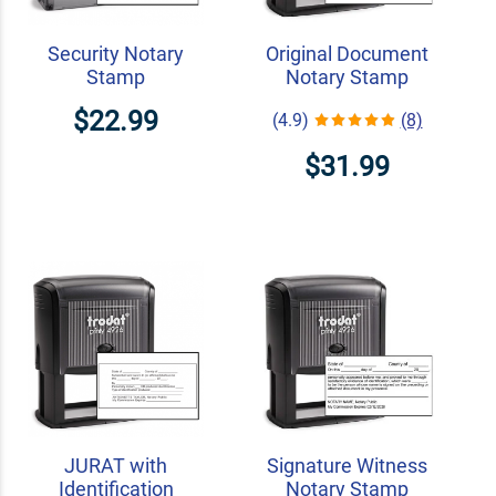
Security Notary
Original Document
Stamp
Notary Stamp
$22.99
(4.9)
(8)
$31.99
JURAT with
Signature Witness
Identification
Notary Stamp