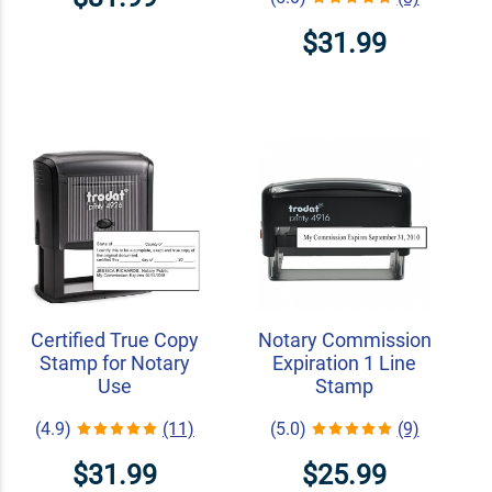
$31.99
Certified True Copy
Notary Commission
Stamp for Notary
Expiration 1 Line
Use
Stamp
(4.9)
(11)
(5.0)
(9)
$31.99
$25.99