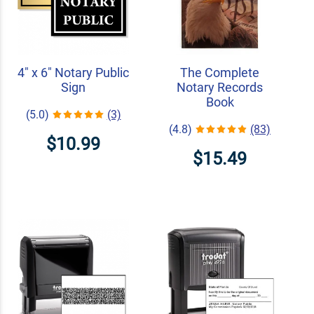
4" x 6" Notary Public
The Complete
Sign
Notary Records
Book
(5.0)
(3)
(4.8)
(83)
$10.99
$15.49