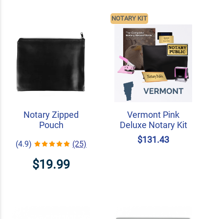
NOTARY KIT
Notary Zipped
Vermont Pink
Pouch
Deluxe Notary Kit
$131.43
(4.9)
(25)
$19.99