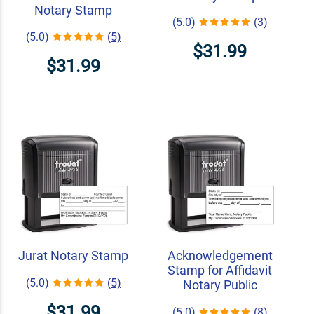
Notary Stamp
(5.0)
(3)
(5.0)
(5)
$31.99
$31.99
Jurat Notary Stamp
Acknowledgement
Stamp for Affidavit
(5.0)
(5)
Notary Public
$31.99
(5.0)
(8)