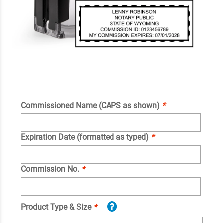
Commissioned Name (CAPS as shown)
*
Expiration Date (formatted as typed)
*
Commission No.
*
Product Type & Size
*