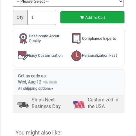
Qty
Add To Cart
Passionate About
Compliance Experts
Quality
Easy Customization
Personalization Fast
Get as early as:
Wed, Aug 12
via Rush
All shipping options
▼
Ships Next
Customized in
Business Day
the USA
You might also like: