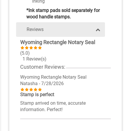
inking
*Ink stamp pads sold separately for
wood handle stamps.
Reviews
Wyoming Rectangle Notary Seal
(5.0)
1 Review(s)
Customer Reviews:
Wyoming Rectangle Notary Seal
Natasha
- 7/28/2026
Stamp is perfect
Stamp arrived on time, accurate
information. Perfect!