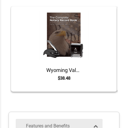
Wyoming Value Notary Kit
$38.48
Features and Benefits