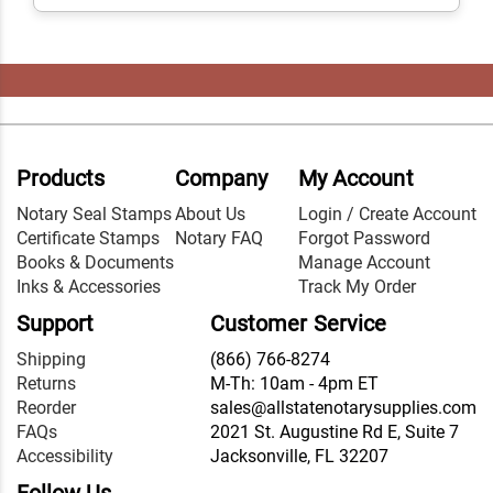
Products
Company
My Account
Notary Seal Stamps
About Us
Login / Create Account
Certificate Stamps
Notary FAQ
Forgot Password
Books & Documents
Manage Account
Inks & Accessories
Track My Order
Support
Customer Service
Shipping
(866) 766-8274
Returns
M-Th: 10am - 4pm ET
Reorder
sales@allstatenotarysupplies.com
FAQs
2021 St. Augustine Rd E, Suite 7
Accessibility
Jacksonville, FL 32207