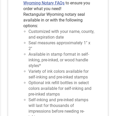
Wyoming Notary FAQs
to ensure you
order what you need!
Rectangular Wyoming notary seal
available in or with the following
options:
Customized with your name, county,
and expiration date
Seal measures approximately 1" x
2"
Available in stamp format in self-
inking, pre-inked, or wood handle
styles*
Variety of ink colors available for
self-inking and pre-inked stamps
Optional ink refill bottles in select
colors available for self-inking and
pre-inked stamps
Self-inking and pre-inked stamps
will last for thousands of
impressions before needing re-