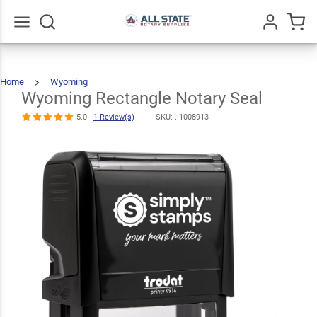
Wyoming
Rectangle
$22.99
Qty
Add To Cart
Notary Seal
Go
All
5.0
1
Home
Wyoming
Wyoming
Rectangle
Review(s)
Notary
Seal
Wyoming Rectangle Notary Seal
5.0
1 Review(s)
SKU: .
1008913