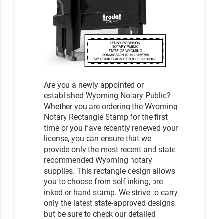
Are you a newly appointed or
established Wyoming Notary Public?
Whether you are ordering the Wyoming
Notary Rectangle Stamp for the first
time or you have recently renewed your
license, you can ensure that we
provide only the most recent and state
recommended Wyoming notary
supplies. This rectangle design allows
you to choose from self inking, pre
inked or hand stamp. We strive to carry
only the latest state-approved designs,
but be sure to check our detailed