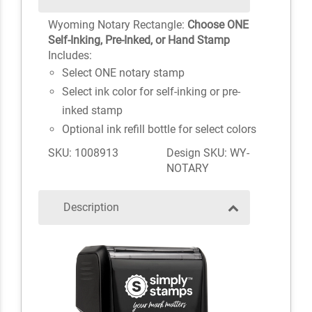
Wyoming Notary Rectangle:
Choose ONE
Self-Inking, Pre-Inked, or Hand Stamp
Includes:
Select ONE notary stamp
Select ink color for self-inking or pre-
inked stamp
Optional ink refill bottle for select colors
SKU: 1008913
Design SKU: WY-
NOTARY
Description