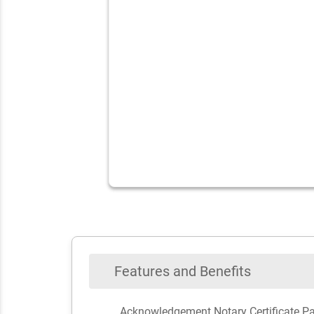
Features and Benefits
Acknowledgement Notary Certificate P