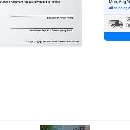
Mon, Aug 1
All shipping 
S
B