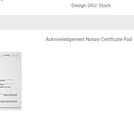
Design SKU: Stock
Acknowledgement Notary Certificate Pad