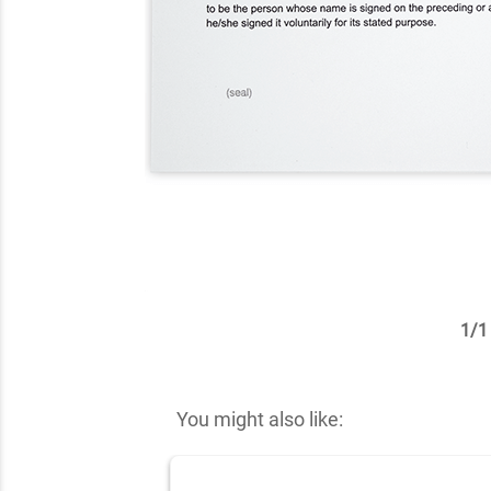
1
/
1
✕
You might also like: