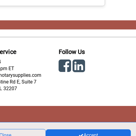
ervice
Follow Us
4
4pm ET
notarysupplies.com
ine Rd E, Suite 7
FL 32207
Close
Accept