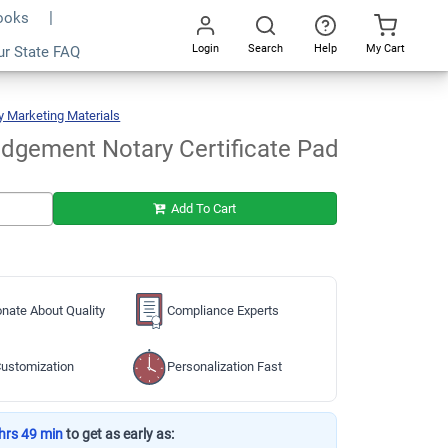
Books
Login
Search
Help
My Cart
ur State FAQ
Add To Cart
Go
All
y Marketing Materials
Acknowledgement
Notary
Certificate
Pad
dgement Notary Certificate Pad
Add To Cart
nate About Quality
Compliance Experts
ustomization
Personalization Fast
hrs 49 min
to get as early as: