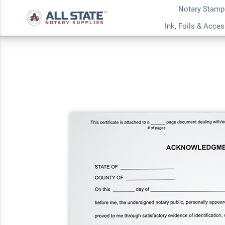
Notary Stamp
Acknowledgement N
Ink, Foils & Acce
Pad