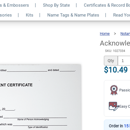
s & Embossers
Shop By State
Certificates & Record 
otary Certificate
$10.49
ssories
Kits
Name Tags & Name Plates
Read Yo
Qty
Home
Notar
Acknowle
SKU: 1027334
Qty
$10.49
Passio
Easy C
Order in
15 