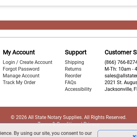
My Account
Support
Customer S
Login / Create Account
Shipping
(866) 766-827
Forgot Password
Returns
M-Th: 10am - 
Manage Account
Reorder
sales@allstate
Track My Order
FAQs
2021 St. August
Accessibility
Jacksonville, 
© 2026 All State Notary Supplies. All Rights Reserved.
Terms & Conditions
|
Privacy
ience. By using our site, you consent to our