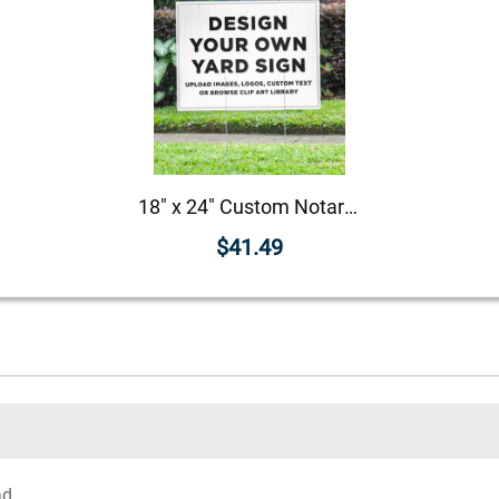
18" x 24" Custom Notary Yard Sign
$41.49
ad