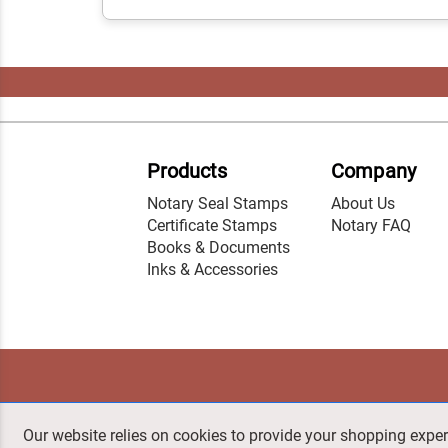
Products
Company
Notary Seal Stamps
About Us
Certificate Stamps
Notary FAQ
Books & Documents
Inks & Accessories
Our website relies on cookies to provide your shopping exper