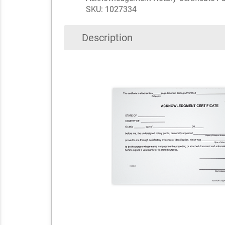
SKU: 1027334
Description