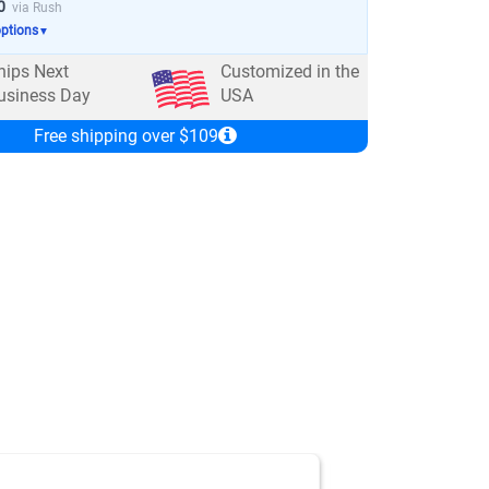
0
via Rush
options
▼
hips Next
Customized in the
usiness Day
USA
Free shipping over $109