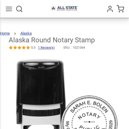
Alaska Round
$30.99
Notary Stamp
Qty
Add To Cart
5.0
1
Go
All
Review(s)
Home
Alaska
Alaska
Round
Notary
Stamp
Alaska Round Notary Stamp
5.0
1 Review(s)
SKU: .
1021364