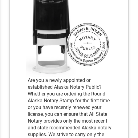
Are you a newly appointed or
established Alaska Notary Public?
Whether you are ordering the Round
Alaska Notary Stamp for the first time
or you have recently renewed your
license, you can ensure that All State
Notary provides only the most recent
and state recommended Alaska notary
supplies. We strive to carry only the