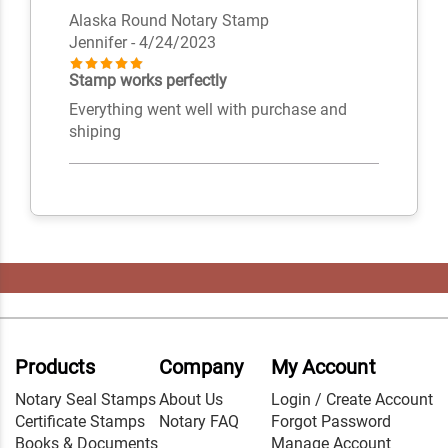
Alaska Round Notary Stamp
Jennifer
- 4/24/2023
Stamp works perfectly
Everything went well with purchase and
shiping
Products
Company
My Account
Notary Seal Stamps
About Us
Login / Create Account
Certificate Stamps
Notary FAQ
Forgot Password
Books & Documents
Manage Account