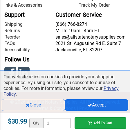
Inks & Accessories
Track My Order
Support
Customer Service
Shipping
(866) 766-8274
Returns
M-Th: 10am - 4pm ET
Reorder
sales@allstatenotarysupplies.com
FAQs
2021 St. Augustine Rd E, Suite 7
Accessibility
Jacksonville, FL 32207
Follow Us
Our website relies on cookies to provide your shopping
experience. By using our site, you consent to our use of
cookies. For more information, please review our
Privacy
Policy
.
© 2026 All State Notary Supplies. All Rights Reserved.
Close
Accept
Terms & Conditions
|
Privacy
$30.99
Qty
Add To Cart