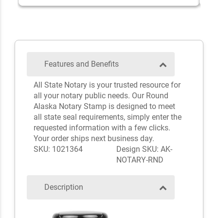
Features and Benefits
All State Notary is your trusted resource for
all your notary public needs. Our Round
Alaska Notary Stamp is designed to meet
all state seal requirements, simply enter the
requested information with a few clicks.
Your order ships next business day.
SKU: 1021364
Design SKU: AK-
NOTARY-RND
Description