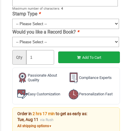
Maximum number of characters:
4
Stamp Type
*
Would you like a Record Book?
*
Qty
Add To Cart
Passionate About
Compliance Experts
Quality
Easy Customization
Personalization Fast
Order in
2 hrs 17 min
to get as early as:
Tue, Aug 11
via Rush
All shipping options
▼