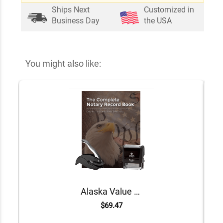
Ships Next
Customized in
Business Day
the USA
You might also like:
Alaska Value Notary Kit
$69.47