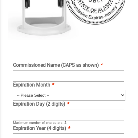
Commissioned Name (CAPS as shown)
*
Expiration Month
*
Expiration Day (2 digits)
*
Maximum number of characters:
2
Expiration Year (4 digits)
*