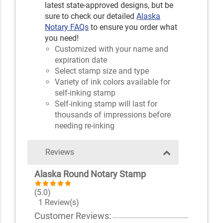
latest state-approved designs, but be
sure to check our detailed
Alaska
Notary FAQs
to ensure you order what
you need!
Customized with your name and
expiration date
Select stamp size and type
Variety of ink colors available for
self-inking stamp
Self-inking stamp will last for
thousands of impressions before
needing re-inking
Reviews
Alaska Round Notary Stamp
(5.0)
1 Review(s)
Customer Reviews: