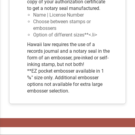
copy of your authorization certificate
to get a notary seal manufactured.
Name | License Number
Choose between stamps or
embossers
Option of different sizes**<.li>
Hawaii law requires the use of a
records journal and a notary seal in the
form of an embosser, pre-inked or self-
inking stamp, but not both!
**EZ pocket embosser available in 1
⅝" size only. Additional embosser
options not available for extra large
embosser selection.