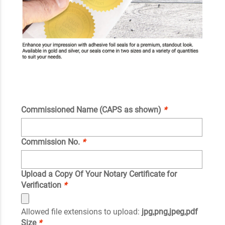
Commissioned Name (CAPS as shown)
*
Commission No.
*
Upload a Copy Of Your Notary Certificate for
Verification
*
Allowed file extensions to upload:
jpg,png,jpeg,pdf
Size
*