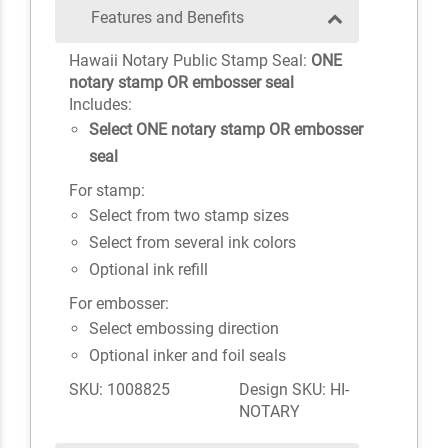
Features and Benefits
Hawaii Notary Public Stamp Seal:
ONE
notary stamp OR embosser seal
Includes:
Select ONE notary stamp OR embosser
seal
For stamp:
Select from two stamp sizes
Select from several ink colors
Optional ink refill
For embosser:
Select embossing direction
Optional inker and foil seals
SKU: 1008825
Design SKU: HI-
NOTARY