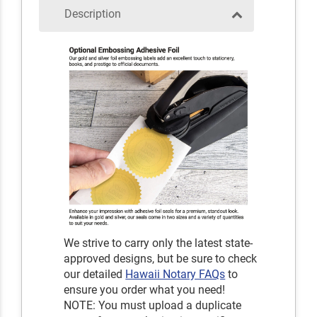
Description
We strive to carry only the latest state-
approved designs, but be sure to check
our detailed
Hawaii Notary FAQs
to
ensure you order what you need!
NOTE: You must upload a duplicate