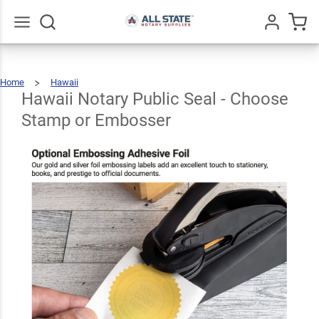
Hawaii
Notary
Public
Go
All
Home
Hawaii
Seal -
Hawaii
$30.99
Qty
Add To Cart
Notary
Public
Seal
Hawaii Notary Public Seal - Choose
-
Choose
Stamp
Or
Choose
Embosser
Stamp or Embosser
Stamp or
Embosser