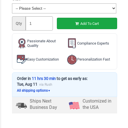
Qty
Add To Cart
Passionate About
Compliance Experts
Quality
Easy Customization
Personalization Fast
Order in
11 hrs 30 min
to get as early as:
Tue, Aug 11
via Rush
All shipping options
▼
Ships Next
Customized in
Business Day
the USA