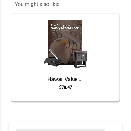
You might also like:
Hawaii Value Notary Kit
$78.47