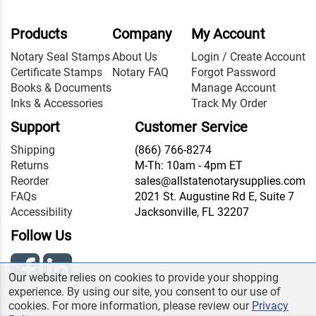
Products
Company
My Account
Notary Seal Stamps
About Us
Login / Create Account
Certificate Stamps
Notary FAQ
Forgot Password
Books & Documents
Manage Account
Inks & Accessories
Track My Order
Support
Customer Service
Shipping
(866) 766-8274
Returns
M-Th: 10am - 4pm ET
Reorder
sales@allstatenotarysupplies.com
FAQs
2021 St. Augustine Rd E, Suite 7
Accessibility
Jacksonville, FL 32207
Follow Us
Our website relies on cookies to provide your shopping
experience. By using our site, you consent to our use of
cookies. For more information, please review our
Privacy