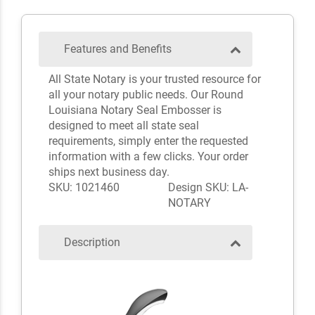
Features and Benefits
All State Notary is your trusted resource for
all your notary public needs. Our Round
Louisiana Notary Seal Embosser is
designed to meet all state seal
requirements, simply enter the requested
information with a few clicks. Your order
ships next business day.
SKU: 1021460
Design SKU: LA-
NOTARY
Description