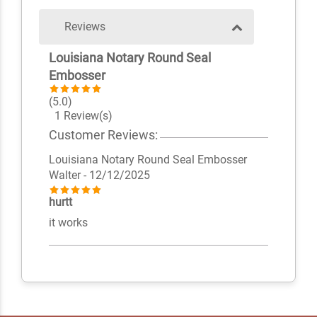
Reviews
Louisiana Notary Round Seal
Embosser
(5.0)
1 Review(s)
Customer Reviews:
Louisiana Notary Round Seal Embosser
Walter
- 12/12/2025
hurtt
it works