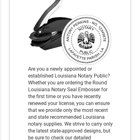
Are you a newly appointed or
established Louisiana Notary Public?
Whether you are ordering the Round
Louisiana Notary Seal Embosser for
the first time or you have recently
renewed your license, you can ensure
that we provide only the most recent
and state recommended Louisiana
notary supplies. We strive to carry only
the latest state-approved designs, but
be sure to check our detailed