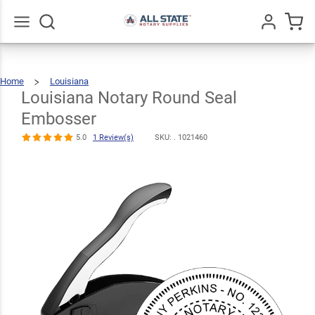
Louisiana
Notary Round
$30.99
Seal
Qty
Add To Cart
Go
All
Home
Louisiana
Embosser
Louisiana
Notary
Round
Seal
Louisiana Notary Round Seal
Embosser
5.0
1
Review(s)
Embosser
5.0
1 Review(s)
SKU: .
1021460