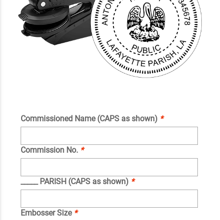
Commissioned Name (CAPS as shown)
*
Commission No.
*
_____ PARISH (CAPS as shown)
*
Embosser Size
*