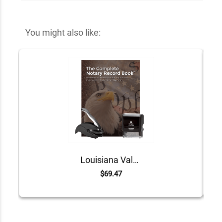
You might also like:
Louisiana Value Notary Kit
$69.47