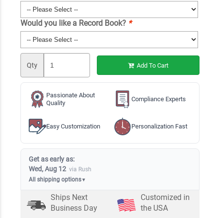
Would you like a Record Book?
*
Qty
Add To Cart
Passionate About
Compliance Experts
Quality
Easy Customization
Personalization Fast
Get as early as:
Wed, Aug 12
via Rush
All shipping options
▼
Ships Next
Customized in
Business Day
the USA