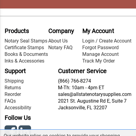
Products
Company
My Account
Notary Seal Stamps
About Us
Login / Create Account
Certificate Stamps
Notary FAQ
Forgot Password
Books & Documents
Manage Account
Inks & Accessories
Track My Order
Support
Customer Service
Shipping
(866) 766-8274
Returns
M-Th: 10am - 4pm ET
Reorder
sales@allstatenotarysupplies.com
FAQs
2021 St. Augustine Rd E, Suite 7
Accessibility
Jacksonville, FL 32207
Follow Us
Our website relies on cookies to provide your shopping