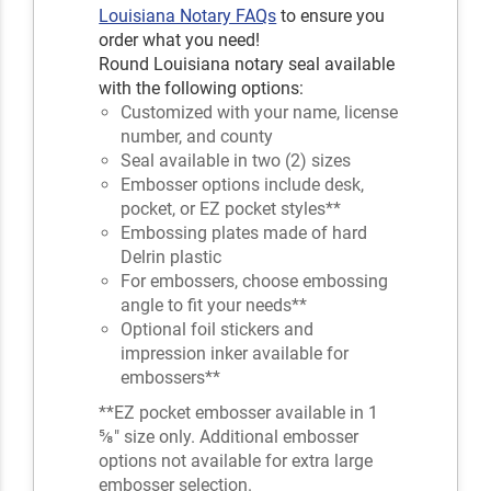
Louisiana Notary FAQs
to ensure you
order what you need!
Round Louisiana notary seal available
with the following options:
Customized with your name, license
number, and county
Seal available in two (2) sizes
Embosser options include desk,
pocket, or EZ pocket styles**
Embossing plates made of hard
Delrin plastic
For embossers, choose embossing
angle to fit your needs**
Optional foil stickers and
impression inker available for
embossers**
**EZ pocket embosser available in 1
⅝" size only. Additional embosser
options not available for extra large
embosser selection.