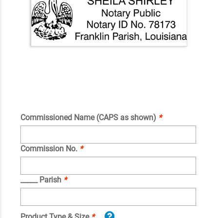
Commissioned Name (CAPS as shown)
*
Commission No.
*
_____ Parish
*
Product Type & Size
*