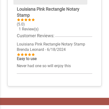
Louisiana Pink Rectangle Notary
Stamp
(5.0)
1 Review(s)
Customer Reviews:
Louisiana Pink Rectangle Notary Stamp
Brenda Leonard
- 6/18/2024
Easy to use
Never had one so will enjoy this