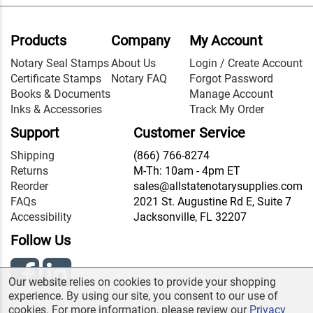
Products
Company
My Account
Notary Seal Stamps
About Us
Login / Create Account
Certificate Stamps
Notary FAQ
Forgot Password
Books & Documents
Manage Account
Inks & Accessories
Track My Order
Support
Customer Service
Shipping
(866) 766-8274
Returns
M-Th: 10am - 4pm ET
Reorder
sales@allstatenotarysupplies.com
FAQs
2021 St. Augustine Rd E, Suite 7
Accessibility
Jacksonville, FL 32207
Follow Us
Our website relies on cookies to provide your shopping
experience. By using our site, you consent to our use of
cookies. For more information, please review our
Privacy