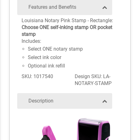
Features and Benefits
Louisiana Notary Pink Stamp - Rectangle:
Choose ONE self-inking stamp OR pocket
stamp
Includes:
Select ONE notary stamp
Select ink color
Optional ink refill
SKU: 1017540
Design SKU: LA-
NOTARY-STAMP
Description