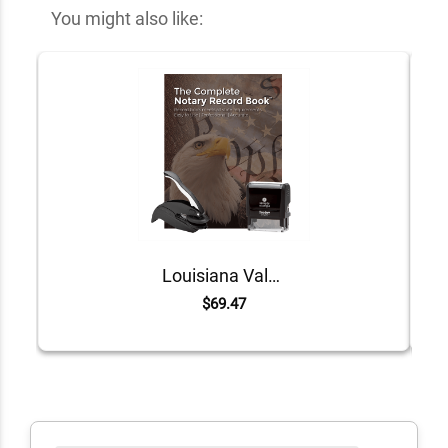
You might also like:
Louisiana Value Notary Kit
$69.47