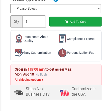
Qty
Add To Cart
Passionate About
Compliance Experts
Quality
Easy Customization
Personalization Fast
Order in
1 hr 08 min
to get as early as:
Mon, Aug 10
via Rush
All shipping options
▼
Ships Next
Customized in
Business Day
the USA