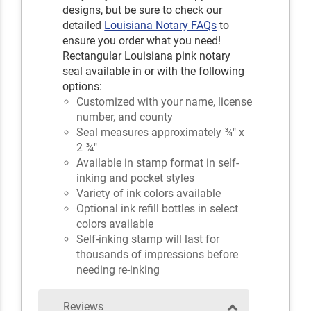
designs, but be sure to check our
detailed
Louisiana Notary FAQs
to
ensure you order what you need!
Rectangular Louisiana pink notary
seal available in or with the following
options:
Customized with your name, license
number, and county
Seal measures approximately ¾" x
2 ¾"
Available in stamp format in self-
inking and pocket styles
Variety of ink colors available
Optional ink refill bottles in select
colors available
Self-inking stamp will last for
thousands of impressions before
needing re-inking
Reviews