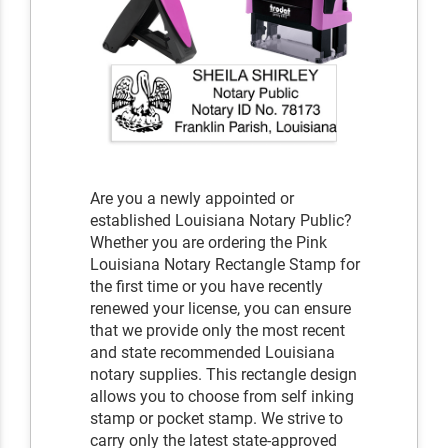
Are you a newly appointed or
established Louisiana Notary Public?
Whether you are ordering the Pink
Louisiana Notary Rectangle Stamp for
the first time or you have recently
renewed your license, you can ensure
that we provide only the most recent
and state recommended Louisiana
notary supplies. This rectangle design
allows you to choose from self inking
stamp or pocket stamp. We strive to
carry only the latest state-approved