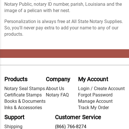
Notary Public, notary ID number, parish, Louisiana and the
image of a pelican with her nest.
Personalization is always free at All State Notary Supplies.
So, you'll never pay extra to add your name to any of our
products.
Products
Company
My Account
Notary Seal Stamps
About Us
Login / Create Account
Certificate Stamps
Notary FAQ
Forgot Password
Books & Documents
Manage Account
Inks & Accessories
Track My Order
Support
Customer Service
Shipping
(866) 766-8274