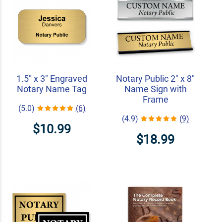
1.5" x 3" Engraved
Notary Public 2" x 8"
Notary Name Tag
Name Sign with
Frame
(5.0)
(6)
(4.9)
(9)
$10.99
$18.99