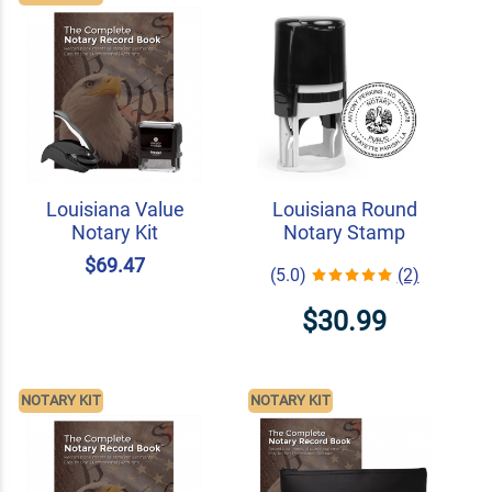
Louisiana Value
Louisiana Round
Notary Kit
Notary Stamp
$69.47
(5.0)
(2)
$30.99
NOTARY KIT
NOTARY KIT