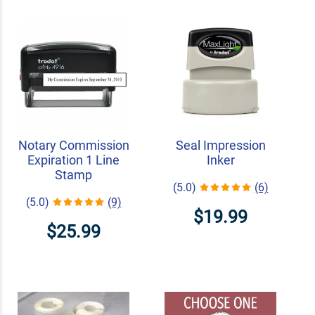
Notary Commission
Seal Impression
Expiration 1 Line
Inker
Stamp
(5.0)
(6)
(5.0)
(9)
$19.99
$25.99