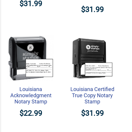
$31.99
$31.99
Louisiana
Louisiana Certified
Acknowledgment
True Copy Notary
Notary Stamp
Stamp
$22.99
$31.99