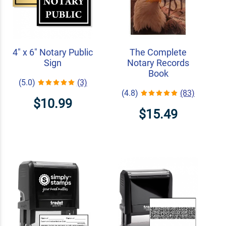
4" x 6" Notary Public
The Complete
Sign
Notary Records
Book
(5.0)
(3)
(4.8)
(83)
$10.99
$15.49