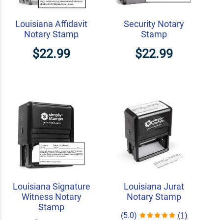
Louisiana Affidavit
Security Notary
Notary Stamp
Stamp
$22.99
$22.99
Louisiana Signature
Louisiana Jurat
Witness Notary
Notary Stamp
Stamp
(5.0)
(1)