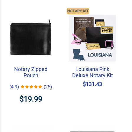
NOTARY KIT
Notary Zipped
Louisiana Pink
Pouch
Deluxe Notary Kit
$131.43
(4.9)
(25)
$19.99