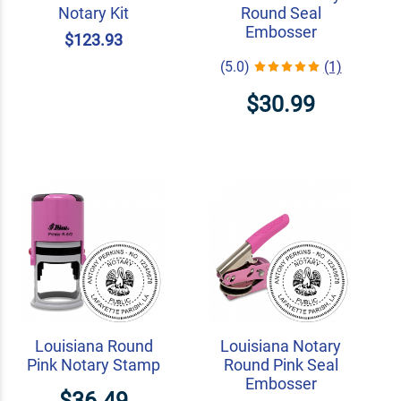
Notary Kit
Round Seal
Embosser
$123.93
(5.0)
(1)
$30.99
Louisiana Round
Louisiana Notary
Pink Notary Stamp
Round Pink Seal
Embosser
$36.49