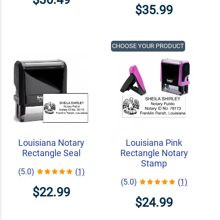
$35.99
CHOOSE YOUR PRODUCT
Louisiana Notary
Louisiana Pink
Rectangle Seal
Rectangle Notary
Stamp
(5.0)
(1)
(5.0)
(1)
$22.99
$24.99