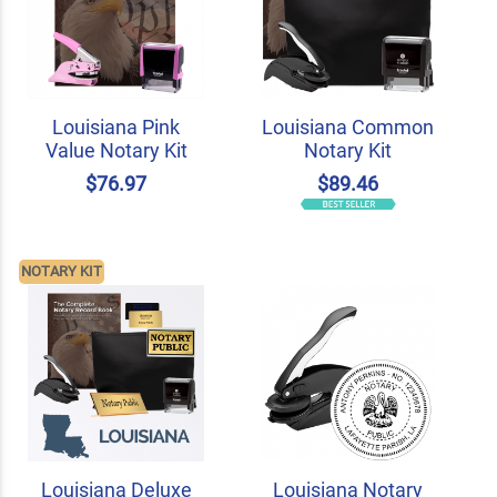
Louisiana Pink
Louisiana Common
Value Notary Kit
Notary Kit
$76.97
$89.46
NOTARY KIT
Louisiana Deluxe
Louisiana Notary