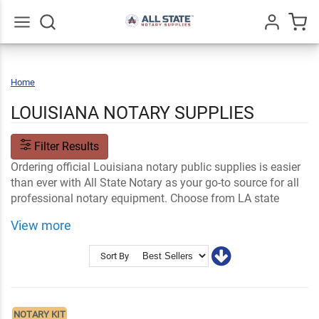
Go
All
Home
Louisiana
LOUISIANA NOTARY SUPPLIES
Filter Results
Ordering official Louisiana notary public supplies is easier
than ever with All State Notary as your go-to source for all
professional notary equipment. Choose from LA state
notary seals, stamps, name tags, signs and notary supply
View more
kits, made to meet Louisiana-specific requirements.
Shop Related
Ink and Notary Supplies
Sort By
Notary Stamps and Embossers
LA Notary FAQs
NOTARY KIT