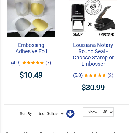
Embossing
Louisiana Notary
Adhesive Foil
Round Seal -
Choose Stamp or
(4.9)
(7)
Embosser
$10.49
(5.0)
(2)
$30.99
Show
Sort By