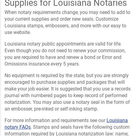
Supplies for Louisiana Notaries
When notary requirements change, you may need to add to
your current supplies and order new seals. Customize
Louisiana stamps, embossers, and more with our easy to
use website.
Louisiana notary public appointments are valid for life.
Even though you do not need to renew your commission,
you are required to have and renew a bond or Error and
Omissions insurance every 5 years.
No equipment is required by the state, but you are strongly
encouraged to purchase supplies and packages that will
make your job easier. It is suggested that you use a records
journal with numbered pages to keep record of performed
notarization. You may also use a notary seal in the form of
an embosser, pre-inked or self-inking stamp.
For more information and requirements see our
Louisiana
notary FAQs
. Stamps and seals have the following custom
information required by Louisiana notarization law: name,