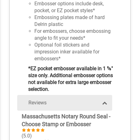
Embosser options include desk,
pocket, or EZ pocket styles*
Embossing plates made of hard
Delrin plastic
For embossers, choose embossing
angle to fit your needs*
Optional foil stickers and
impression inker available for
embossers*
*EZ pocket embosser available in 1 ⅝"
size only. Additional embosser options
not available for extra large embosser
selection.
Reviews
Massachusetts Notary Round Seal -
Choose Stamp or Embosser
(5.0)