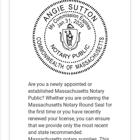
Are you a newly appointed or
established Massachusetts Notary
Public? Whether you are ordering the
Massachusetts Notary Round Seal for
the first time or you have recently
renewed your license, you can ensure
that we provide only the most recent
and state recommended
Massachusetts notary supplies. This