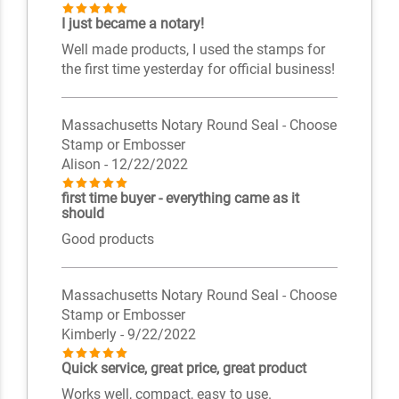
I just became a notary!
Well made products, I used the stamps for
the first time yesterday for official business!
Massachusetts Notary Round Seal - Choose
Stamp or Embosser
Alison
- 12/22/2022
first time buyer - everything came as it
should
Good products
Massachusetts Notary Round Seal - Choose
Stamp or Embosser
Kimberly
- 9/22/2022
Quick service, great price, great product
Works well, compact, easy to use.