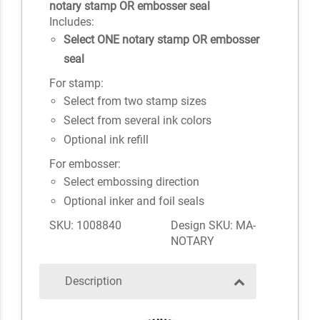
notary stamp OR embosser seal
Includes:
Select ONE notary stamp OR embosser
seal
For stamp:
Select from two stamp sizes
Select from several ink colors
Optional ink refill
For embosser:
Select embossing direction
Optional inker and foil seals
SKU: 1008840
Design SKU: MA-
NOTARY
Description