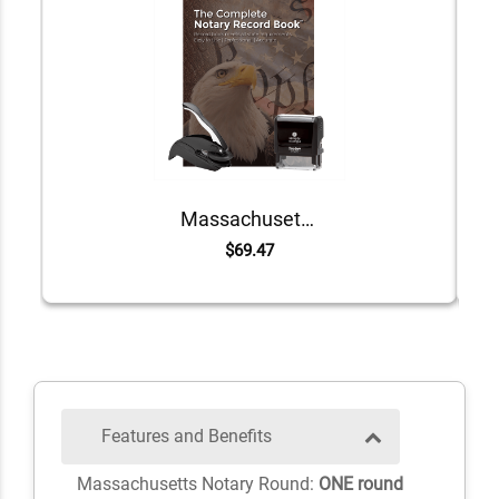
Massachusetts Value Notary Kit
$69.47
Features and Benefits
Massachusetts Notary Round:
ONE round