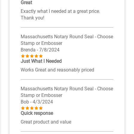
Great
Exactly what I needed at a great price.
Thank you!
Massachusetts Notary Round Seal - Choose
Stamp or Embosser
Brenda
- 7/8/2024
Just What I Needed
Works Great and reasonably priced
Massachusetts Notary Round Seal - Choose
Stamp or Embosser
Bob
- 4/3/2024
Quick response
Great product and value