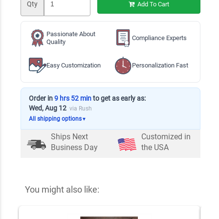
Qty
Add To Cart
Passionate About
Compliance Experts
Quality
Easy Customization
Personalization Fast
Order in
9 hrs 52 min
to get as early as:
Wed, Aug 12
via Rush
All shipping options
▼
Ships Next
Customized in
Business Day
the USA
You might also like: