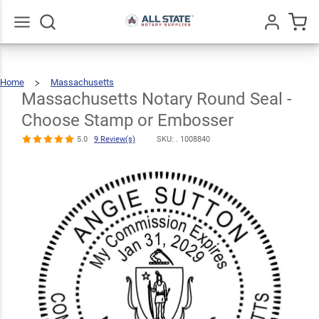
Massachusetts
Notary Round
Seal - Choose
Go
All
$30.99
Qty
Add To Cart
Home
Massachusetts
Stamp or
Massachusetts
Notary
Round
Seal
Massachusetts Notary Round Seal -
-
Choose
Stamp
Or
Embosser
Embosser
Choose Stamp or Embosser
5.0
9
Review(s)
5.0
9 Review(s)
SKU: .
1008840