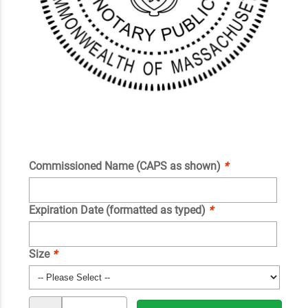
Commissioned Name (CAPS as shown)
*
Expiration Date (formatted as typed)
*
Size
*