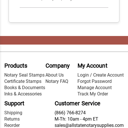
Products
Company
My Account
Notary Seal Stamps
About Us
Login / Create Account
Certificate Stamps
Notary FAQ
Forgot Password
Books & Documents
Manage Account
Inks & Accessories
Track My Order
Support
Customer Service
Shipping
(866) 766-8274
Returns
M-Th: 10am - 4pm ET
Reorder
sales@allstatenotarysupplies.com