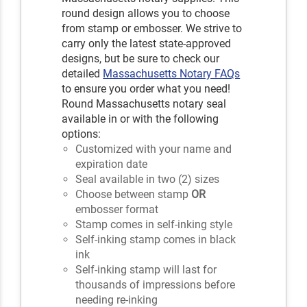
round design allows you to choose
from stamp or embosser. We strive to
carry only the latest state-approved
designs, but be sure to check our
detailed
Massachusetts Notary FAQs
to ensure you order what you need!
Round Massachusetts notary seal
available in or with the following
options:
Customized with your name and
expiration date
Seal available in two (2) sizes
Choose between stamp
OR
embosser format
Stamp comes in self-inking style
Self-inking stamp comes in black
ink
Self-inking stamp will last for
thousands of impressions before
needing re-inking