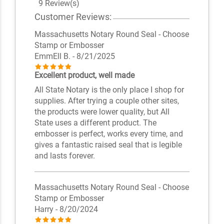
9 Review(s)
Customer Reviews:
Massachusetts Notary Round Seal - Choose
Stamp or Embosser
EmmEll B.
- 8/21/2025
Excellent product, well made
All State Notary is the only place I shop for
supplies. After trying a couple other sites,
the products were lower quality, but All
State uses a different product. The
embosser is perfect, works every time, and
gives a fantastic raised seal that is legible
and lasts forever.
Massachusetts Notary Round Seal - Choose
Stamp or Embosser
Harry
- 8/20/2024