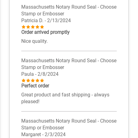
Massachusetts Notary Round Seal - Choose
Stamp or Embosser
Patricia D.
- 2/13/2024
Order arrived promptly
Nice quality.
Massachusetts Notary Round Seal - Choose
Stamp or Embosser
Paula
- 2/8/2024
Perfect order
Great product and fast shipping - always
pleased!
Massachusetts Notary Round Seal - Choose
Stamp or Embosser
Margaret
- 2/3/2024