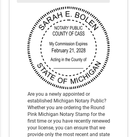
Are you a newly appointed or
established Michigan Notary Public?
Whether you are ordering the Round
Pink Michigan Notary Stamp for the
first time or you have recently renewed
your license, you can ensure that we
provide only the most recent and state