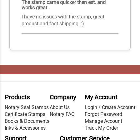
The stamp came quicker then est. and
works great.
I have no issues with the stamp, great
product and fast shipping. :)
Products
Company
My Account
Notary Seal Stamps
About Us
Login / Create Account
Certificate Stamps
Notary FAQ
Forgot Password
Books & Documents
Manage Account
Inks & Accessories
Track My Order
Support
Customer Service