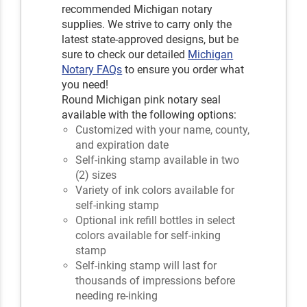
recommended Michigan notary
supplies. We strive to carry only the
latest state-approved designs, but be
sure to check our detailed
Michigan
Notary FAQs
to ensure you order what
you need!
Round Michigan pink notary seal
available with the following options:
Customized with your name, county,
and expiration date
Self-inking stamp available in two
(2) sizes
Variety of ink colors available for
self-inking stamp
Optional ink refill bottles in select
colors available for self-inking
stamp
Self-inking stamp will last for
thousands of impressions before
needing re-inking