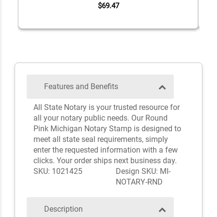
$69.47
Features and Benefits
All State Notary is your trusted resource for
all your notary public needs. Our Round
Pink Michigan Notary Stamp is designed to
meet all state seal requirements, simply
enter the requested information with a few
clicks. Your order ships next business day.
SKU: 1021425
Design SKU: MI-
NOTARY-RND
Description