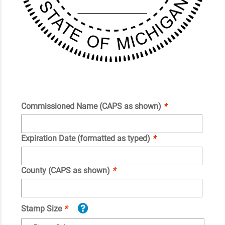
Commissioned Name (CAPS as shown)
*
Expiration Date (formatted as typed)
*
County (CAPS as shown)
*
Stamp Size
*