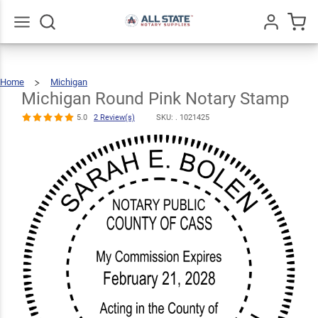
Michigan
Round Pink
$36.49
Qty
Add To Cart
Notary Stamp
Go
All
5.0
2
Home
Michigan
Michigan
Round
Review(s)
Pink
Notary
Michigan Round Pink Notary Stamp
Stamp
5.0
2 Review(s)
SKU: .
1021425