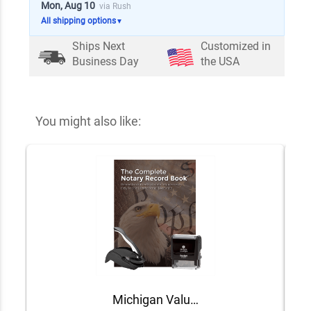
Mon, Aug 10
via Rush
All shipping options
▼
Ships Next
Customized in
Business Day
the USA
You might also like:
Michigan Value Notary Kit