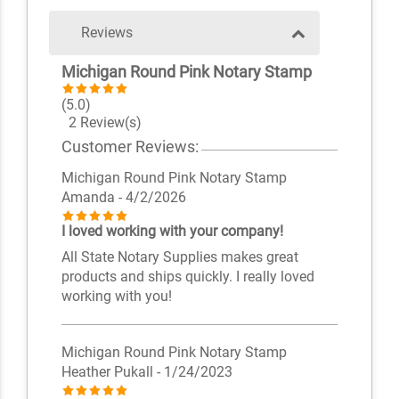
Reviews
Michigan Round Pink Notary Stamp
(5.0)
2 Review(s)
Customer Reviews:
Michigan Round Pink Notary Stamp
Amanda
- 4/2/2026
I loved working with your company!
All State Notary Supplies makes great
products and ships quickly. I really loved
working with you!
Michigan Round Pink Notary Stamp
Heather Pukall
- 1/24/2023