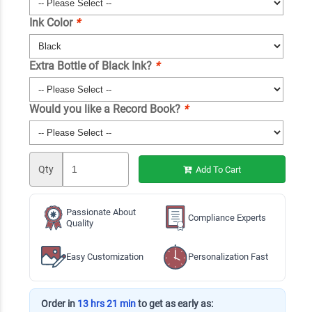
Ink Color
*
Extra Bottle of Black Ink?
*
Would you like a Record Book?
*
Qty
Add To Cart
Passionate About
Compliance Experts
Quality
Easy Customization
Personalization Fast
Order in
13 hrs 21 min
to get as early as: