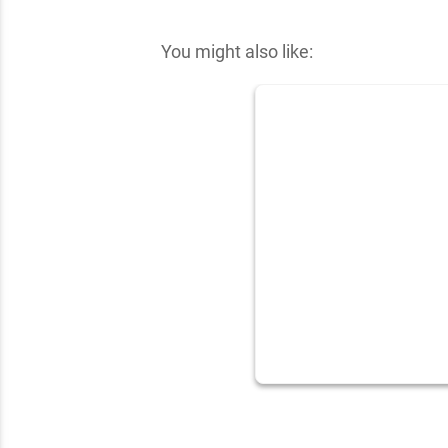
✕
You might also like: