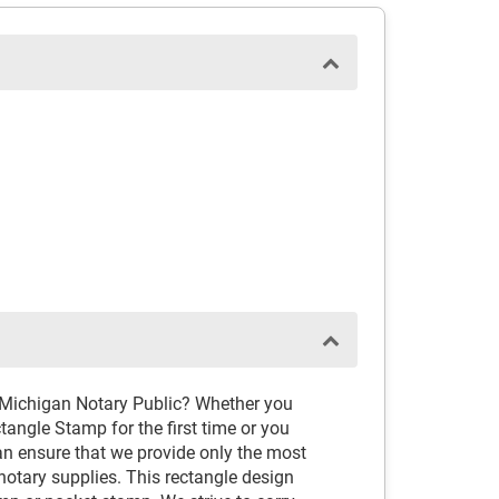
 Michigan Notary Public? Whether you
angle Stamp for the first time or you
an ensure that we provide only the most
tary supplies. This rectangle design