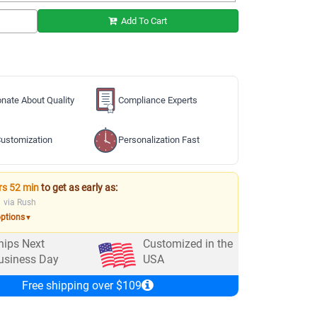
Add To Cart
nate About Quality
Compliance Experts
ustomization
Personalization Fast
rs 52 min
to get as early as:
via Rush
options
▼
hips Next
Customized in the
usiness Day
USA
Free shipping over $109