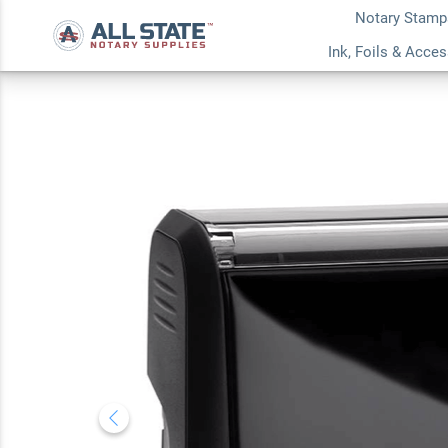
Notary Stamp
Michigan Pink Rec
Ink, Foils & Acce