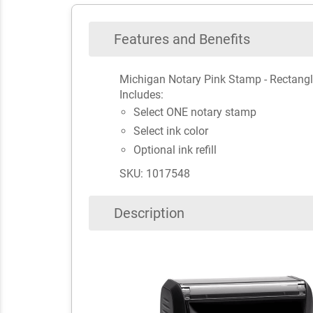
Features and Benefits
Michigan Notary Pink Stamp - Rectang
Includes:
Select ONE notary stamp
Select ink color
Optional ink refill
SKU: 1017548
Description