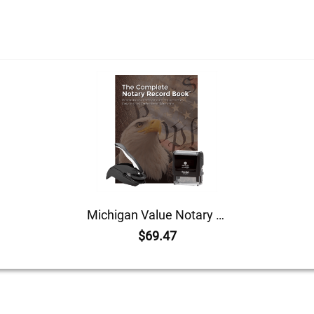
Michigan Value Notary Kit
$69.47