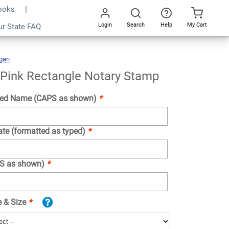
Books
Login
Search
Help
My Cart
ur State FAQ
Add To Cart
Go
All
gan
Michigan
Pink
Rectangle
Notary
Stamp
 Pink Rectangle Notary Stamp
ed Name (CAPS as shown)
*
ate (formatted as typed)
*
PS as shown)
*
e & Size
*