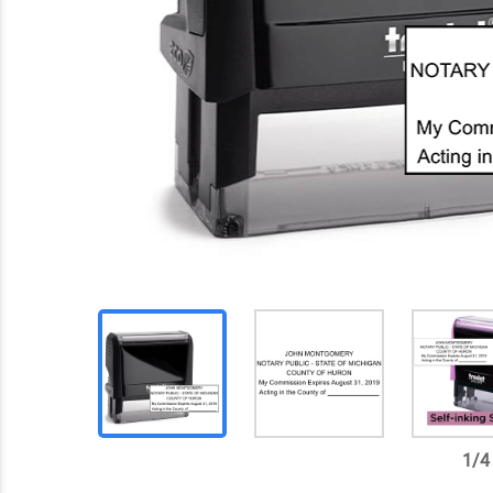
1
/
4