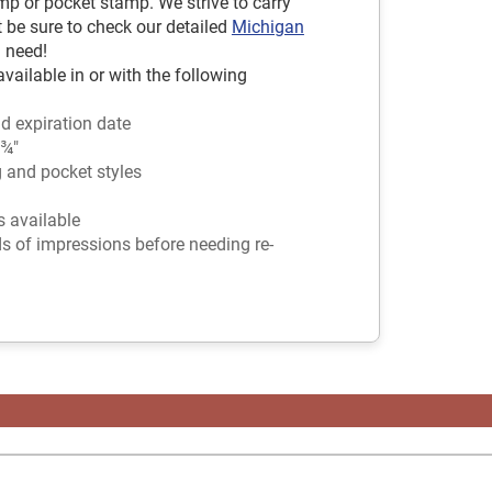
mp or pocket stamp. We strive to carry
t be sure to check our detailed
Michigan
 need!
ailable in or with the following
d expiration date
 ¾"
g and pocket styles
rs available
ds of impressions before needing re-