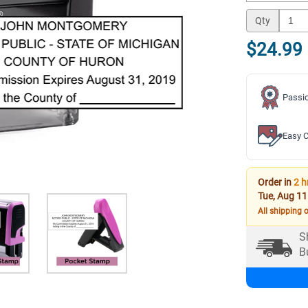
Qty
$24.99
Passio
Easy C
Order in
2 h
Tue, Aug 11
All shipping 
S
B