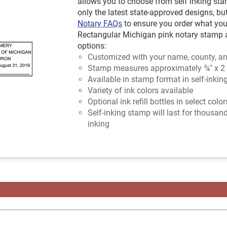
allows you to choose from self inking sta
only the latest state-approved designs, bu
Notary FAQs
to ensure you order what you
Rectangular Michigan pink notary stamp av
options:
Customized with your name, county, an
Stamp measures approximately ¾" x 2
Available in stamp format in self-inkin
Variety of ink colors available
Optional ink refill bottles in select colo
Self-inking stamp will last for thousan
inking