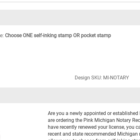
le:
Choose ONE self-inking stamp OR pocket stamp
Design SKU: MI-NOTARY
Are you a newly appointed or established
are ordering the Pink Michigan Notary Rect
have recently renewed your license, you c
recent and state recommended Michigan no