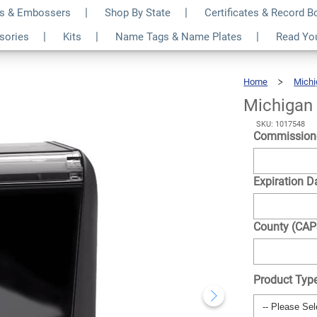
s & Embossers
Shop By State
Certificates & Record 
tangle Notary Stamp
$24.99
ssories
Kits
Name Tags & Name Plates
Read Yo
Qty
Home
Michi
Michigan
SKU: 1017548
Commission
Expiration D
County (CA
Product Typ