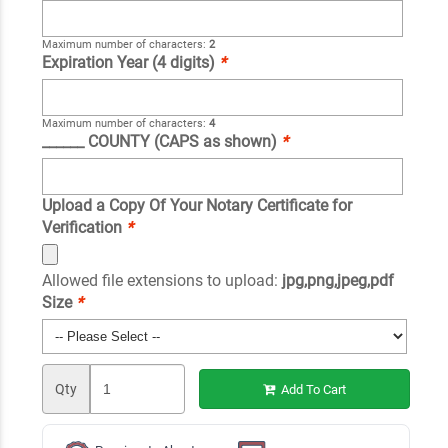
Maximum number of characters:
2
Expiration Year (4 digits)
*
Maximum number of characters:
4
______ COUNTY (CAPS as shown)
*
Upload a Copy Of Your Notary Certificate for
Verification
*
Allowed file extensions to upload:
jpg,png,jpeg,pdf
Size
*
Qty
Add To Cart