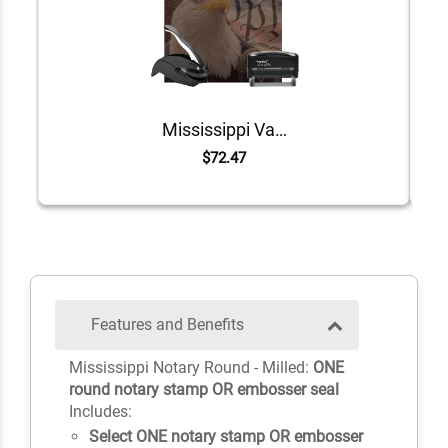
Mississippi Value Notary Kit
$72.47
Features and Benefits
Mississippi Notary Round - Milled:
ONE
round notary stamp OR embosser seal
Includes:
Select ONE notary stamp OR embosser