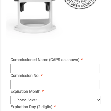
Commissioned Name (CAPS as shown)
*
Commission No.
*
Expiration Month
*
Expiration Day (2 digits)
*