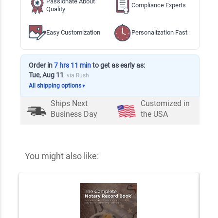
Passionate About
Compliance Experts
Quality
Easy Customization
Personalization Fast
Order in
7 hrs 11 min
to get as early as:
Tue, Aug 11
via Rush
All shipping options
▼
Ships Next
Customized in
Business Day
the USA
You might also like: