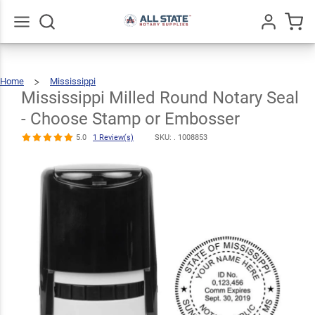
Mississippi
Milled Round
Notary Seal -
Go
All
Home
Mississippi
$30.99
Choose
Qty
Add To Cart
Mississippi
Milled
Round
Notary
Mississippi Milled Round Notary Seal
Seal
-
Choose
Stamp
Stamp or
Or
Embosser
- Choose Stamp or Embosser
Embosser
5.0
1 Review(s)
SKU: .
1008853
5.0
1
Review(s)