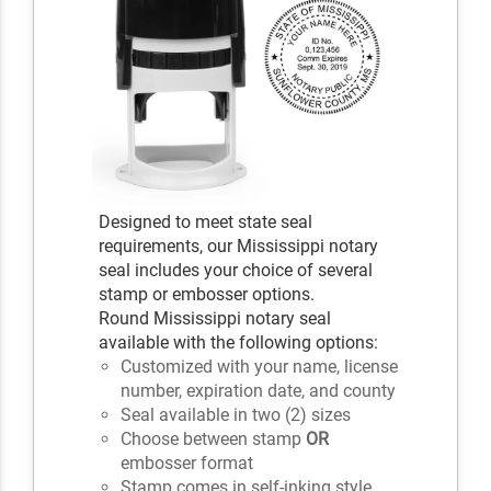
Designed to meet state seal
requirements, our Mississippi notary
seal includes your choice of several
stamp or embosser options.
Round Mississippi notary seal
available with the following options:
Customized with your name, license
number, expiration date, and county
Seal available in two (2) sizes
Choose between stamp
OR
embosser format
Stamp comes in self-inking style