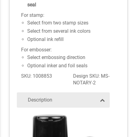
seal
For stamp:
Select from two stamp sizes
Select from several ink colors
Optional ink refill
For embosser:
Select embossing direction
Optional inker and foil seals
SKU: 1008853
Design SKU: MS-
NOTARY-2
Description