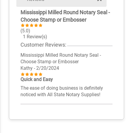
Mississippi Milled Round Notary Seal -
Choose Stamp or Embosser
(5.0)
1 Review(s)
Customer Reviews:
Mississippi Milled Round Notary Seal -
Choose Stamp or Embosser
Kathy
- 2/20/2024
Quick and Easy
The ease of doing business is definitely
noticed with All State Notary Supplies!