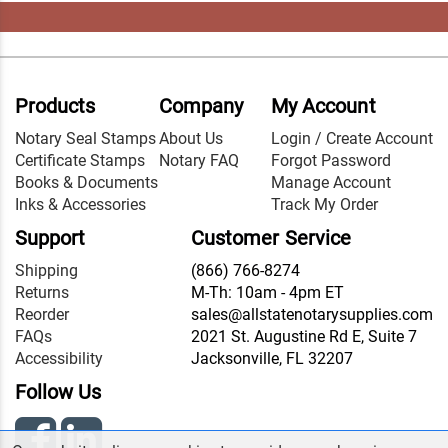
Products
Company
My Account
Notary Seal Stamps
About Us
Login / Create Account
Certificate Stamps
Notary FAQ
Forgot Password
Books & Documents
Manage Account
Inks & Accessories
Track My Order
Support
Customer Service
Shipping
(866) 766-8274
Returns
M-Th: 10am - 4pm ET
Reorder
sales@allstatenotarysupplies.com
FAQs
2021 St. Augustine Rd E, Suite 7
Accessibility
Jacksonville, FL 32207
Follow Us