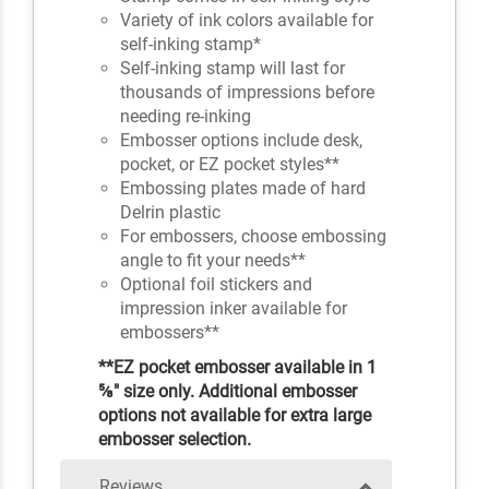
Variety of ink colors available for
self-inking stamp*
Self-inking stamp will last for
thousands of impressions before
needing re-inking
Embosser options include desk,
pocket, or EZ pocket styles**
Embossing plates made of hard
Delrin plastic
For embossers, choose embossing
angle to fit your needs**
Optional foil stickers and
impression inker available for
embossers**
**EZ pocket embosser available in 1
⅝" size only. Additional embosser
options not available for extra large
embosser selection.
Reviews