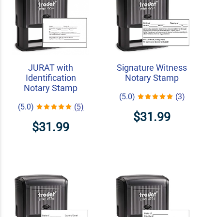
JURAT with
Signature Witness
Identification
Notary Stamp
Notary Stamp
(5.0)
(3)
(5.0)
(5)
$31.99
$31.99