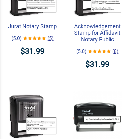
Jurat Notary Stamp
Acknowledgement
Stamp for Affidavit
(5.0)
(5)
Notary Public
$31.99
(5.0)
(8)
$31.99