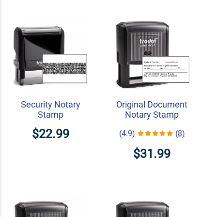
Security Notary
Original Document
Stamp
Notary Stamp
$22.99
(4.9)
(8)
$31.99