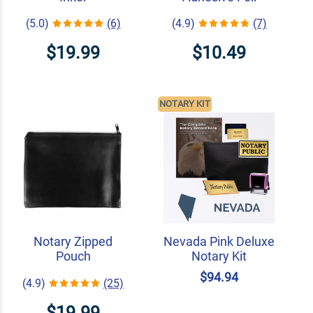
(5.0)
(6)
(4.9)
(7)
$19.99
$10.49
NOTARY KIT
Notary Zipped
Nevada Pink Deluxe
Pouch
Notary Kit
$94.94
(4.9)
(25)
$19.99