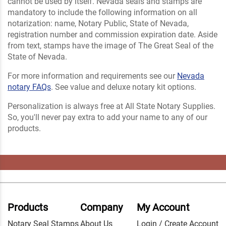
cannot be used by itself. Nevada seals and stamps are
mandatory to include the following information on all
notarization: name, Notary Public, State of Nevada,
registration number and commission expiration date. Aside
from text, stamps have the image of The Great Seal of the
State of Nevada.
For more information and requirements see our
Nevada
notary FAQs
. See value and deluxe notary kit options.
Personalization is always free at All State Notary Supplies.
So, you'll never pay extra to add your name to any of our
products.
Products
Company
My Account
Notary Seal Stamps
About Us
Login / Create Account