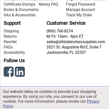
Certificate Stamps
Notary FAQ
Forgot Password
Books & Documents
Manage Account
Inks & Accessories
Track My Order
Support
Customer Service
Shipping
(866) 766-8274
Returns
M-Th: 10am - 4pm ET
Reorder
sales@allstatenotarysupplies.com
FAQs
2021 St. Augustine Rd E, Suite 7
Accessibility
Jacksonville, FL 32207
Follow Us
Our website relies on cookies to provide your shopping
© 2026 All State Notary Supplies. All Rights Reserved.
experience. By using our site, you consent to our use of
cookies. For more information, please review our
Privacy
Terms & Conditions
|
Privacy
Policy
.