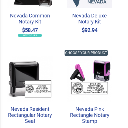
Nevada Common
Nevada Deluxe
Notary Kit
Notary Kit
$58.47
$92.94
CHOOSE YOUR PRODUCT
Nevada Resident
Nevada Pink
Rectangular Notary
Rectangle Notary
Seal
Stamp