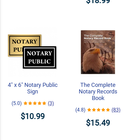
$18.99
4" x 6" Notary Public
The Complete
Sign
Notary Records
Book
(5.0)
(3)
(4.8)
(83)
$10.99
$15.49