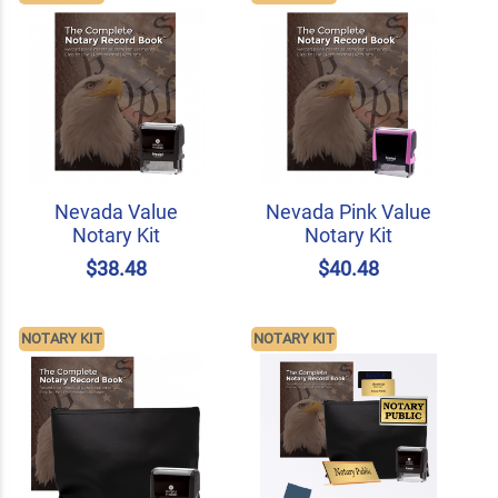
Nevada Value
Nevada Pink Value
Notary Kit
Notary Kit
$38.48
$40.48
NOTARY KIT
NOTARY KIT