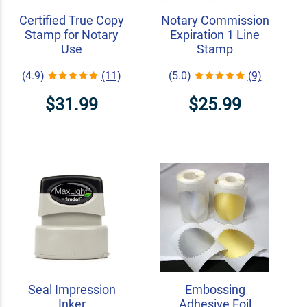
Certified True Copy
Notary Commission
Stamp for Notary
Expiration 1 Line
Use
Stamp
(4.9)
(11)
(5.0)
(9)
$31.99
$25.99
Seal Impression
Embossing
Inker
Adhesive Foil