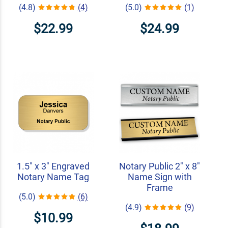
(4.8)
(4)
(5.0)
(1)
$22.99
$24.99
1.5" x 3" Engraved
Notary Public 2" x 8"
Notary Name Tag
Name Sign with
Frame
(5.0)
(6)
(4.9)
(9)
$10.99