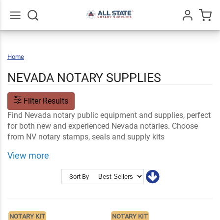
Go
All
Home
Nevada
NEVADA NOTARY SUPPLIES
Filter Results
Find Nevada notary public equipment and supplies, perfect
for both new and experienced Nevada notaries. Choose
from NV notary stamps, seals and supply kits
customizable with your name and professional
View more
information. Your order ships fast.
Shop Related
Nevada Notary FAQs
Sort By
Notary Stamps and Embossers
Ink and Notary Supplies
NOTARY KIT
NOTARY KIT