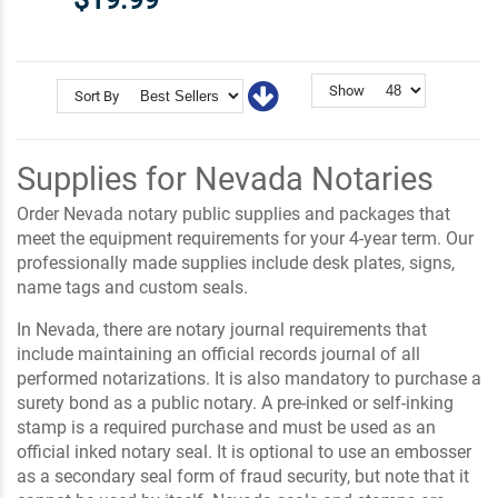
Show
Sort By
Supplies for Nevada Notaries
Order Nevada notary public supplies and packages that
meet the equipment requirements for your 4-year term. Our
professionally made supplies include desk plates, signs,
name tags and custom seals.
In Nevada, there are notary journal requirements that
include maintaining an official records journal of all
performed notarizations. It is also mandatory to purchase a
surety bond as a public notary. A pre-inked or self-inking
stamp is a required purchase and must be used as an
official inked notary seal. It is optional to use an embosser
as a secondary seal form of fraud security, but note that it