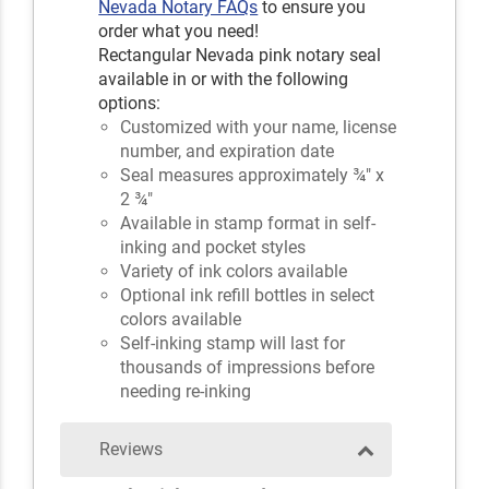
Nevada Notary FAQs
to ensure you
order what you need!
Rectangular Nevada pink notary seal
available in or with the following
options:
Customized with your name, license
number, and expiration date
Seal measures approximately ¾" x
2 ¾"
Available in stamp format in self-
inking and pocket styles
Variety of ink colors available
Optional ink refill bottles in select
colors available
Self-inking stamp will last for
thousands of impressions before
needing re-inking
Reviews