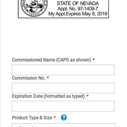
Commissioned Name (CAPS as shown)
*
Commission No.
*
Expiration Date (formatted as typed)
*
Product Type & Size
*