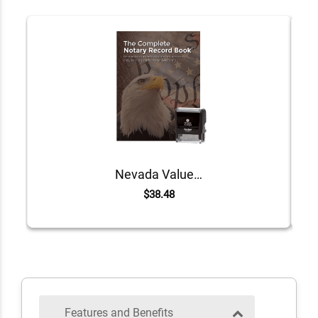
Nevada Value Notary Kit
$38.48
Features and Benefits