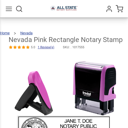
Nevada Pink
Rectangle
$24.99
Qty
Add To Cart
Notary Stamp
Go
All
5.0
1
Home
Nevada
Nevada
Pink
Review(s)
Rectangle
Notary
Nevada Pink Rectangle Notary Stamp
Stamp
5.0
1 Review(s)
SKU: .
1017555