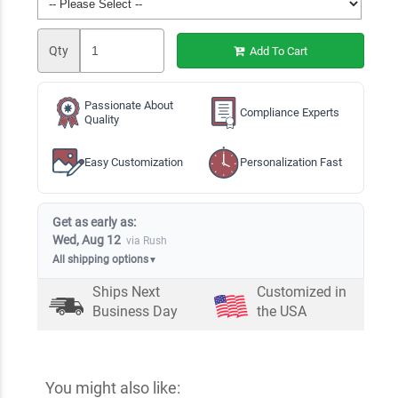
Qty
Add To Cart
Passionate About
Compliance Experts
Quality
Easy Customization
Personalization Fast
Get as early as:
Wed, Aug 12
via Rush
All shipping options
▼
Ships Next
Customized in
Business Day
the USA
You might also like: