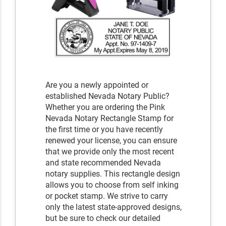
Are you a newly appointed or
established Nevada Notary Public?
Whether you are ordering the Pink
Nevada Notary Rectangle Stamp for
the first time or you have recently
renewed your license, you can ensure
that we provide only the most recent
and state recommended Nevada
notary supplies. This rectangle design
allows you to choose from self inking
or pocket stamp. We strive to carry
only the latest state-approved designs,
but be sure to check our detailed