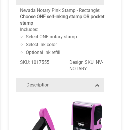
Nevada Notary Pink Stamp - Rectangle:
Choose ONE self-inking stamp OR pocket
stamp
Includes:
Select ONE notary stamp
Select ink color
Optional ink refill
SKU: 1017555
Design SKU: NV-
NOTARY
Description