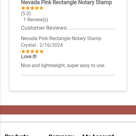
Nevada Pink Rectangle Notary Stamp
(5.0)
1 Review(s)
Customer Reviews:
Nevada Pink Rectangle Notary Stamp
Crystal
- 2/16/2024
Love it!
Nice and lightweight, super easy to use.