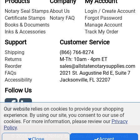
Products
Company
My Account
Notary Seal Stamps
About Us
Login / Create Account
Certificate Stamps
Notary FAQ
Forgot Password
Books & Documents
Manage Account
Inks & Accessories
Track My Order
Support
Customer Service
Shipping
(866) 766-8274
Returns
M-Th: 10am - 4pm ET
Reorder
sales@allstatenotarysupplies.com
FAQs
2021 St. Augustine Rd E, Suite 7
Accessibility
Jacksonville, FL 32207
Follow Us
Our website relies on cookies to provide your shopping
experience. By using our site, you consent to our use of
cookies. For more information, please review our
Privacy
Policy
.
© 2026 All State Notary Supplies. All Rights Reserved.
Close
Accept