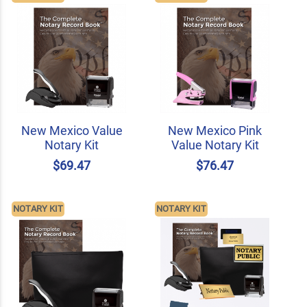
New Mexico Value
New Mexico Pink
Notary Kit
Value Notary Kit
$69.47
$76.47
NOTARY KIT
NOTARY KIT