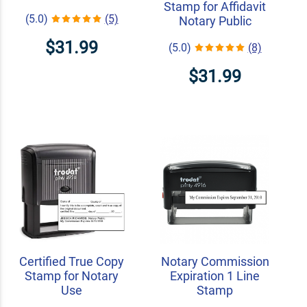
Stamp for Affidavit
(5.0)
(5)
Notary Public
$31.99
(5.0)
(8)
$31.99
Certified True Copy
Notary Commission
Stamp for Notary
Expiration 1 Line
Use
Stamp