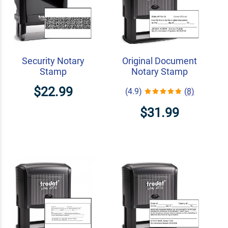
Security Notary
Original Document
Stamp
Notary Stamp
$22.99
(4.9)
(8)
$31.99