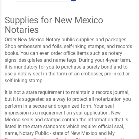
Supplies for New Mexico
Notaries
Order New Mexico Notary public supplies and packages.
Shop embossers and foils, self-inking stamps, and records
books. You can even order office items such as notary
signs, deskplates and name tags. During your 4-year term,
it is mandatory for you to purchase a surety bond and to
use a notary seal in the form of an embosser, pre-inked or
self-inking stamp.
It is not a state requirement to maintain a records journal,
but it is suggested as a way to protect all notarization you
perform in a secure and organized form. Your seal
impression is a requirement on your application. New
Mexico seals and stamps contain the information that is
listed in the state standards which require: official seal,
name, Notary Public - state of New Mexico and My