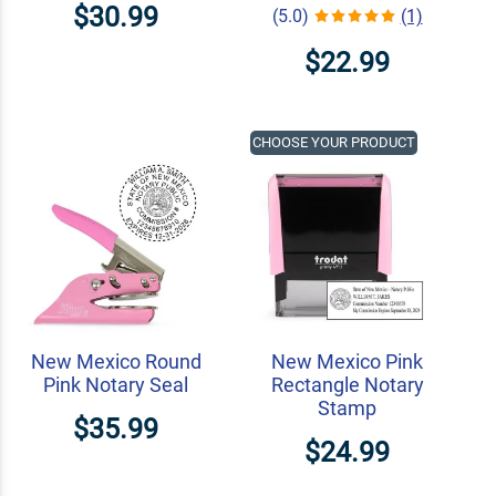
$30.99
(5.0)
(1)
$22.99
CHOOSE YOUR PRODUCT
New Mexico Round
New Mexico Pink
Pink Notary Seal
Rectangle Notary
Stamp
$35.99
$24.99