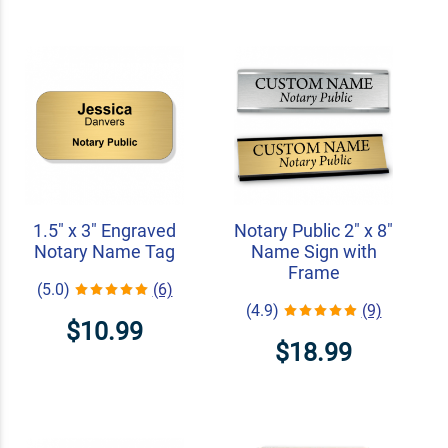
1.5" x 3" Engraved
Notary Public 2" x 8"
Notary Name Tag
Name Sign with
Frame
(5.0)
(6)
(4.9)
(9)
$10.99
$18.99