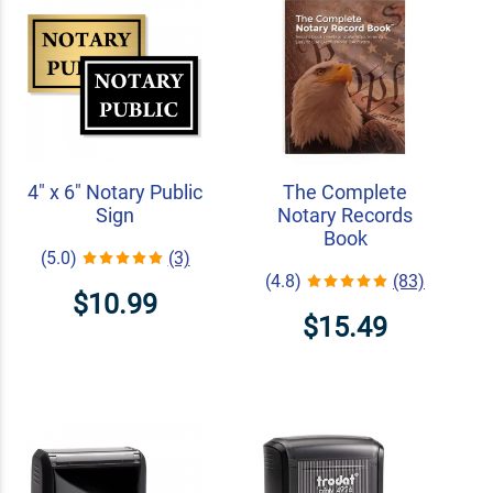
4" x 6" Notary Public
The Complete
Sign
Notary Records
Book
(5.0)
(3)
(4.8)
(83)
$10.99
$15.49