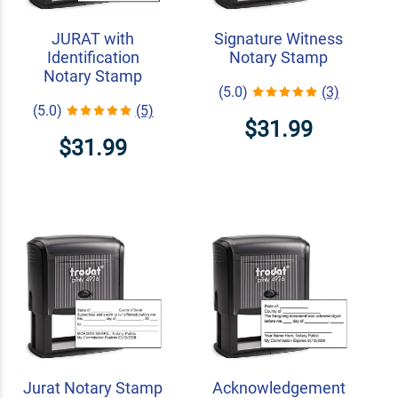
JURAT with
Signature Witness
Identification
Notary Stamp
Notary Stamp
(5.0)
(3)
(5.0)
(5)
$31.99
$31.99
Jurat Notary Stamp
Acknowledgement