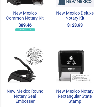
New Mexico
New Mexico Deluxe
Common Notary Kit
Notary Kit
$89.46
$123.93
New Mexico Round
New Mexico Notary
Notary Seal
Rectangular State
Embosser
Stamp