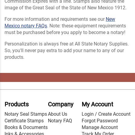
Commission Expires with a line. Stamps also feature the
image of the Great Seal of the State of New Mexico 1912.
For more information and requirements see our
New
Mexico notary FAQs
. Note: these equipment requirements
must be purchased before you apply to become a notary!
Personalization is always free at All State Notary Supplies.
So, you'll never pay extra to add your name to any of our
products.
Products
Company
My Account
Notary Seal Stamps
About Us
Login / Create Account
Certificate Stamps
Notary FAQ
Forgot Password
Books & Documents
Manage Account
Inks & Accessories
Track My Order