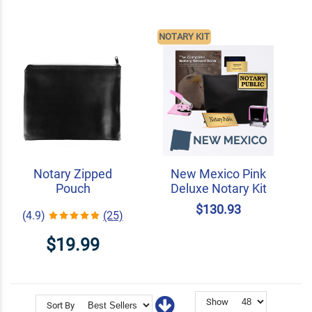
NOTARY KIT
Notary Zipped
New Mexico Pink
Pouch
Deluxe Notary Kit
$130.93
(4.9)
(25)
$19.99
Show
Sort By