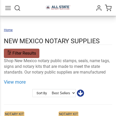
Go
All
Home
New
Mexico
NEW MEXICO NOTARY SUPPLIES
Filter Results
Shop New Mexico notary public stamps, seals, name tags,
signs and notary kits that are made to meet the state
standards. Our notary public supplies are manufactured
with high quality materials and made to help you perform
View more
your professional NM notary duties.
Shop Related
Ink and Notary Supplies
Sort By
Notary Stamps and Embossers
NM Notary FAQs
NOTARY KIT
NOTARY KIT