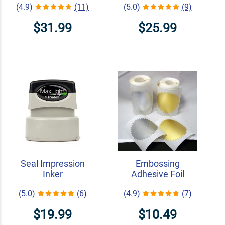
(4.9)
(11)
(5.0)
(9)
$31.99
$25.99
Seal Impression
Embossing
Inker
Adhesive Foil
(5.0)
(6)
(4.9)
(7)
$19.99
$10.49