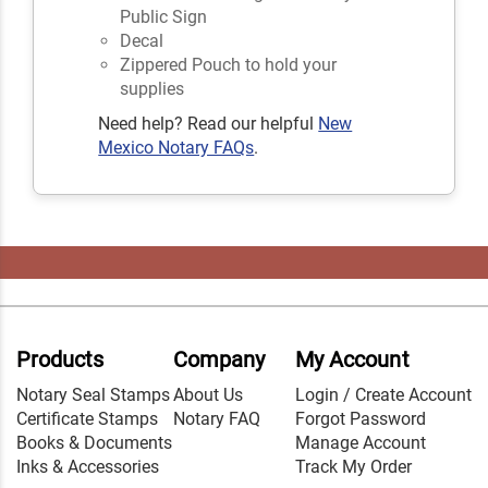
Public Sign
Decal
Zippered Pouch to hold your
supplies
Need help? Read our helpful
New
Mexico Notary FAQs
.
Products
Company
My Account
Notary Seal Stamps
About Us
Login / Create Account
Certificate Stamps
Notary FAQ
Forgot Password
Books & Documents
Manage Account
Inks & Accessories
Track My Order