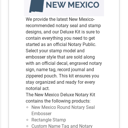
We provide the latest New Mexico-
recommended notary seal and stamp
designs, and our Deluxe Kit is sure to
contain everything you need to get
started as an official Notary Public.
Select your stamp model and
embosser style that are sold along
with an official decal, engraved notary
sign, name tag, record journal and
zippered pouch. This kit ensures you
stay organized and ready for every
notorial act.
The New Mexico Deluxe Notary Kit
contains the following products:
New Mexico Round Notary Seal
Embosser
Rectangle Stamp
Custom Name Tag and Notary