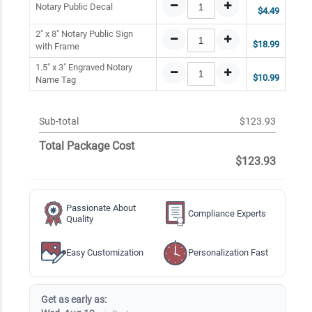
Notary Public Decal
$4.49
2" x 8" Notary Public Sign
$18.99
with Frame
1.5" x 3" Engraved Notary
$10.99
Name Tag
Sub-total
$123.93
Total Package Cost
$123.93
Passionate About
Compliance Experts
Quality
Easy Customization
Personalization Fast
Get as early as: