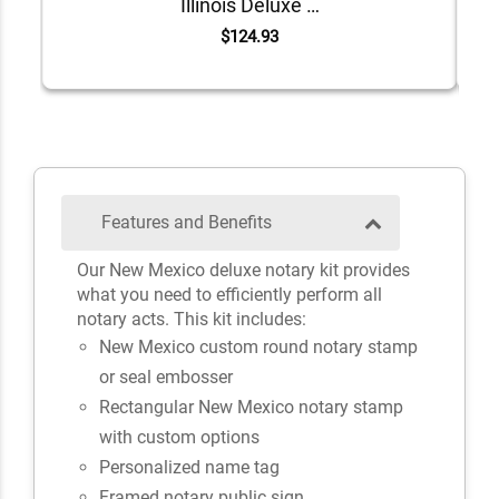
Illinois Deluxe Notary Kit
$124.93
Features and Benefits
Our New Mexico deluxe notary kit provides
what you need to efficiently perform all
notary acts. This kit includes:
New Mexico custom round notary stamp
or seal embosser
Rectangular New Mexico notary stamp
with custom options
Personalized name tag
Framed notary public sign