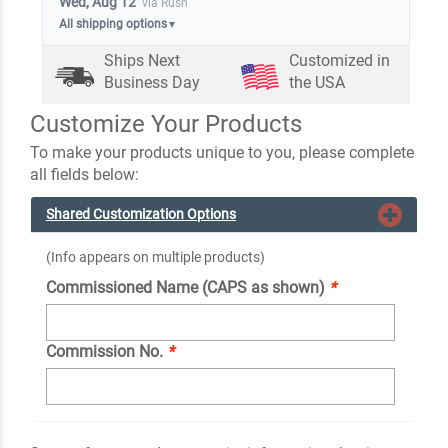
Wed, Aug 12
via Rush
All shipping options
▼
Ships Next
Customized in
Business Day
the USA
Customize Your Products
To make your products unique to you, please complete
all fields below:
Shared Customization Options
(Info appears on multiple products)
Commissioned Name (CAPS as shown)
*
Commission No.
*