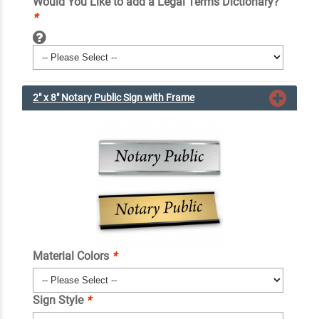
Would You Like to add a Legal Terms Dictionary?
*
2" x 8" Notary Public Sign with Frame
Material Colors
*
Sign Style
*