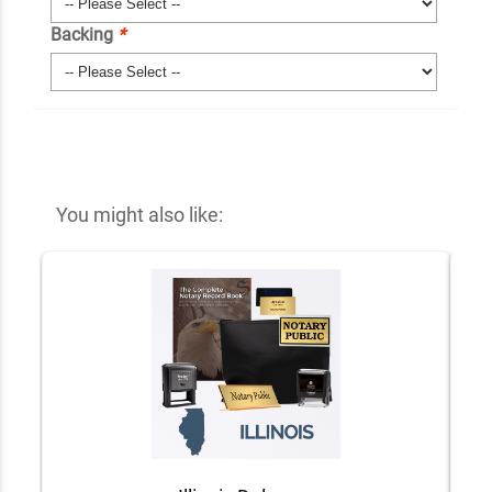
Backing
*
You might also like: