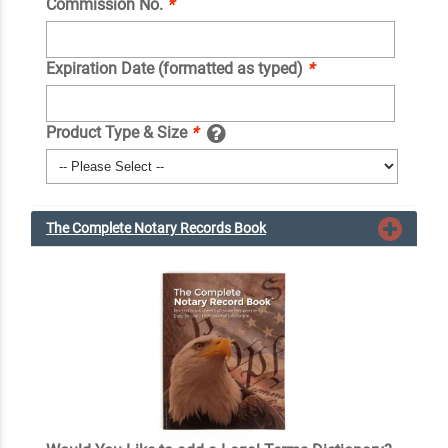
Commission No.
*
Expiration Date (formatted as typed)
*
Product Type & Size
*
The Complete Notary Records Book