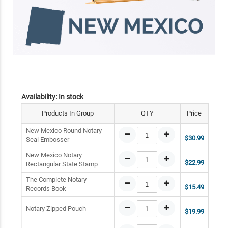
Availability:
In stock
Products In Group
QTY
Price
New Mexico Round Notary
$30.99
Seal Embosser
New Mexico Notary
$22.99
Rectangular State Stamp
The Complete Notary
$15.49
Records Book
Notary Zipped Pouch
$19.99