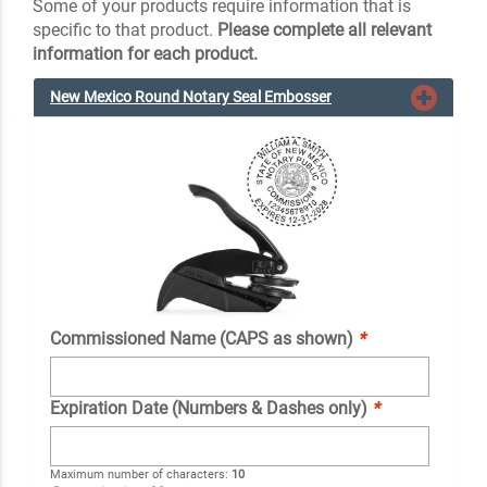
Some of your products require information that is
specific to that product.
Please complete all relevant
information for each product.
New Mexico Round Notary Seal Embosser
Commissioned Name (CAPS as shown)
*
Expiration Date (Numbers & Dashes only)
*
Maximum number of characters:
10