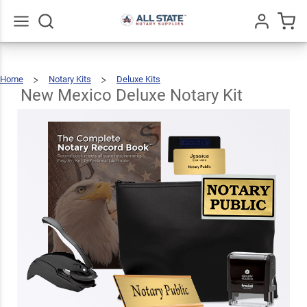
New
Mexico
Deluxe
$123.93
Go
All
Add To Cart
Home
Notary Kits
Deluxe Kits
Notary
New
Mexico
Deluxe
Notary
New Mexico Deluxe Notary Kit
Kit
Kit