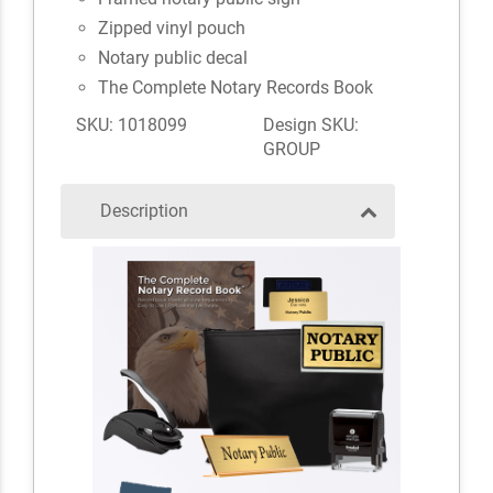
Zipped vinyl pouch
Notary public decal
The Complete Notary Records Book
SKU: 1018099
Design SKU:
GROUP
Description