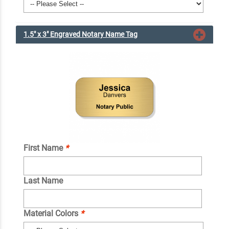
1.5" x 3" Engraved Notary Name Tag
First Name
*
Last Name
Material Colors
*