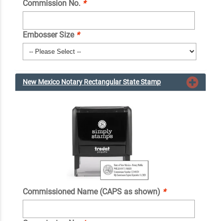
Commission No.
*
Embosser Size
*
New Mexico Notary Rectangular State Stamp
Commissioned Name (CAPS as shown)
*